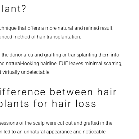
plant?
hnique that offers a more natural and refined result.
vanced method of hair transplantation.
the donor area and grafting or transplanting them into
nd natural-looking hairline. FUE leaves minimal scarring,
t virtually undetectable.
ifference between hair
lants for hair loss
sessions of the scalp were cut out and grafted in the
ften led to an unnatural appearance and noticeable