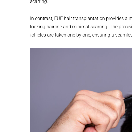
scarring.
In contrast, FUE hair transplantation provides a 
looking hairline and minimal scarring. The preci
follicles are taken one by one, ensuring a seamles