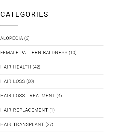
CATEGORIES
ALOPECIA
(6)
FEMALE PATTERN BALDNESS
(10)
HAIR HEALTH
(42)
HAIR LOSS
(60)
HAIR LOSS TREATMENT
(4)
HAIR REPLACEMENT
(1)
HAIR TRANSPLANT
(27)