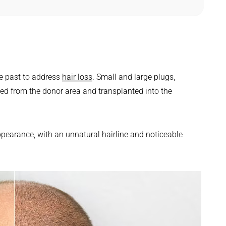
?
he past to address
hair loss
. Small and large plugs,
ted from the donor area and transplanted into the
appearance, with an unnatural hairline and noticeable