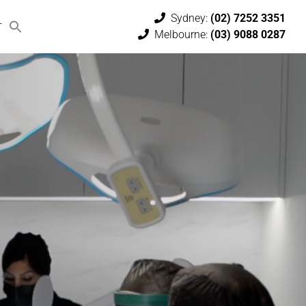
Sydney:
(02) 7252 3351
T
Melbourne:
(03) 9088 0287