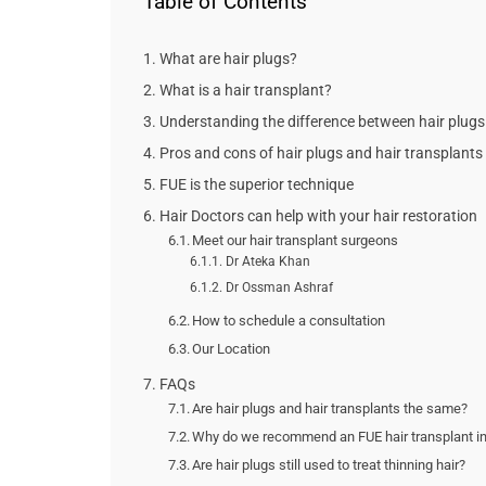
Table of Contents
What are hair plugs?
What is a hair transplant?
Understanding the difference between hair plugs 
Pros and cons of hair plugs and hair transplants
FUE is the superior technique
Hair Doctors can help with your hair restoration
Meet our hair transplant surgeons
Dr Ateka Khan
Dr Ossman Ashraf
How to schedule a consultation
Our Location
FAQs
Are hair plugs and hair transplants the same?
Why do we recommend an FUE hair transplant in
Are hair plugs still used to treat thinning hair?