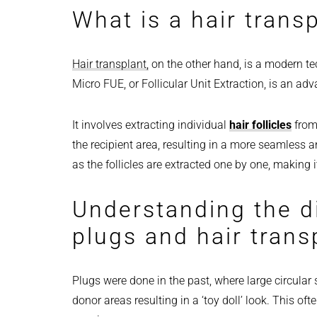
What is a hair trans
Hair transplant,
on the other hand, is a modern tec
Micro FUE, or Follicular Unit Extraction, is an ad
It involves extracting individual
hair follicles
from 
the recipient area, resulting in a more seamless a
as the follicles are extracted one by one, making i
Understanding the d
plugs and hair transp
Plugs were done in the past, where large circular 
donor areas resulting in a ‘toy doll’ look. This o