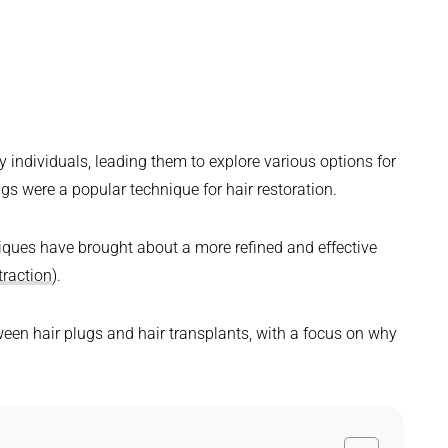
y individuals, leading them to explore various options for
lugs were a popular technique for hair restoration.
ques have brought about a more refined and effective
traction
).
etween hair plugs and hair transplants, with a focus on why