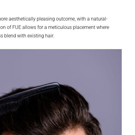
more aesthetically pleasing outcome, with a natural-
sion of FUE allows for a meticulous placement where
s blend with existing hair.