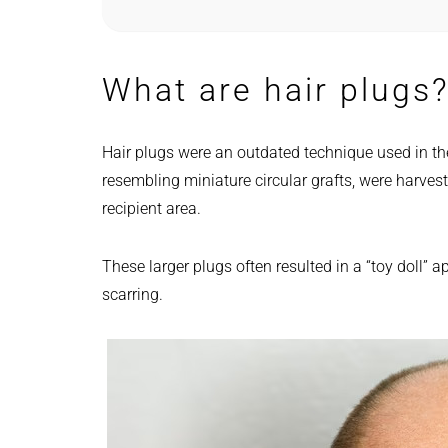
What are hair plugs
Hair plugs were an outdated technique used in t
resembling miniature circular grafts, were harves
recipient area.
These larger plugs often resulted in a “toy doll” 
scarring.