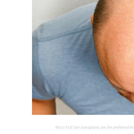
Micro FUE hair transplants are the preferred te