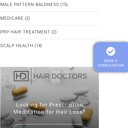
MALE PATTERN BALDNESS
(15)
MEDICARE
(2)
PRP HAIR TREATMENT
(2)
SCALP HEALTH
(14)
BOOK A
CONSULTATION
Looking for Prescription
Medication for Hair Loss?