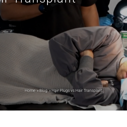
Home
»
Blog
»
Hair Plugs vs Hair Transplant