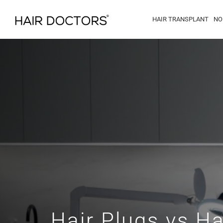
HAIR TRANSPLANT
NO
Hair Plugs vs Ha