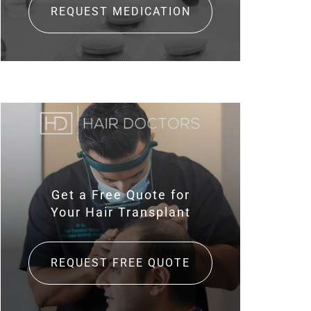
REQUEST MEDICATION
Get a Free Quote for
Your Hair Transplant
REQUEST FREE QUOTE