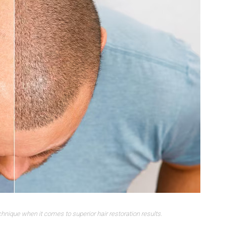
chnique when it comes to superior hair restoration results.