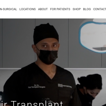
N-SURGICAL
LOCATIONS
ABOUT
FOR PATIENTS
SHOP
BLOG
CONTAC
ir Transplant