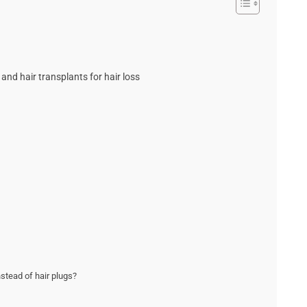
and hair transplants for hair loss
stead of hair plugs?