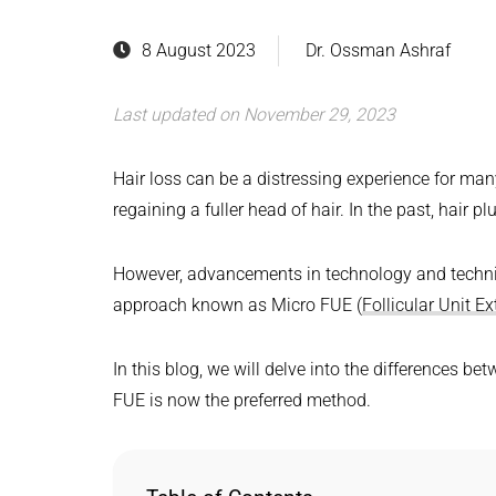
8 August 2023
Dr. Ossman Ashraf
Last updated on November 29, 2023
Hair loss can be a distressing experience for man
regaining a fuller head of hair. In the past, hair p
However, advancements in technology and techni
approach known as Micro FUE (
Follicular Unit Ex
In this blog, we will delve into the differences b
FUE is now the preferred method.