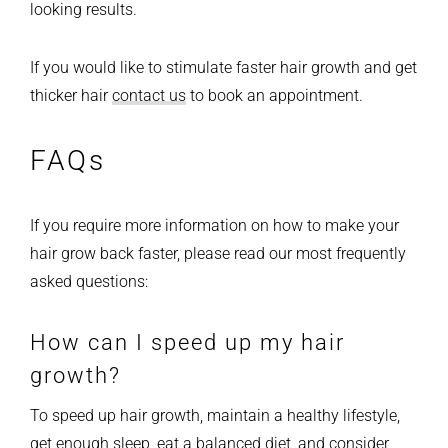
looking results.
If you would like to stimulate faster hair growth and get
thicker hair
contact us
to book an appointment.
FAQs
If you require more information on how to make your
hair grow back faster, please read our most frequently
asked questions:
How can I speed up my hair
growth?
To speed up hair growth, maintain a healthy lifestyle,
get enough sleep, eat a balanced diet, and consider