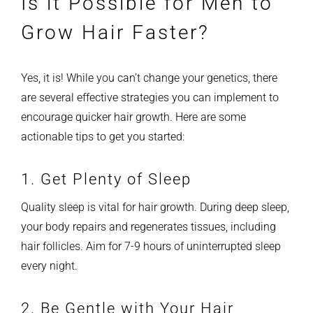
Is it Possible for Men to
Grow Hair Faster?
Yes, it is! While you can’t change your genetics, there
are several effective strategies you can implement to
encourage quicker hair growth. Here are some
actionable tips to get you started:
1. Get Plenty of Sleep
Quality sleep is vital for hair growth. During deep sleep,
your body repairs and regenerates tissues, including
hair follicles. Aim for 7-9 hours of uninterrupted sleep
every night.
2. Be Gentle with Your Hair