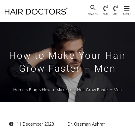
SEARCH
SYD
MEL
MENU
How to Make Your Hair
Grow Faster – Men
Home
»
Blog
»
How to Make Your Hair Grow Faster – Men
11 December 2023
Dr. Ossman Ashraf