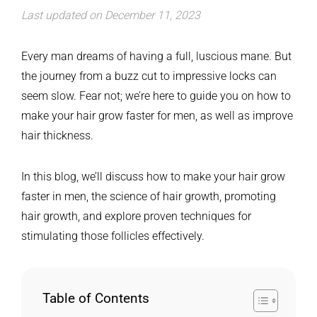
Last updated on December 11, 2023
Every man dreams of having a full, luscious mane. But
the journey from a buzz cut to impressive locks can
seem slow. Fear not; we’re here to guide you on how to
make your hair grow faster for men, as well as improve
hair thickness.
In this blog, we’ll discuss how to make your hair grow
faster in men, the science of hair growth, promoting
hair growth, and explore proven techniques for
stimulating those follicles effectively.
Table of Contents