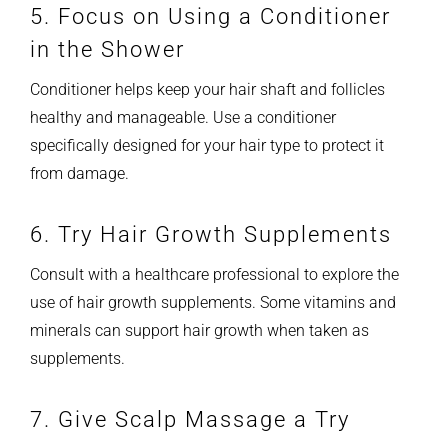
5. Focus on Using a Conditioner
in the Shower
Conditioner helps keep your hair shaft and follicles
healthy and manageable. Use a conditioner
specifically designed for your hair type to protect it
from damage.
6. Try Hair Growth Supplements
Consult with a healthcare professional to explore the
use of hair growth supplements. Some vitamins and
minerals can support hair growth when taken as
supplements.
7. Give Scalp Massage a Try