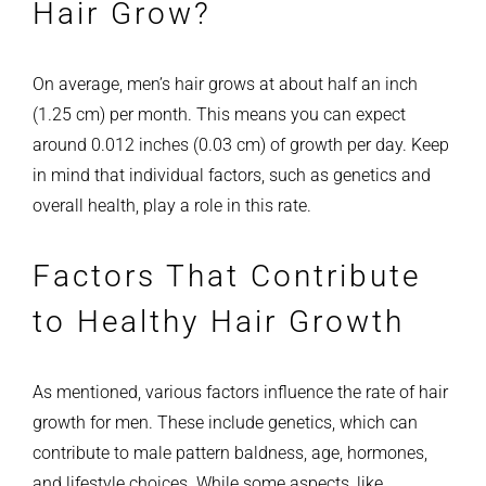
Hair Grow?
On average, men’s hair grows at about half an inch
(1.25 cm) per month. This means you can expect
around 0.012 inches (0.03 cm) of growth per day. Keep
in mind that individual factors, such as genetics and
overall health, play a role in this rate.
Factors That Contribute
to Healthy Hair Growth
As mentioned, various factors influence the rate of hair
growth for men. These include genetics, which can
contribute to male pattern baldness, age, hormones,
and lifestyle choices. While some aspects, like