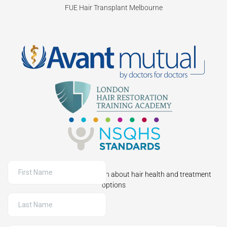
FUE Hair Transplant Melbourne
Sign up to receive information about hair health and treatment
options