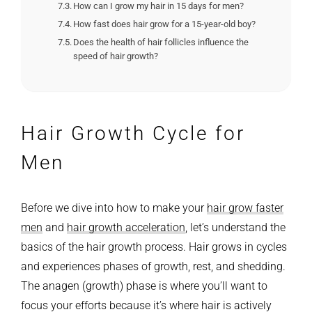
How can I grow my hair in 15 days for men?
How fast does hair grow for a 15-year-old boy?
Does the health of hair follicles influence the
speed of hair growth?
Hair Growth Cycle for
Men
Before we dive into how to make your
hair grow faster
men
and
hair growth acceleration
, let’s understand the
basics of the hair growth process. Hair grows in cycles
and experiences phases of growth, rest, and shedding.
The anagen (growth) phase is where you’ll want to
focus your efforts because it’s where hair is actively