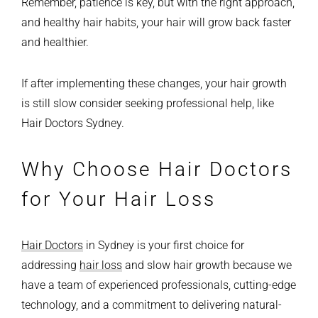
Remember, patience is key, but with the right approach,
and healthy hair habits, your hair will grow back faster
and healthier.
If after implementing these changes, your hair growth
is still slow consider seeking professional help, like
Hair Doctors Sydney.
Why Choose Hair Doctors
for Your Hair Loss
Hair Doctors
in Sydney is your first choice for
addressing
hair loss
and slow hair growth because we
have a team of experienced professionals, cutting-edge
technology, and a commitment to delivering natural-