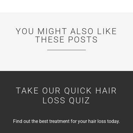
YOU MIGHT ALSO LIKE
THESE POSTS
TAKE OUR QUICK HAIR
LOSS QUIZ
Find out the best treatment for your hair loss today.