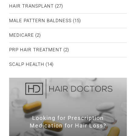
HAIR TRANSPLANT
(27)
MALE PATTERN BALDNESS
(15)
MEDICARE
(2)
PRP HAIR TREATMENT
(2)
SCALP HEALTH
(14)
Looking for Prescription
Medication for Hair Loss?