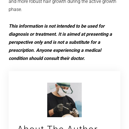
and more robust hair growth during the active growth
phase.
This information is not intended to be used for
diagnosis or treatment. It is aimed at presenting a
perspective only and is not a substitute for a
prescription. Anyone experiencing a medical
condition should consult their doctor.