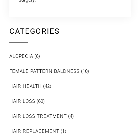
CATEGORIES
ALOPECIA
(6)
FEMALE PATTERN BALDNESS
(10)
HAIR HEALTH
(42)
HAIR LOSS
(60)
HAIR LOSS TREATMENT
(4)
HAIR REPLACEMENT
(1)