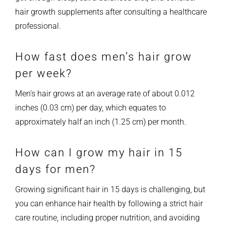
hair growth supplements after consulting a healthcare
professional.
How fast does men’s hair grow
per week?
Men’s hair grows at an average rate of about 0.012
inches (0.03 cm) per day, which equates to
approximately half an inch (1.25 cm) per month.
How can I grow my hair in 15
days for men?
Growing significant hair in 15 days is challenging, but
you can enhance hair health by following a strict hair
care routine, including proper nutrition, and avoiding