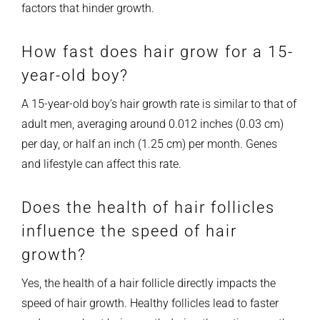
factors that hinder growth.
How fast does hair grow for a 15-
year-old boy?
A 15-year-old boy’s hair growth rate is similar to that of
adult men, averaging around 0.012 inches (0.03 cm)
per day, or half an inch (1.25 cm) per month. Genes
and lifestyle can affect this rate.
Does the health of hair follicles
influence the speed of hair
growth?
Yes, the health of a hair follicle directly impacts the
speed of hair growth. Healthy follicles lead to faster