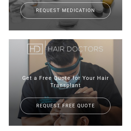
REQUEST MEDICATION
Get a Free Quote for
Your Hair
Transplant
REQUEST FREE QUOTE