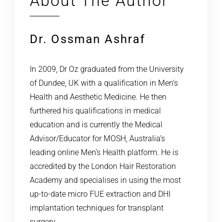
About The Author
Dr. Ossman Ashraf
In 2009, Dr Oz graduated from the University
of Dundee, UK with a qualification in Men’s
Health and Aesthetic Medicine. He then
furthered his qualifications in medical
education and is currently the Medical
Advisor/Educator for MOSH, Australia’s
leading online Men’s Health platform. He is
accredited by the London Hair Restoration
Academy and specialises in using the most
up-to-date micro FUE extraction and DHI
implantation techniques for transplant
surgery.