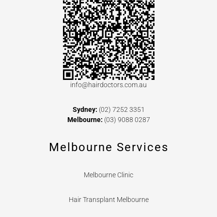
info@hairdoctors.com.au
Sydney:
(02) 7252 3351
Melbourne:
(03) 9088 0287
Melbourne Services
Melbourne Clinic
Hair Transplant Melbourne