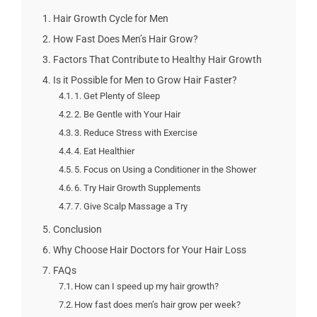
Hair Growth Cycle for Men
How Fast Does Men’s Hair Grow?
Factors That Contribute to Healthy Hair Growth
Is it Possible for Men to Grow Hair Faster?
1. Get Plenty of Sleep
2. Be Gentle with Your Hair
3. Reduce Stress with Exercise
4. Eat Healthier
5. Focus on Using a Conditioner in the Shower
6. Try Hair Growth Supplements
7. Give Scalp Massage a Try
Conclusion
Why Choose Hair Doctors for Your Hair Loss
FAQs
How can I speed up my hair growth?
How fast does men’s hair grow per week?