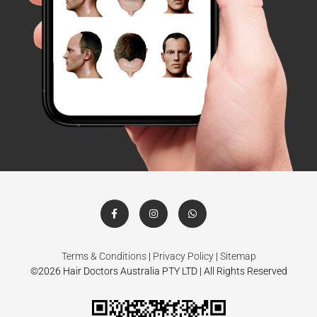
Terms & Conditions
|
Privacy Policy
|
Sitemap
©2026 Hair Doctors Australia PTY LTD | All Rights Reserved