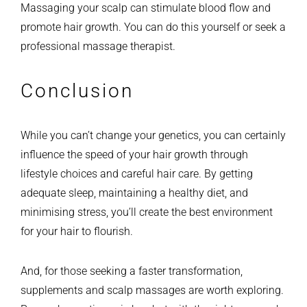
Massaging your scalp can stimulate blood flow and
promote hair growth. You can do this yourself or seek a
professional massage therapist.
Conclusion
While you can’t change your genetics, you can certainly
influence the speed of your hair growth through
lifestyle choices and careful hair care. By getting
adequate sleep, maintaining a healthy diet, and
minimising stress, you’ll create the best environment
for your hair to flourish.
And, for those seeking a faster transformation,
supplements and scalp massages are worth exploring.