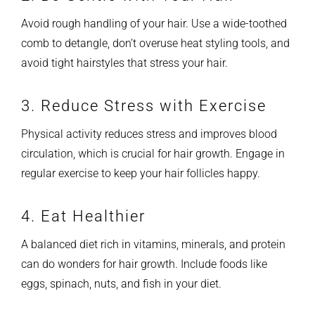
Avoid rough handling of your hair. Use a wide-toothed
comb to detangle, don’t overuse heat styling tools, and
avoid tight hairstyles that stress your hair.
3. Reduce Stress with Exercise
Physical activity reduces stress and improves blood
circulation, which is crucial for hair growth. Engage in
regular exercise to keep your hair follicles happy.
4. Eat Healthier
A balanced diet rich in vitamins, minerals, and protein
can do wonders for hair growth. Include foods like
eggs, spinach, nuts, and fish in your diet.