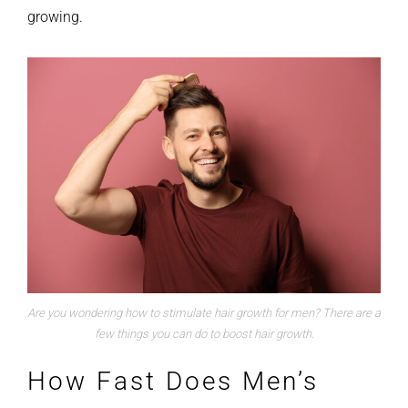
growing.
Are you wondering how to stimulate hair growth for men? There are a
few things you can do to boost hair growth.
How Fast Does Men’s