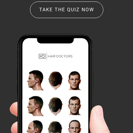
TAKE THE QUIZ NOW