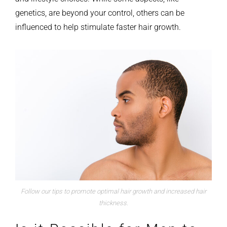
genetics, are beyond your control, others can be
influenced to help stimulate faster hair growth.
Follow our tips to promote optimal hair growth and increased hair
thickness.