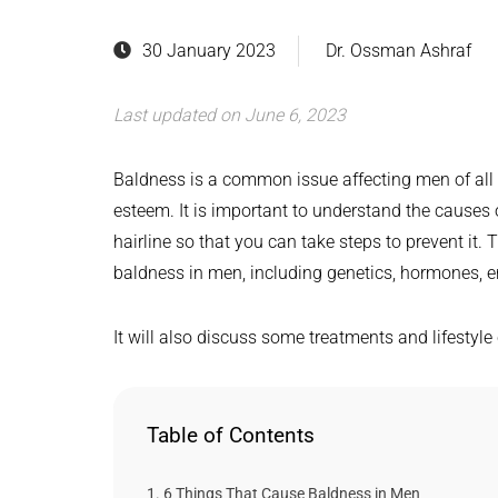
30 January 2023
Dr. Ossman Ashraf
Last updated on June 6, 2023
Baldness is a common issue affecting men of all a
esteem. It is important to understand the causes 
hairline so that you can take steps to prevent it. T
baldness in men, including genetics, hormones, e
It will also discuss some treatments and lifestyl
Table of Contents
6 Things That Cause Baldness in Men