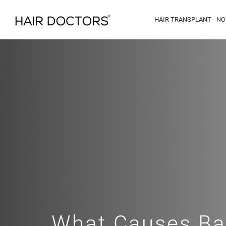
HAIR TRANSPLANT
NO
What Causes Ba