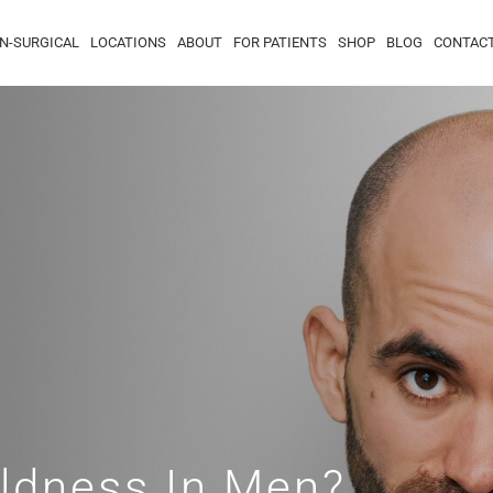
N-SURGICAL
LOCATIONS
ABOUT
FOR PATIENTS
SHOP
BLOG
CONTAC
ldness In Men?