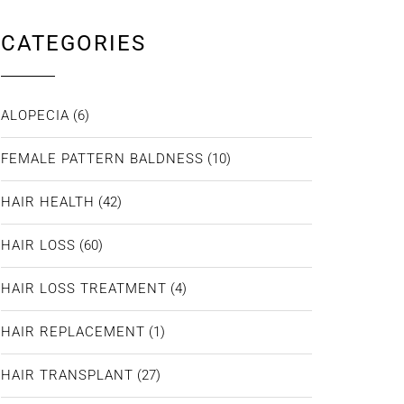
CATEGORIES
ALOPECIA
(6)
FEMALE PATTERN BALDNESS
(10)
HAIR HEALTH
(42)
HAIR LOSS
(60)
HAIR LOSS TREATMENT
(4)
HAIR REPLACEMENT
(1)
HAIR TRANSPLANT
(27)