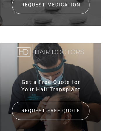
REQUEST MEDICATION
Get a Free Quote for
Your Hair Transplant
REQUEST FREE QUOTE