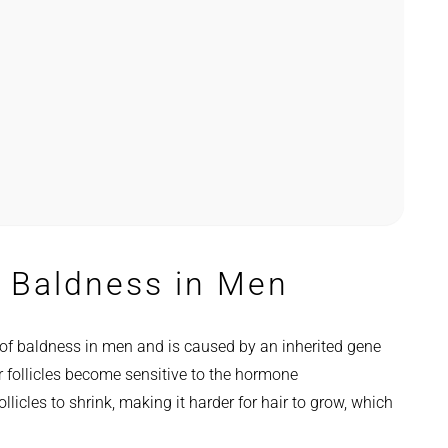
 Baldness in Men
f baldness in men and is caused by an inherited gene
r follicles become sensitive to the hormone
licles to shrink, making it harder for hair to grow, which