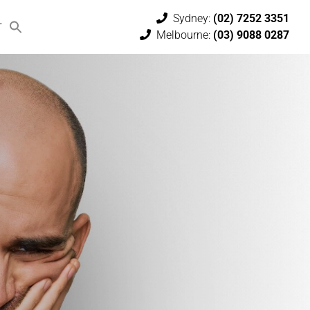
Sydney:
(02) 7252 3351
T
Melbourne:
(03) 9088 0287