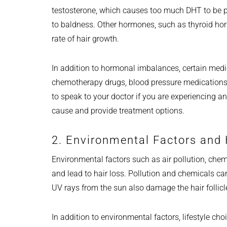
testosterone, which causes too much DHT to be pro
to baldness. Other hormones, such as thyroid hor
rate of hair growth.
In addition to hormonal imbalances, certain med
chemotherapy drugs, blood pressure medications, a
to speak to your doctor if you are experiencing an
cause and provide treatment options.
2. Environmental Factors and 
Environmental factors such as air pollution, che
and lead to hair loss. Pollution and chemicals c
UV rays from the sun also damage the hair follicl
In addition to environmental factors, lifestyle ch