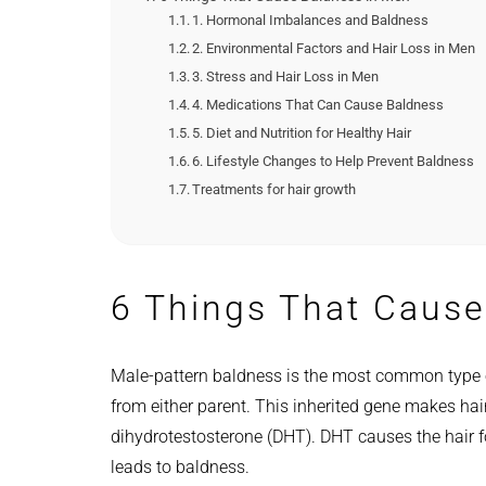
1. Hormonal Imbalances and Baldness
2. Environmental Factors and Hair Loss in Men
3. Stress and Hair Loss in Men
4. Medications That Can Cause Baldness
5. Diet and Nutrition for Healthy Hair
6. Lifestyle Changes to Help Prevent Baldness
Treatments for hair growth
6 Things That Cause
Male-pattern baldness is the most common type o
from either parent. This inherited gene makes hai
dihydrotestosterone (DHT). DHT causes the hair fol
leads to baldness.