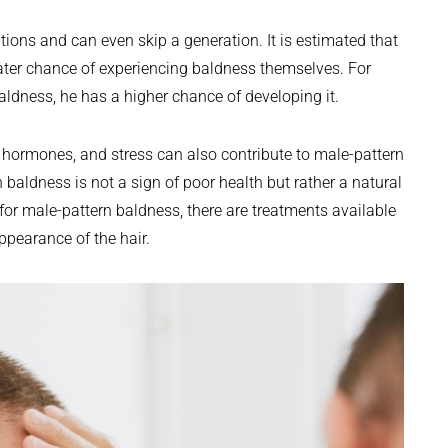
ions and can even skip a generation. It is estimated that
ater chance of experiencing baldness themselves. For
aldness, he has a higher chance of developing it.
e, hormones, and stress can also contribute to male-pattern
n baldness is not a sign of poor health but rather a natural
 for male-pattern baldness, there are treatments available
pearance of the hair.