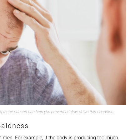
ng these causes can help you prevent or slow down this condition.
Baldness
 men. For example, if the body is producing too much