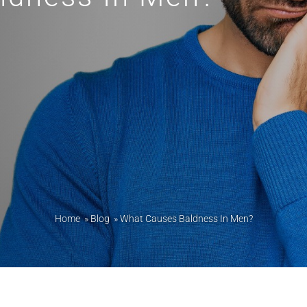
Home
»
Blog
»
What Causes Baldness In Men?