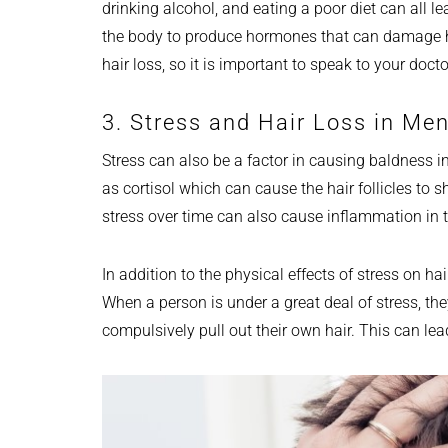
drinking alcohol, and eating a poor diet can all le
the body to produce hormones that can damage hai
hair loss, so it is important to speak to your doct
3. Stress and Hair Loss in Me
Stress can also be a factor in causing baldness
as cortisol which can cause the hair follicles to s
stress over time can also cause inflammation in 
In addition to the physical effects of stress on hai
When a person is under a great deal of stress, th
compulsively pull out their own hair. This can lea