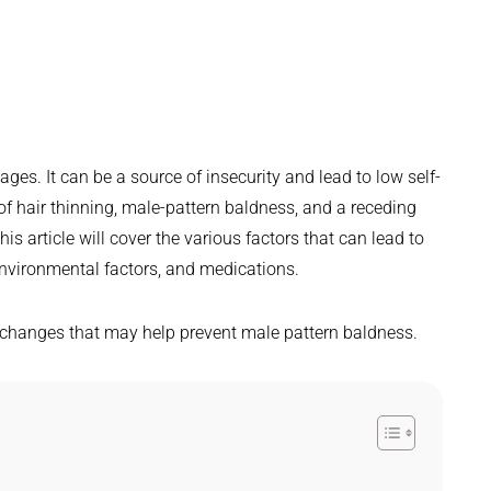
ges. It can be a source of insecurity and lead to low self-
of hair thinning, male-pattern baldness, and a receding
his article will cover the various factors that can lead to
nvironmental factors, and medications.
e changes that may help prevent male pattern baldness.