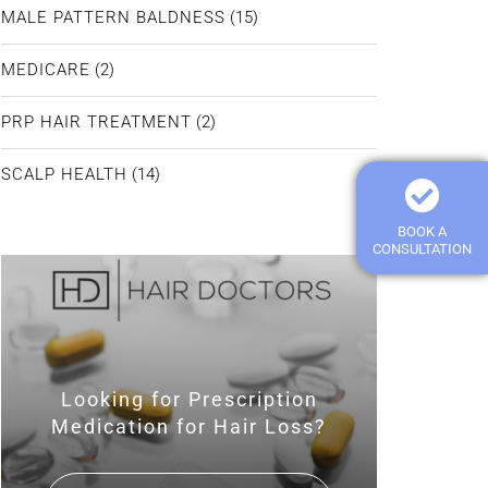
MALE PATTERN BALDNESS
(15)
MEDICARE
(2)
PRP HAIR TREATMENT
(2)
SCALP HEALTH
(14)
BOOK A
CONSULTATION
Looking for Prescription
Medication for Hair Loss?