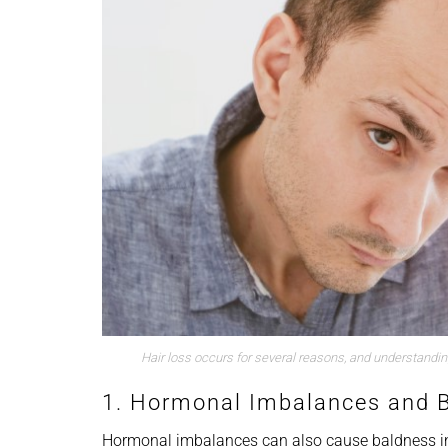
Hair loss occurs for several reasons, and understandi
1. Hormonal Imbalances and 
Hormonal imbalances can also cause baldness in