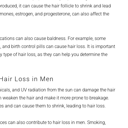
duced, it can cause the hair follicle to shrink and lead
mones, estrogen, and progesterone, can also affect the
ications can also cause baldness. For example, some
nd birth control pills can cause hair loss. It is important
y type of hair loss, as they can help you determine the
Hair Loss in Men
micals, and UV radiation from the sun can damage the hair
an weaken the hair and make it more prone to breakage.
es and can cause them to shrink, leading to hair loss.
oices can also contribute to hair loss in men. Smoking,