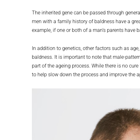
The inherited gene can be passed through generat
men with a family history of baldness have a gre
example, if one or both of a man’s parents have b
In addition to genetics, other factors such as ag
baldness. It is important to note that male-patter
part of the ageing process. While there is no cure
to help slow down the process and improve the ap