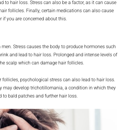
ad to hair loss. Stress can also be a factor, as it can cause
r follicles. Finally, certain medications can also cause
or if you are concerned about this.
n
 in men. Stress causes the body to produce hormones such
hrink and lead to hair loss. Prolonged and intense levels of
the scalp which can damage hair follicles.
r follicles, psychological stress can also lead to hair loss.
ey may develop trichotillomania, a condition in which they
d to bald patches and further hair loss.