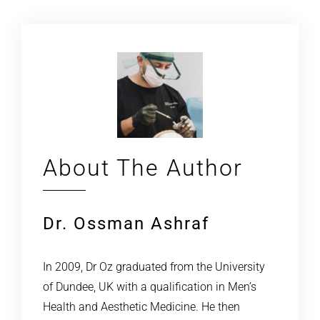
About The Author
Dr. Ossman Ashraf
In 2009, Dr Oz graduated from the University
of Dundee, UK with a qualification in Men’s
Health and Aesthetic Medicine. He then