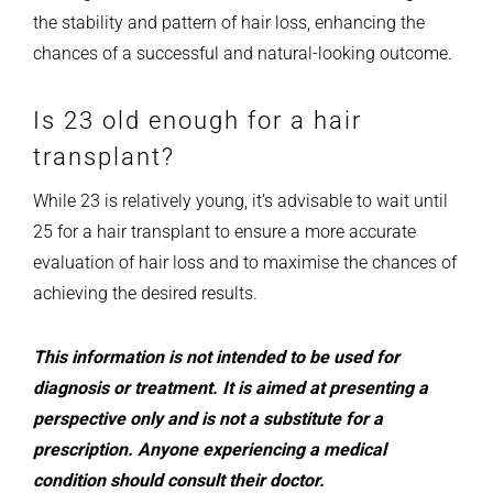
the stability and pattern of hair loss, enhancing the
chances of a successful and natural-looking outcome.
Is 23 old enough for a hair
transplant?
While 23 is relatively young, it’s advisable to wait until
25 for a hair transplant to ensure a more accurate
evaluation of hair loss and to maximise the chances of
achieving the desired results.
This information is not intended to be used for
diagnosis or treatment. It is aimed at presenting a
perspective only and is not a substitute for a
prescription. Anyone experiencing a medical
condition should consult their doctor.