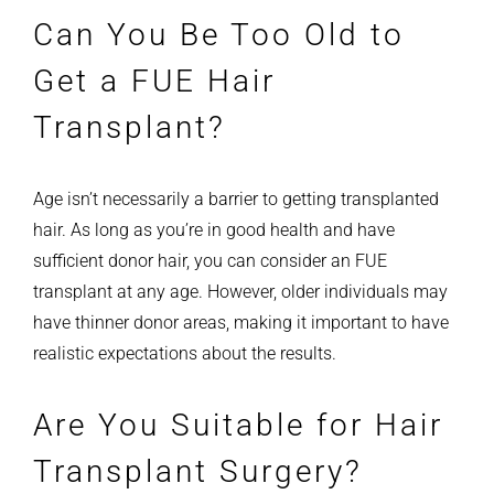
Can You Be Too Old to
Get a FUE Hair
Transplant?
Age isn’t necessarily a barrier to getting transplanted
hair. As long as you’re in good health and have
sufficient donor hair, you can consider an FUE
transplant at any age. However, older individuals may
have thinner donor areas, making it important to have
realistic expectations about the results.
Are You Suitable for Hair
Transplant Surgery?