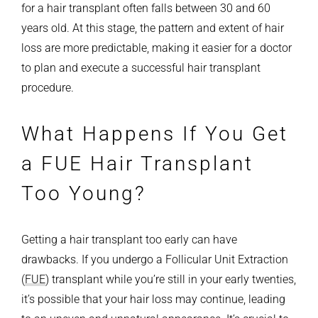
for a hair transplant often falls between 30 and 60
years old. At this stage, the pattern and extent of hair
loss are more predictable, making it easier for a doctor
to plan and execute a successful hair transplant
procedure.
What Happens If You Get
a FUE Hair Transplant
Too Young?
Getting a hair transplant too early can have
drawbacks. If you undergo a Follicular Unit Extraction
(
FUE
) transplant while you’re still in your early twenties,
it’s possible that your hair loss may continue, leading