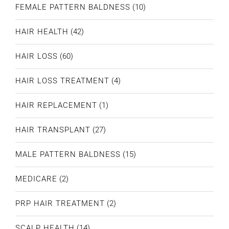
FEMALE PATTERN BALDNESS
(10)
HAIR HEALTH
(42)
HAIR LOSS
(60)
HAIR LOSS TREATMENT
(4)
HAIR REPLACEMENT
(1)
HAIR TRANSPLANT
(27)
MALE PATTERN BALDNESS
(15)
MEDICARE
(2)
PRP HAIR TREATMENT
(2)
SCALP HEALTH
(14)