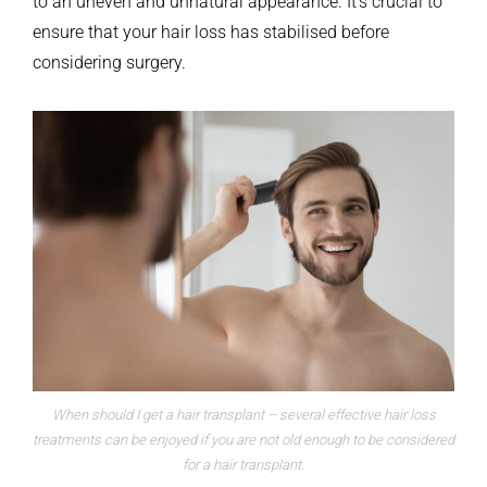
to an uneven and unnatural appearance. It’s crucial to
ensure that your hair loss has stabilised before
considering surgery.
When should I get a hair transplant – several effective hair loss
treatments can be enjoyed if you are not old enough to be considered
for a hair transplant.