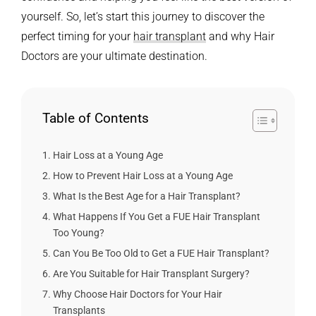
yourself.
So, let’s start this journey to discover the
perfect timing for your
hair transplant
and why Hair
Doctors are your ultimate destination.
Table of Contents
Hair Loss at a Young Age
How to Prevent Hair Loss at a Young Age
What Is the Best Age for a Hair Transplant?
What Happens If You Get a FUE Hair Transplant
Too Young?
Can You Be Too Old to Get a FUE Hair Transplant?
Are You Suitable for Hair Transplant Surgery?
Why Choose Hair Doctors for Your Hair
Transplants