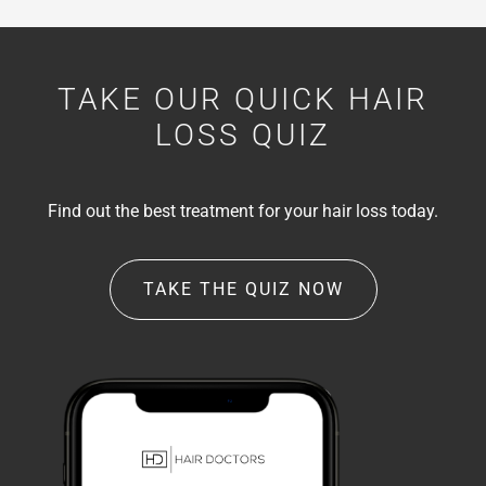
TAKE OUR QUICK HAIR
LOSS QUIZ
Find out the best treatment for your hair loss today.
TAKE THE QUIZ NOW