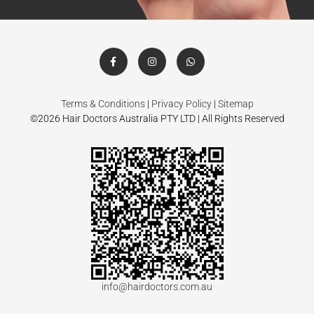
Terms & Conditions
|
Privacy Policy
|
Sitemap
©2026 Hair Doctors Australia PTY LTD | All Rights Reserved
info@hairdoctors.com.au