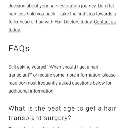
decision about your hair restoration journey.
Don’t let
hair loss hold you back – take the first step towards a
fuller head of hair with Hair Doctors today.
Contact us
today
.
FAQs
Still asking yourself ‘When should I get a hair
transplant?’ or require some more information, please
read our most frequently asked questions below for
additional information:
What is the best age to get a hair
transplant surgery?