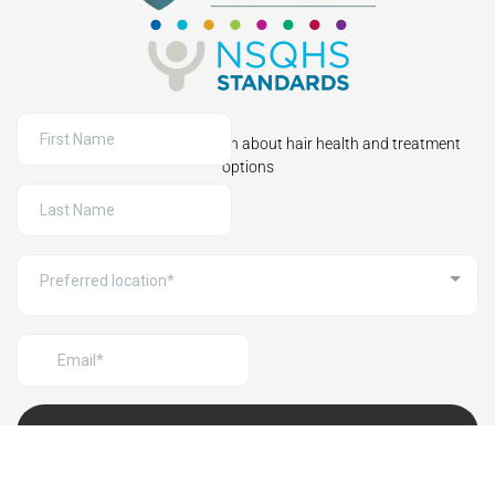
Sign up to receive information about hair health and treatment
options