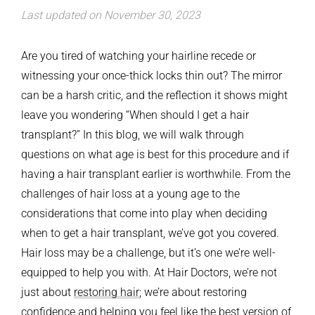
Last updated on November 30, 2023
Are you tired of watching your hairline recede or
witnessing your once-thick locks thin out? The mirror
can be a harsh critic, and the reflection it shows might
leave you wondering “When should I get a hair
transplant?”
In this blog, we will walk through
questions on what age is best for this procedure and if
having a hair transplant earlier is worthwhile. From the
challenges of hair loss at a young age to the
considerations that come into play when deciding
when to get a hair transplant, we’ve got you covered.
Hair loss may be a challenge, but it’s one we’re well-
equipped to help you with. At Hair Doctors, we’re not
just about
restoring hair
; we’re about restoring
confidence and helping you feel like the best version of