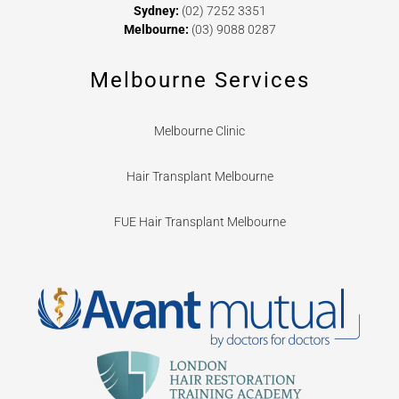
Sydney:
(02) 7252 3351
Melbourne:
(03) 9088 0287
Melbourne Services
Melbourne Clinic
Hair Transplant Melbourne
FUE Hair Transplant Melbourne