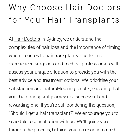
Why Choose Hair Doctors
for Your Hair Transplants
At
Hair Doctors
in Sydney, we understand the
complexities of hair loss and the importance of timing
when it comes to hair transplants. Our team of
experienced surgeons and medical professionals will
assess your unique situation to provide you with the
best advice and treatment options.
We prioritise your
satisfaction and natural-looking results, ensuring that
your hair transplant journey is a successful and
rewarding one.
If you’re still pondering the question,
“Should I get a hair transplant?” We encourage you to
schedule a consultation with us. We’ll guide you
through the process, helping you make an informed