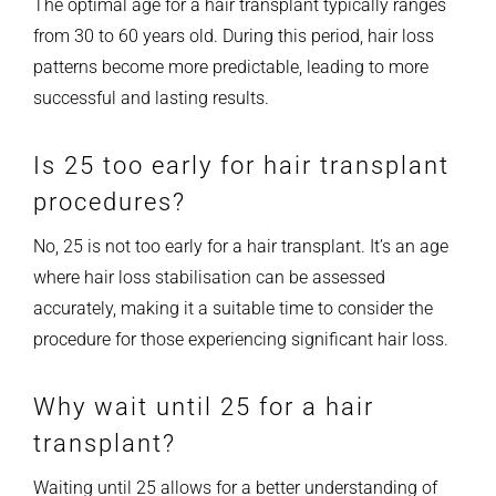
The optimal age for a hair transplant typically ranges
from 30 to 60 years old. During this period, hair loss
patterns become more predictable, leading to more
successful and lasting results.
Is 25 too early for hair transplant
procedures?
No, 25 is not too early for a hair transplant. It’s an age
where hair loss stabilisation can be assessed
accurately, making it a suitable time to consider the
procedure for those experiencing significant hair loss.
Why wait until 25 for a hair
transplant?
Waiting until 25 allows for a better understanding of