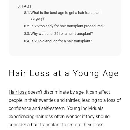
FAQs
What is the best age to get a hair transplant
surgery?
Is 25 too early for hair transplant procedures?
Why wait until 25 for a hair transplant?
Is 23 old enough for a hair transplant?
Hair Loss at a Young Age
Hair loss
doesn’t discriminate by age. It can affect
people in their twenties and thirties, leading to a loss of
confidence and self-esteem. Young individuals
experiencing hair loss often wonder if they should
consider a hair transplant to restore their locks.