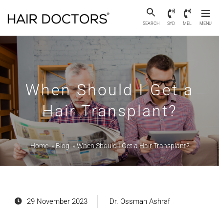
SEARCH
SYD
MEL
MENU
When Should I Get a
Hair Transplant?
Home
»
Blog
»
When Should I Get a Hair Transplant?
29 November 2023
Dr. Ossman Ashraf