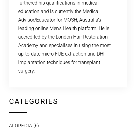
furthered his qualifications in medical
education and is currently the Medical
Advisor/Educator for MOSH, Australia’s
leading online Men’s Health platform. He is
accredited by the London Hair Restoration
Academy and specialises in using the most
up-to-date micro FUE extraction and DHI
implantation techniques for transplant
surgery.
CATEGORIES
ALOPECIA
(6)