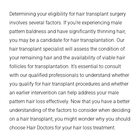
Determining your eligibility for hair transplant surgery
involves several factors. If you’re experiencing male
pattern baldness and have significantly thinning hair,
you may be a candidate for hair transplantation.
Our
hair transplant specialist will assess the condition of
your remaining hair and the availability of viable hair
follicles for transplantation.
It’s essential to consult
with our qualified professionals to understand whether
you qualify for hair transplant procedures and whether
an earlier intervention can help address your male
pattern hair loss effectively.
Now that you have a better
understanding of the factors to consider when deciding
on a hair transplant, you might wonder why you should
choose Hair Doctors for your hair loss treatment.