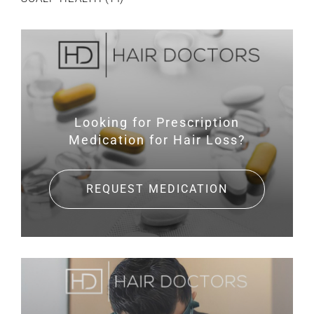
Looking for Prescription
Medication for Hair Loss?
REQUEST MEDICATION