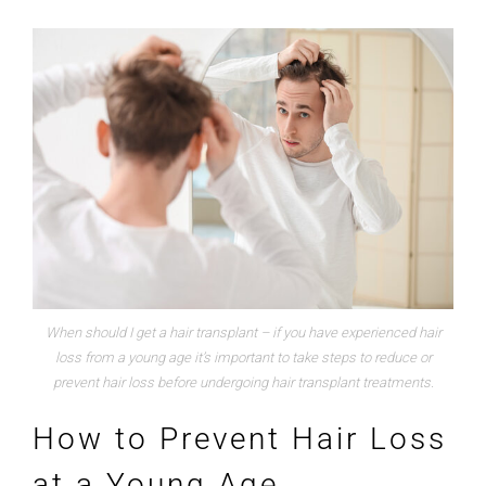
When should I get a hair transplant – if you have experienced hair
loss from a young age it’s important to take steps to reduce or
prevent hair loss before undergoing hair transplant treatments.
How to Prevent Hair Loss
at a Young Age