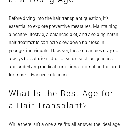
Before diving into the hair transplant question, it’s
essential to explore preventive measures. Maintaining
a healthy lifestyle, a balanced diet, and avoiding harsh
hair treatments can help slow down hair loss in
younger individuals. However, these measures may not
always be sufficient, due to issues such as genetics
and underlying medical conditions, prompting the need
for more advanced solutions.
What Is the Best Age for
a Hair Transplant?
While there isn’t a one-size-fits-all answer, the ideal age