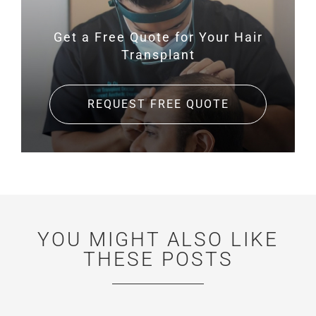
Get a Free Quote for
Your Hair
Transplant
REQUEST FREE QUOTE
YOU MIGHT ALSO LIKE
THESE POSTS