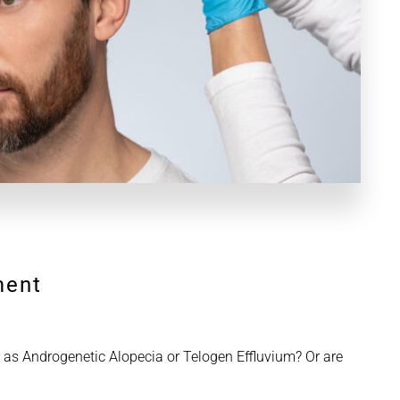
ment
 as Androgenetic Alopecia or Telogen Effluvium? Or are