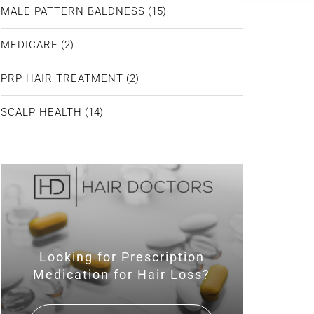
MALE PATTERN BALDNESS
(15)
MEDICARE
(2)
PRP HAIR TREATMENT
(2)
SCALP HEALTH
(14)
Looking for Prescription
Medication for Hair Loss?