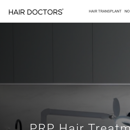
HAIR TRANSPLANT
NO
PRP Hair Treat