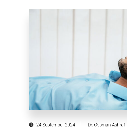
24 September 2024
Dr. Ossman Ashraf