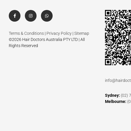
Terms & Conditions
|
Privacy Policy
|
Sitemap
©2026 Hair Doctors Australia PTY LTD | All
Rights Reserved
info@hairdoct
Sydney:
(02) 
Melbourne:
(