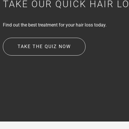
TAKE OUR QUICK HAIR L
Find out the best treatment for your hair loss today.
TAKE THE QUIZ NOW