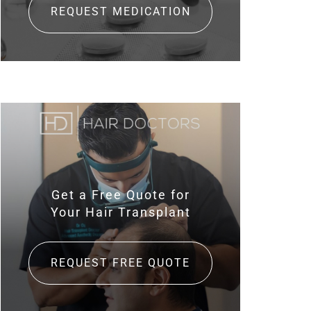
REQUEST MEDICATION
Get a Free Quote for
Your Hair Transplant
REQUEST FREE QUOTE