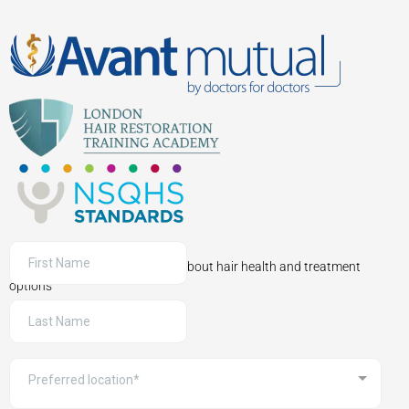
Sign up to receive information about hair health and treatment
options