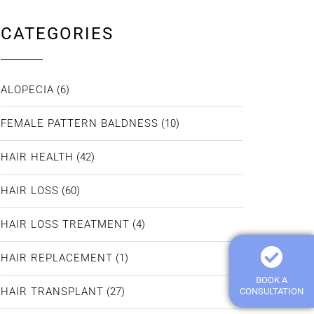
CATEGORIES
ALOPECIA
(6)
FEMALE PATTERN BALDNESS
(10)
HAIR HEALTH
(42)
HAIR LOSS
(60)
HAIR LOSS TREATMENT
(4)
HAIR REPLACEMENT
(1)
BOOK A
HAIR TRANSPLANT
(27)
CONSULTATION