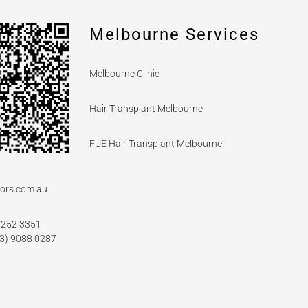
Melbourne Services
Melbourne Clinic
Hair Transplant Melbourne
FUE Hair Transplant Melbourne
ors.com.au
7252 3351
03) 9088 0287