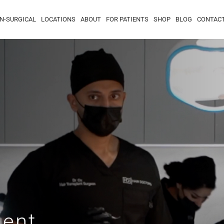
N-SURGICAL
LOCATIONS
ABOUT
FOR PATIENTS
SHOP
BLOG
CONTAC
ment