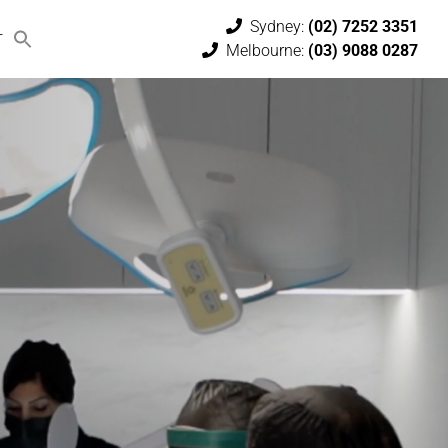
Sydney:
(02) 7252 3351
T
Melbourne:
(03) 9088 0287