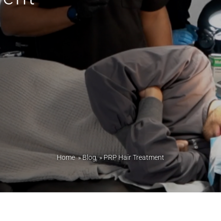
Home
»
Blog
»
PRP Hair Treatment