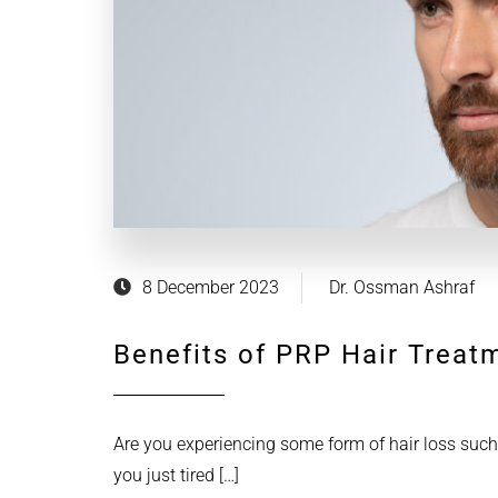
8 December 2023
Dr. Ossman Ashraf
Benefits of PRP Hair Treat
Are you experiencing some form of hair loss such
you just tired […]