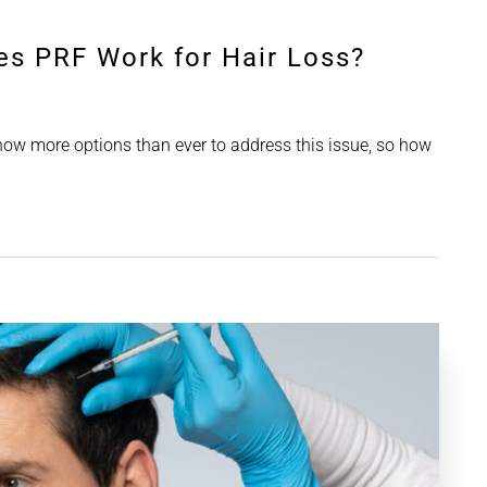
es PRF Work for Hair Loss?
 now more options than ever to address this issue, so how