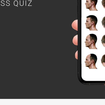
OSS QUIZ