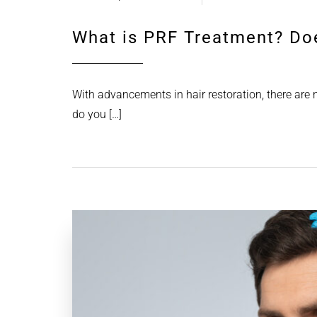
What is PRF Treatment? Do
With advancements in hair restoration, there are
do you […]