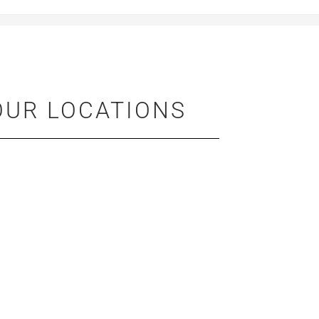
OUR LOCATIONS