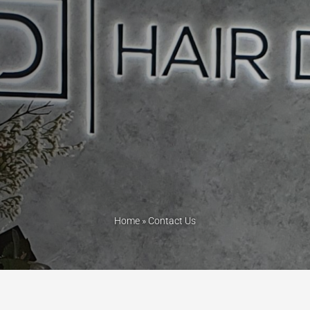
Home
»
Contact Us