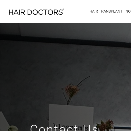
HAIR TRANSPLANT
NO
Contact Us