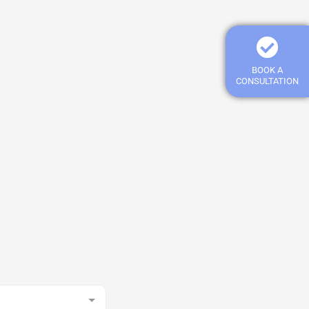
BOOK A
CONSULTATION