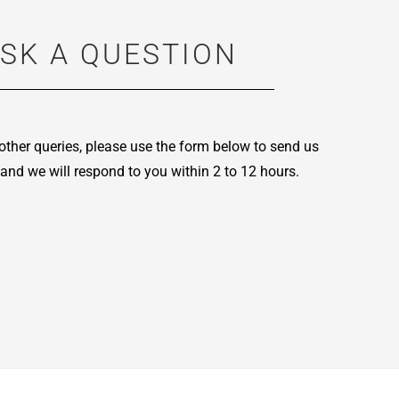
SK A QUESTION
other queries, please use the form below to send us
and we will respond to you within 2 to 12 hours.