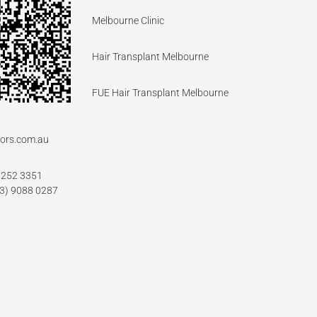
Melbourne Clinic
Hair Transplant Melbourne
FUE Hair Transplant Melbourne
ors.com.au
7252 3351
03) 9088 0287