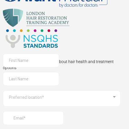
Sign up to receive information about hair health and treatment
options