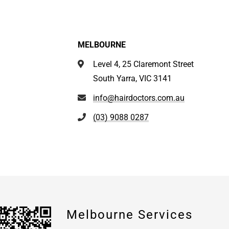
MELBOURNE
Level 4, 25 Claremont Street
South Yarra, VIC 3141
info@hairdoctors.com.au
(03) 9088 0287
Melbourne Services