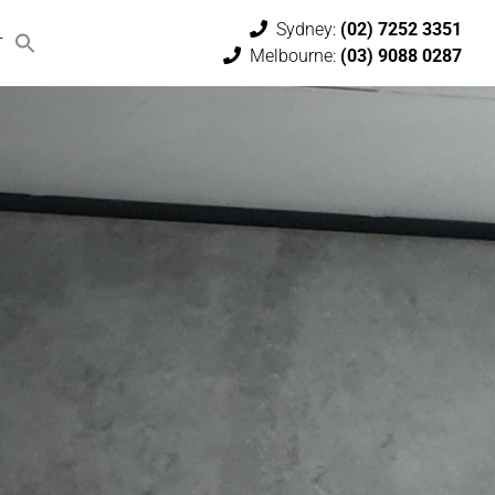
Sydney:
(02) 7252 3351
T
Melbourne:
(03) 9088 0287