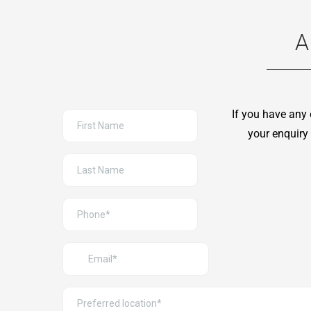
A
If you have any 
your enquiry 