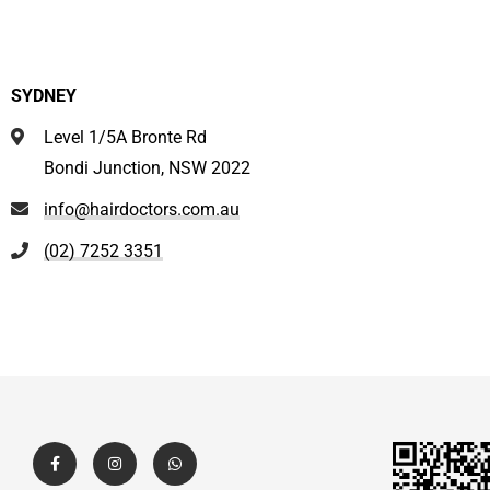
SYDNEY
Level 1/5A Bronte Rd
Bondi Junction, NSW 2022
info@hairdoctors.com.au
(02) 7252 3351