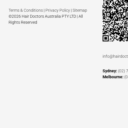
Terms & Conditions
|
Privacy Policy
|
Sitemap
©2026 Hair Doctors Australia PTY LTD | All
Rights Reserved
info@hairdoct
Sydney:
(02) 
Melbourne:
(