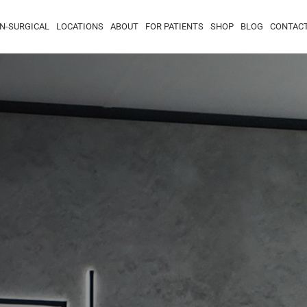
N-SURGICAL
LOCATIONS
ABOUT
FOR PATIENTS
SHOP
BLOG
CONTAC