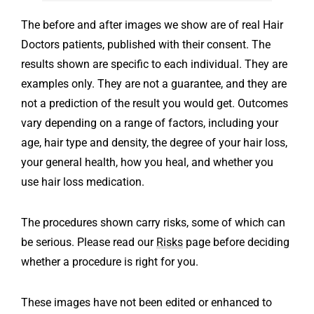
The before and after images we show are of real Hair
Doctors patients, published with their consent.
The
results shown are specific to each individual. They are
examples only. They are not a guarantee, and they are
not a prediction of the result you would get.
Outcomes
vary depending on a range of factors, including your
age, hair type and density, the degree of your hair loss,
your general health, how you heal, and whether you
use hair loss medication.
The procedures shown carry risks, some of which can
be serious. Please read our
Risks
page before deciding
whether a procedure is right for you.
These images have not been edited or enhanced to