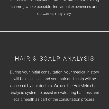
scarring where possible. Individual experiences and
outcomes may vary.
HAIR & SCALP ANALYSIS
During your initial consultation, your medical history
will be discussed and your hair and scalp will be
assessed by our doctors. We use the HairMetrix hair
analysis system to assist in evaluating hair loss and
scalp health as part of the consultation process.