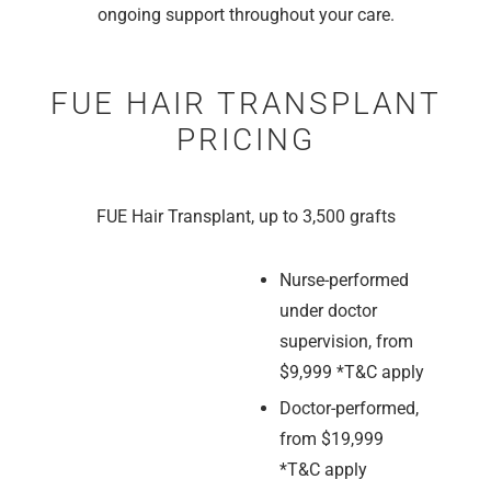
ongoing support throughout your care.
FUE HAIR TRANSPLANT
PRICING
FUE Hair Transplant, up to 3,500 grafts
Nurse-performed
under doctor
supervision, from
$9,999 *T&C apply
Doctor-performed,
from $19,999
*T&C apply