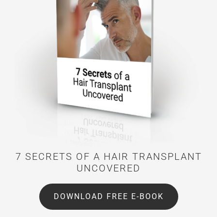
7 SECRETS OF A HAIR TRANSPLANT
UNCOVERED
DOWNLOAD FREE E-BOOK