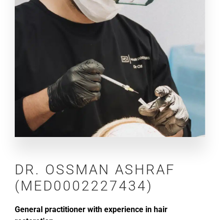
DR.
OSSMAN ASHRAF
(MED0002227434)
General practitioner with experience in hair