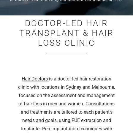
DOCTOR-LED HAIR
TRANSPLANT & HAIR
LOSS CLINIC
Hair Doctors
is a doctor-led hair restoration
clinic with locations in Sydney and Melbourne,
focused on the assessment and management
of hair loss in men and women. Consultations
and treatments are tailored to each patient’s
needs and goals, using FUE extraction and
Implanter Pen implantation techniques with