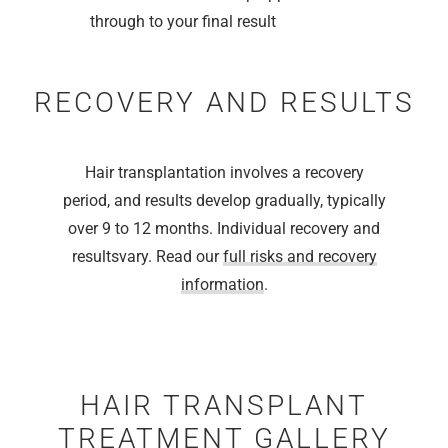
through to your final result
RECOVERY AND RESULTS
Hair transplantation involves a recovery
period, and results develop gradually, typically
over 9 to 12 months. Individual recovery and
resultsvary. Read our
full risks and recovery
information
.
HAIR TRANSPLANT
TREATMENT GALLERY