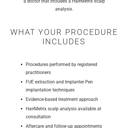
a doctor that includes a HairMetrix scalp
analysis.
WHAT YOUR PROCEDURE
INCLUDES
Procedures performed by registered
practitioners
FUE extraction and Implanter Pen
implantation techniques
Evidence-based treatment approach
HairMetrix scalp analysis available at
consultation
Aftercare and follow-up appointments