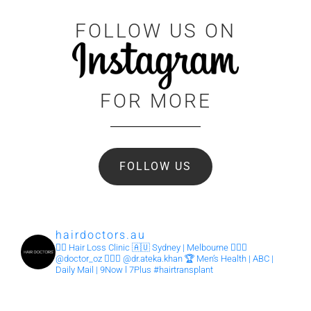
FOLLOW US ON
FOR MORE
FOLLOW US
hairdoctors.au
🧏‍♂️ Hair Loss Clinic
🇦🇺 Sydney | Melbourne
👨🏽‍⚕️
@doctor_oz
👩🏽‍⚕️ @dr.ateka.khan
🏆 Men’s Health | ABC |
Daily Mail | 9Now l 7Plus
#hairtransplant