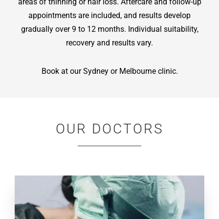
areas of thinning or hair loss. Aftercare and follow-up
appointments are included, and results develop
gradually over 9 to 12 months. Individual suitability,
recovery and results vary.
Book at our Sydney or Melbourne clinic.
OUR DOCTORS