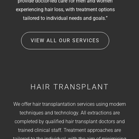
provide doctor-led care for men and women
experiencing hair loss, with treatment options
tailored to individual needs and goals.”
VIEW ALL OUR SERVICES
HAIR TRANSPLANT
We offer hair transplantation services using modern
techniques and technology. All extractions are
completed by qualified hair transplant doctors and
trained clinical staff. Treatment approaches are
tailored to the individual, with the aim of minimising