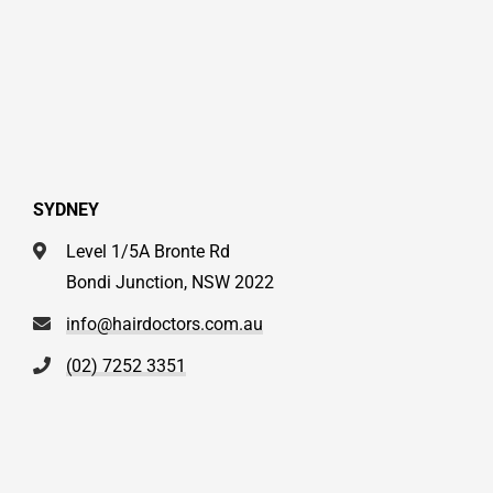
SYDNEY
Level 1/5A Bronte Rd
Bondi Junction, NSW 2022
info@hairdoctors.com.au
(02) 7252 3351