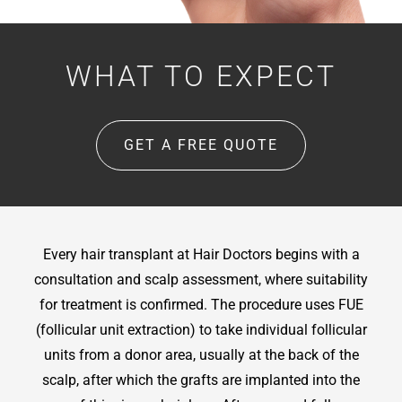
WHAT TO EXPECT
GET A FREE QUOTE
Every hair transplant at Hair Doctors begins with a
consultation and scalp assessment, where suitability
for treatment is confirmed. The procedure uses FUE
(follicular unit extraction) to take individual follicular
units from a donor area, usually at the back of the
scalp, after which the grafts are implanted into the