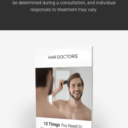
be determined during a consultation, and individual
responses to treatment may vary.