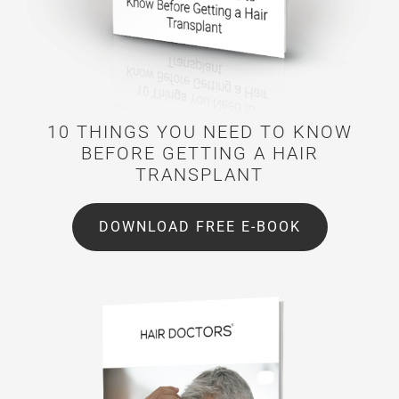
10 THINGS YOU NEED TO KNOW
BEFORE GETTING A HAIR
TRANSPLANT
DOWNLOAD FREE E-BOOK