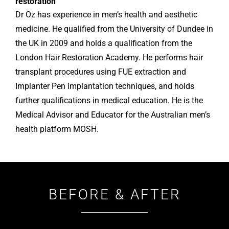
restoration
Dr Oz has experience in men’s health and aesthetic
medicine. He qualified from the University of Dundee in
the UK in 2009 and holds a qualification from the
London Hair Restoration Academy. He performs hair
transplant procedures using FUE extraction and
Implanter Pen implantation techniques, and holds
further qualifications in medical education. He is the
Medical Advisor and Educator for the Australian men’s
health platform MOSH.
BEFORE & AFTER