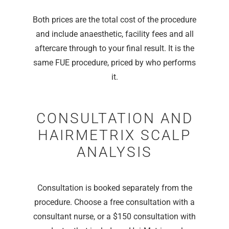
Both prices are the total cost of the procedure
and include anaesthetic, facility fees and all
aftercare through to your final result. It is the
same FUE procedure, priced by who performs
it.
CONSULTATION AND
HAIRMETRIX SCALP
ANALYSIS
Consultation is booked separately from the
procedure. Choose a free consultation with a
consultant nurse, or a $150 consultation with