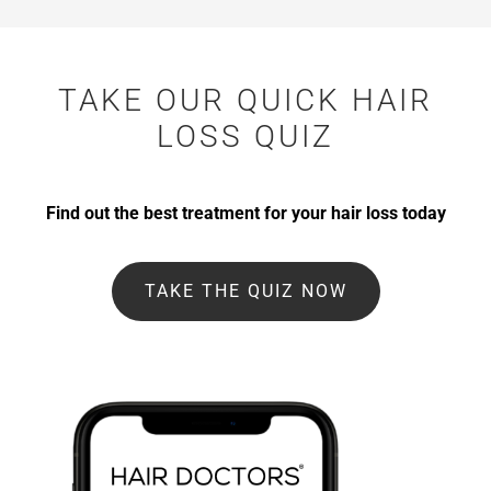
TAKE OUR QUICK HAIR
LOSS QUIZ
Find out the best treatment for your hair loss today
TAKE THE QUIZ NOW