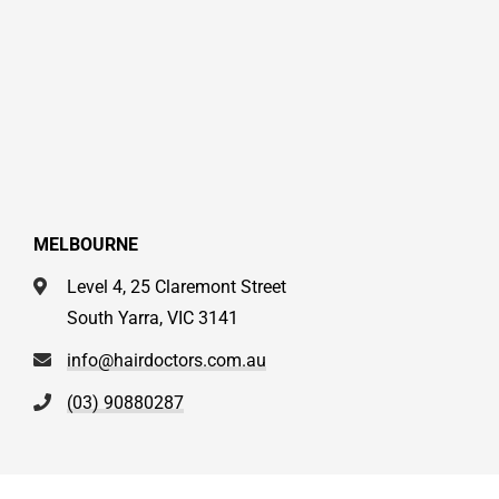
MELBOURNE
Level 4, 25 Claremont Street
South Yarra, VIC 3141
info@hairdoctors.com.au
(03) 90880287