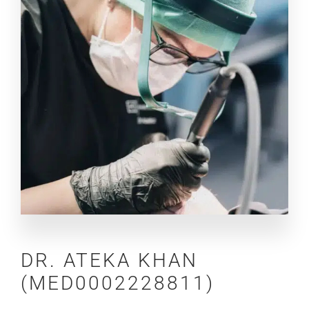
DR.
ATEKA KHAN
(MED0002228811)