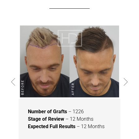
Number of Grafts
– 1226
Stage of Review
– 12 Months
Expected Full Results
– 12 Months