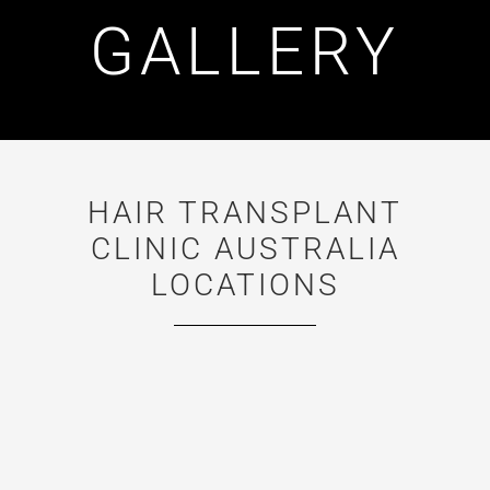
GALLERY
HAIR TRANSPLANT
CLINIC AUSTRALIA
LOCATIONS