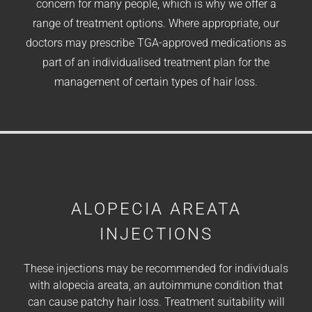
concern for many people, which is why we offer a
range of treatment options. Where appropriate, our
doctors may prescribe TGA-approved medications as
part of an individualised treatment plan for the
management of certain types of hair loss.
ALOPECIA AREATA
INJECTIONS
These injections may be recommended for individuals
with alopecia areata, an autoimmune condition that
can cause patchy hair loss. Treatment suitability will