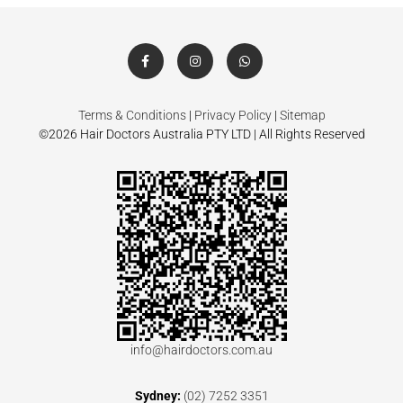
Terms & Conditions
|
Privacy Policy
|
Sitemap
©2026 Hair Doctors Australia PTY LTD | All Rights Reserved
info@hairdoctors.com.au
Sydney:
(02) 7252 3351