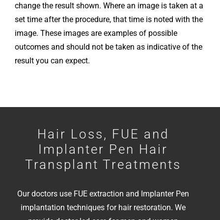
change the result shown. Where an image is taken at a
set time after the procedure, that time is noted with the
image.
These images are examples of possible
outcomes and should not be taken as indicative of the
result you can expect.
Hair Loss, FUE and
Implanter Pen Hair
Transplant Treatments
Our doctors use FUE extraction and Implanter Pen
implantation techniques for hair restoration. We