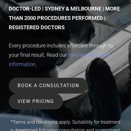
DOCTOR-LED | SYDNEY & MELBOURNE | MORE
THAN 2000 PROCEDURES PERFORMED |
REGISTERED DOCTORS
Every procedure includes aftercare through to
your final result. Read our
risks and recovery
information
.
BOOK A CONSULTATION
VIEW PRICING
*Terms and conditions apply. Suitability for treatment
is determined following consultation and assessment.