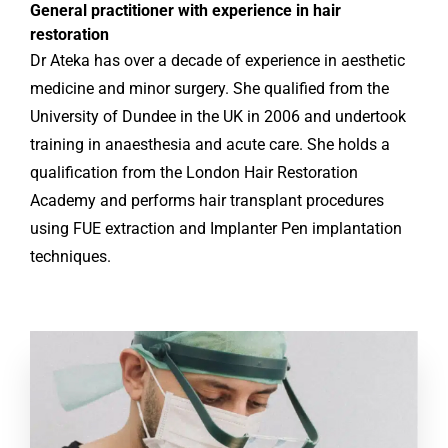
General practitioner with experience in hair
restoration
Dr Ateka has over a decade of experience in aesthetic
medicine and minor surgery. She qualified from the
University of Dundee in the UK in 2006 and undertook
training in anaesthesia and acute care. She holds a
qualification from the London Hair Restoration
Academy and performs hair transplant procedures
using FUE extraction and Implanter Pen implantation
techniques.