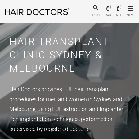
SEARCH
SYD
MEL
MENU
HAIR TRANSPLANT
CLINIC SYDNEY &
MELBOURNE
Hair Doctors provides FUE hair transplant
procedures for men and women in Sydney and
Melbourne, using FUE extraction and Implanter
Pen implantation techniques, performed or
supervised by registered doctors.