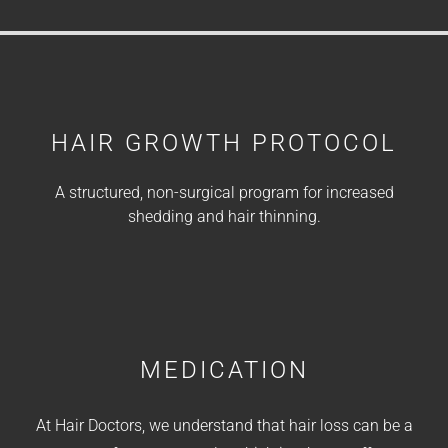
HAIR GROWTH PROTOCOL
A structured, non-surgical program for increased
shedding and hair thinning.
MEDICATION
At Hair Doctors, we understand that hair loss can be a