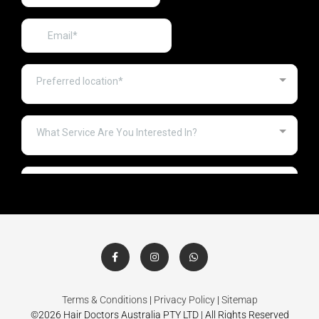
Terms & Conditions
|
Privacy Policy
|
Sitemap
©2026 Hair Doctors Australia PTY LTD | All Rights Reserved