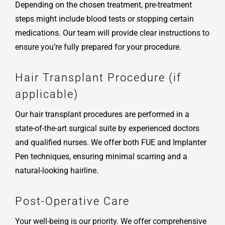
Depending on the chosen treatment, pre-treatment
steps might include blood tests or stopping certain
medications. Our team will provide clear instructions to
ensure you’re fully prepared for your procedure.
Hair Transplant Procedure (if
applicable)
Our hair transplant procedures are performed in a
state-of-the-art surgical suite by experienced doctors
and qualified nurses. We offer both FUE and Implanter
Pen techniques, ensuring minimal scarring and a
natural-looking hairline.
Post-Operative Care
Your well-being is our priority. We offer comprehensive