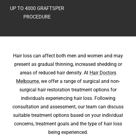
UP TO 4000 GRAFTS
PER
PROCEDURE
Hair loss can affect both men and women and may
present as gradual thinning, increased shedding or
areas of reduced hair density. At
Hair Doctors
Melbourne
, we offer a range of surgical and non-
surgical hair restoration treatment options for
individuals experiencing hair loss. Following
consultation and assessment, our team can discuss
suitable treatment options based on your individual
concerns, treatment goals and the type of hair loss
being experienced.