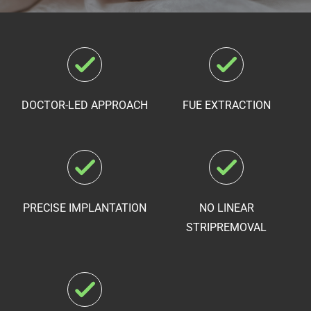
DOCTOR-LED APPROACH
FUE EXTRACTION
PRECISE IMPLANTATION
NO LINEAR
STRIP
REMOVAL