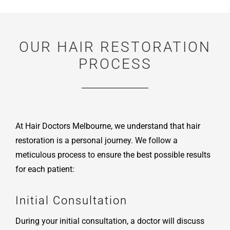
OUR HAIR RESTORATION
PROCESS
At Hair Doctors Melbourne, we understand that hair
restoration is a personal journey. We follow a
meticulous process to ensure the best possible results
for each patient:
Initial Consultation
During your initial consultation, a doctor will discuss