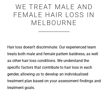
WE TREAT MALE AND
FEMALE HAIR LOSS IN
MELBOURNE
Hair loss doesn’t discriminate. Our experienced team
treats both male and female pattern baldness, as well
as other hair loss conditions. We understand the
specific factors that contribute to hair loss in each
gender, allowing us to develop an individualised
treatment plan based on your assessment findings and
treatment goals.