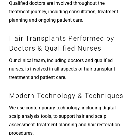
Qualified doctors are involved throughout the
treatment journey, including consultation, treatment
planning and ongoing patient care.
Hair Transplants Performed by
Doctors & Qualified Nurses
Our clinical team, including doctors and qualified
nurses, is involved in all aspects of hair transplant
treatment and patient care.
Modern Technology & Techniques
We use contemporary technology, including digital
scalp analysis tools, to support hair and scalp
assessment, treatment planning and hair restoration
procedures.