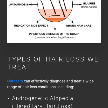
TYPES OF HAIR LOSS WE
TREAT
Our team
can effectively diagnose and treat a wide
range of hair loss conditions, including:
Androgenetic Alopecia
(Hereditary Hair Loss)