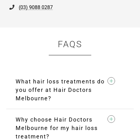
(03) 9088 0287
FAQS
What hair loss treatments do
you offer at Hair Doctors
Melbourne?
Why choose Hair Doctors
Melbourne for my hair loss
treatment?