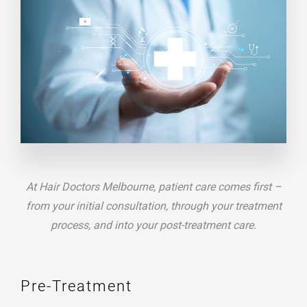
At Hair Doctors Melbourne, patient care comes first –
from your initial consultation, through your treatment
process, and into your post-treatment care.
Pre-Treatment