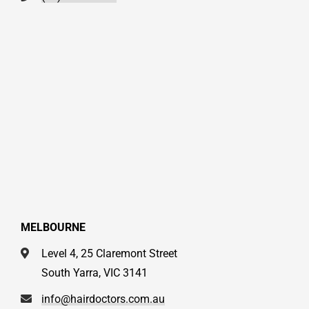
MELBOURNE
Level 4, 25 Claremont Street
South Yarra, VIC 3141
info@hairdoctors.com.au