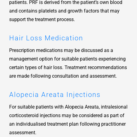
patients. PRF is derived from the patient’s own blood
and contains platelets and growth factors that may
support the treatment process.
Hair Loss Medication
Prescription medications may be discussed as a
management option for suitable patients experiencing
certain types of hair loss. Treatment recommendations
are made following consultation and assessment.
Alopecia Areata Injections
For suitable patients with Alopecia Areata, intralesional
corticosteroid injections may be considered as part of
an individualised treatment plan following practitioner
assessment.