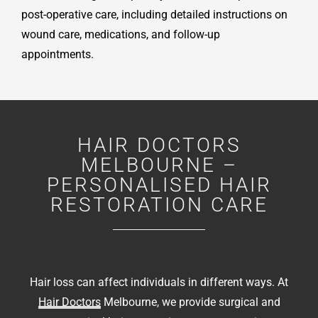
post-operative care, including detailed instructions on
wound care, medications, and follow-up
appointments.
HAIR DOCTORS
MELBOURNE –
PERSONALISED HAIR
RESTORATION CARE
Hair loss can affect individuals in different ways. At
Hair Doctors
Melbourne, we provide surgical and