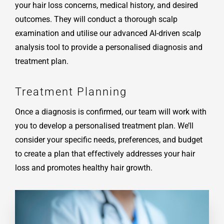
your hair loss concerns, medical history, and desired
outcomes. They will conduct a thorough scalp
examination and utilise our advanced AI-driven scalp
analysis tool to provide a personalised diagnosis and
treatment plan.
Treatment Planning
Once a diagnosis is confirmed, our team will work with
you to develop a personalised treatment plan. We’ll
consider your specific needs, preferences, and budget
to create a plan that effectively addresses your hair
loss and promotes healthy hair growth.