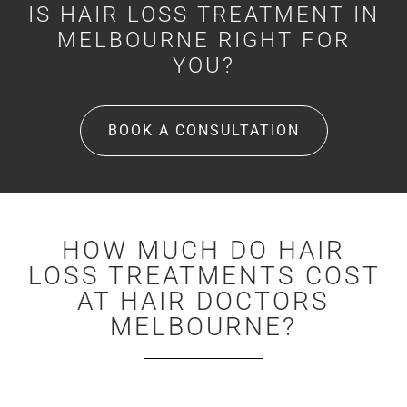
IS HAIR LOSS TREATMENT IN
MELBOURNE RIGHT FOR
YOU?
BOOK A CONSULTATION
HOW MUCH DO HAIR
LOSS TREATMENTS COST
AT HAIR DOCTORS
MELBOURNE?