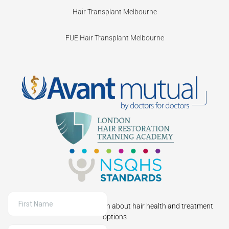
Hair Transplant Melbourne
FUE Hair Transplant Melbourne
Sign up to receive information about hair health and treatment
options