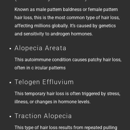
Known as male pattern baldness or female pattern
hair loss, this is the most common type of hair loss,
affecting millions globally. It’s caused by genetics
and sensitivity to androgen hormones.
Alopecia Areata
This autoimmune condition causes patchy hair loss,
often in c ircular patterns
Telogen Effluvium
This temporary hair loss is often triggered by stress,
illness, or changes in hormone levels.
Traction Alopecia
This type of hair loss results from repeated pulling