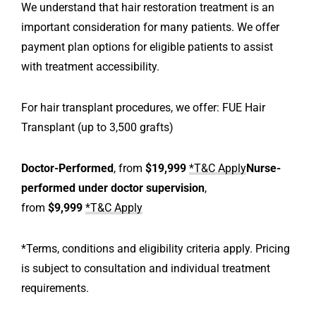
We understand that hair restoration treatment is an
important consideration for many patients. We offer
payment plan options for eligible patients to assist
with treatment accessibility.
For hair transplant procedures, we offer: FUE Hair
Transplant (up to 3,500 grafts)
Doctor-Performed
, from
$19,999
*T&C Apply
Nurse-
performed under doctor supervision
,
from
$9,999
*T&C Apply
*Terms, conditions and eligibility criteria apply. Pricing
is subject to consultation and individual treatment
requirements.