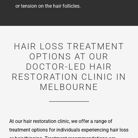
or tension on the hair follicles.
HAIR LOSS TREATMENT
OPTIONS AT OUR
DOCTOR-LED HAIR
RESTORATION CLINIC IN
MELBOURNE
At our hair restoration clinic, we offer a range of
treatment options for individuals experiencing hair loss