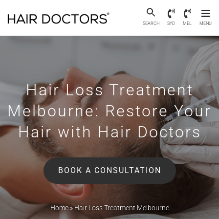
SEARCH
SYD
MEL
MENU
Hair Loss Treatment
Melbourne:
Restore Your
Hair with Hair Doctors
BOOK A CONSULTATION
Home
»
Hair Loss Treatment Melbourne