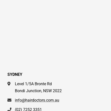
SYDNEY
Level 1/5A Bronte Rd
Bondi Junction, NSW 2022
info@hairdoctors.com.au
(02) 7252 3351