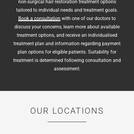
non-surgical hair restoration treatment options
tailored to individual needs and treatment goals.
Book a consultation
with one of our doctors to
discuss your concerns, learn more about available
treatment options, and receive an individualised
treatment plan and information regarding payment
plan options for eligible patients. Suitability for
treatment is determined following consultation and
assessment.
OUR LOCATIONS