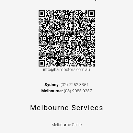
info@hairdoctors.com.au
Sydney:
(02) 7252 3351
Melbourne:
(03) 9088 0287
Melbourne Services
Melbourne Clinic