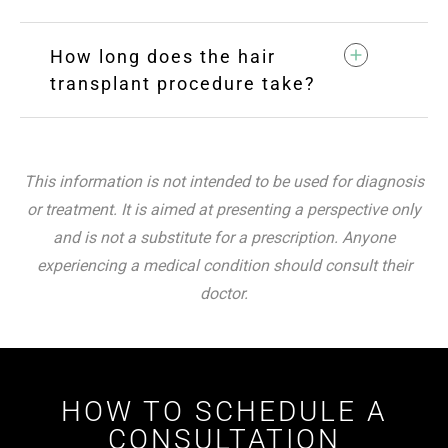
How long does the hair
transplant procedure take?
This information is not intended to be used for diagnosis
or treatment. It is aimed at presenting a perspective only
and is not a substitute for a prescription. Anyone
experiencing a medical condition should consult their
doctor.
HOW TO SCHEDULE A
CONSULTATION