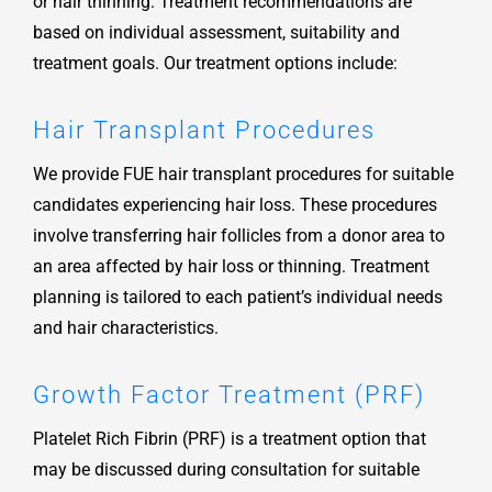
or hair thinning. Treatment recommendations are
based on individual assessment, suitability and
treatment goals. Our treatment options include:
Hair Transplant Procedures
We provide FUE hair transplant procedures for suitable
candidates experiencing hair loss. These procedures
involve transferring hair follicles from a donor area to
an area affected by hair loss or thinning. Treatment
planning is tailored to each patient’s individual needs
and hair characteristics.
Growth Factor Treatment (PRF)
Platelet Rich Fibrin (PRF) is a treatment option that
may be discussed during consultation for suitable