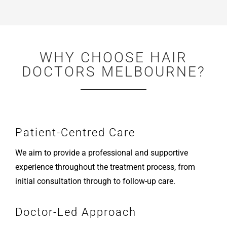
WHY CHOOSE HAIR
DOCTORS MELBOURNE?
Patient-Centred Care
We aim to provide a professional and supportive
experience throughout the treatment process, from
initial consultation through to follow-up care.
Doctor-Led Approach