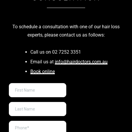
To schedule a consultation with one of our hair loss
experts, please contact us as follows:
Call us on 02 7252 3351
Email us at
info@hairdoctors.com.au
Book online