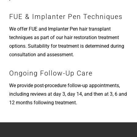
FUE & Implanter Pen Techniques
We offer FUE and Implanter Pen hair transplant
techniques as part of our hair restoration treatment
options. Suitability for treatment is determined during
consultation and assessment.
Ongoing Follow-Up Care
We provide post-procedure follow-up appointments,
including reviews at day 3, day 14, and then at 3, 6 and
12 months following treatment.