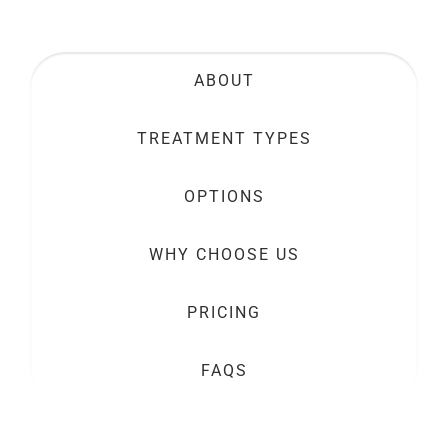
ABOUT
TREATMENT TYPES
OPTIONS
WHY CHOOSE US
PRICING
FAQS