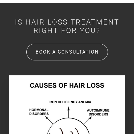
IS HAIR LOSS TREATMENT
RIGHT FOR YOU?
BOOK A CONSULTATION