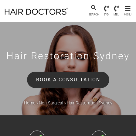
SEARCH
SYD
MEL
MENU
Hair Restoration
Sydney
BOOK A CONSULTATION
Home
»
Non-Surgical
»
Hair Restoration Sydney