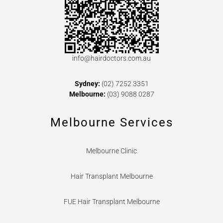
info@hairdoctors.com.au
Sydney:
(02) 7252 3351
Melbourne:
(03) 9088 0287
Melbourne Services
Melbourne Clinic
Hair Transplant Melbourne
FUE Hair Transplant Melbourne