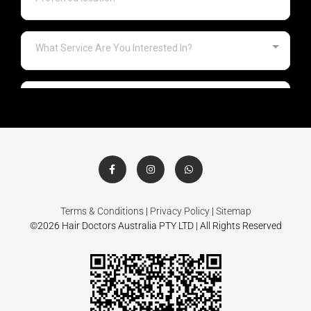
Terms & Conditions
|
Privacy Policy
|
Sitemap
©2026 Hair Doctors Australia PTY LTD | All Rights Reserved