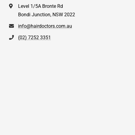
Level 1/5A Bronte Rd
Bondi Junction, NSW 2022
info@hairdoctors.com.au
(02) 7252 3351