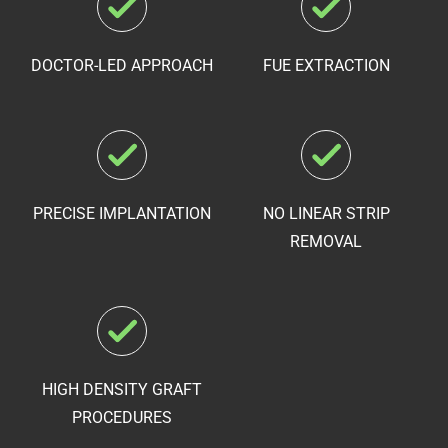
DOCTOR-LED APPROACH
FUE EXTRACTION
PRECISE IMPLANTATION
NO LINEAR STRIP
REMOVAL
HIGH DENSITY
GRAFT
PROCEDURES