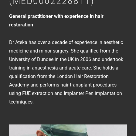
(MED0002228811)
General practitioner with experience in hair
restoration
Dr Ateka has over a decade of experience in aesthetic
medicine and minor surgery. She qualified from the
University of Dundee in the UK in 2006 and undertook
training in anaesthesia and acute care. She holds a
qualification from the London Hair Restoration
Academy and performs hair transplant procedures
using FUE extraction and Implanter Pen implantation
techniques.