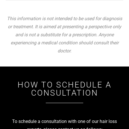
This information is not intended to be used for diagnosis
or treatment. It is aimed at presenting a perspective only
and is not a substitute for a prescription. Anyone
experiencing a medical condition should consult their
doctor.
HOW TO SCHEDULE A
CONSULTATION
To schedule a consultation with one of our hair loss