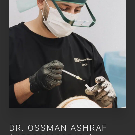
DR.
OSSMAN ASHRAF