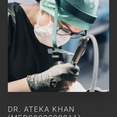
DR.
ATEKA KHAN