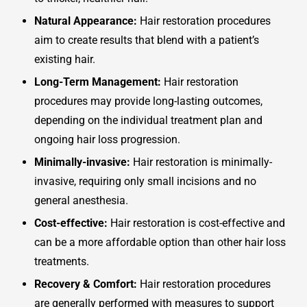
Natural Appearance:
Hair restoration procedures
aim to create results that blend with a patient’s
existing hair.
Long-Term Management:
Hair restoration
procedures may provide long-lasting outcomes,
depending on the individual treatment plan and
ongoing hair loss progression.
Minimally-invasive:
Hair restoration is minimally-
invasive, requiring only small incisions and no
general anesthesia.
Cost-effective:
Hair restoration is cost-effective and
can be a more affordable option than other hair loss
treatments.
Recovery & Comfort:
Hair restoration procedures
are generally performed with measures to support