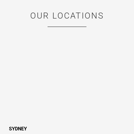
OUR LOCATIONS
SYDNEY