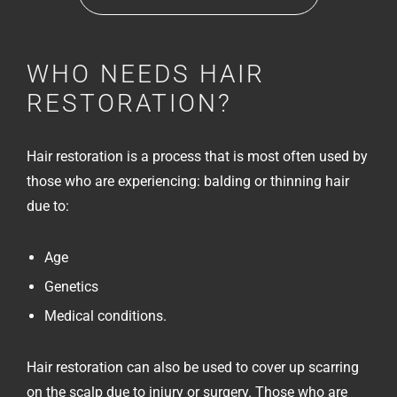
WHO NEEDS HAIR
RESTORATION?
Hair restoration is a process that is most often used by
those who are experiencing: balding or thinning hair
due to:
Age
Genetics
Medical conditions.
Hair restoration can also be used to cover up scarring
on the scalp due to injury or surgery. Those who are