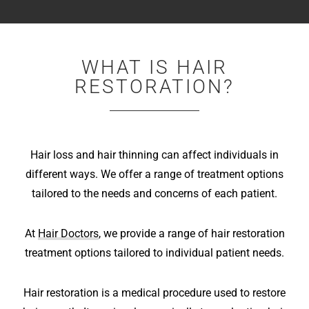
WHAT IS HAIR
RESTORATION?
Hair loss and hair thinning can affect individuals in
different ways. We offer a range of treatment options
tailored to the needs and concerns of each patient.
At
Hair Doctors
, we provide a range of hair restoration
treatment options tailored to individual patient needs.
Hair restoration is a medical procedure used to restore