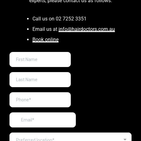
experts, please contact us as follows:
Call us on 02 7252 3351
Email us at
info@hairdoctors.com.au
Book online