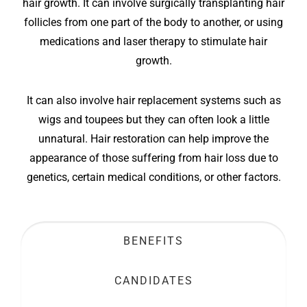
hair growth. It can involve surgically transplanting hair
follicles from one part of the body to another, or using
medications and laser therapy to stimulate hair
growth.
It can also involve hair replacement systems such as
wigs and toupees but they can often look a little
unnatural. Hair restoration can help improve the
appearance of those suffering from hair loss due to
genetics, certain medical conditions, or other factors.
BENEFITS
CANDIDATES