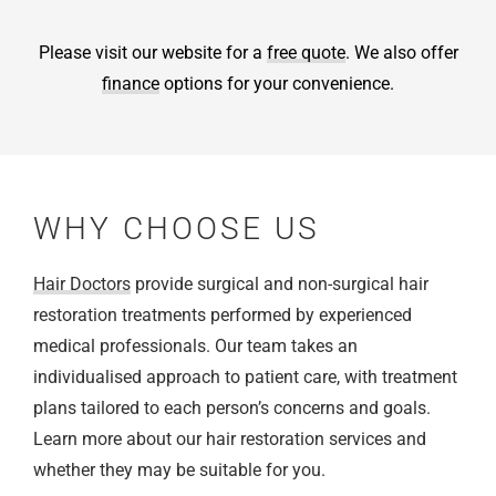
Please visit our website for a
free quote
. We also offer
finance
options for your convenience.
WHY CHOOSE US
Hair Doctors
provide surgical and non-surgical hair
restoration treatments performed by experienced
medical professionals. Our team takes an
individualised approach to patient care, with treatment
plans tailored to each person’s concerns and goals.
Learn more about our hair restoration services and
whether they may be suitable for you.