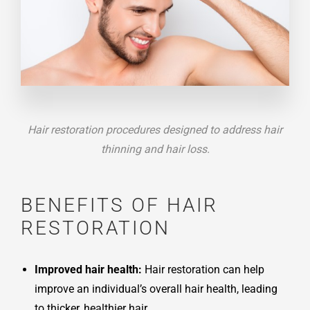
Hair restoration procedures designed to address hair
thinning and hair loss.
BENEFITS OF HAIR
RESTORATION
Improved hair health:
Hair restoration can help
improve an individual’s overall hair health, leading
to thicker, healthier hair.