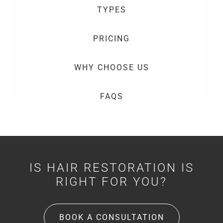
TYPES
PRICING
WHY CHOOSE US
FAQS
IS HAIR RESTORATION IS
RIGHT FOR YOU?
BOOK A CONSULTATION