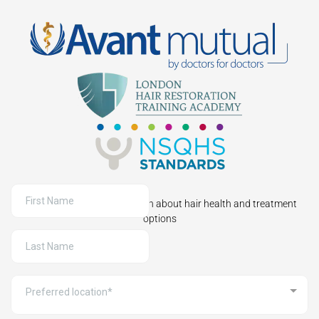
Sign up to receive information about hair health and treatment
options