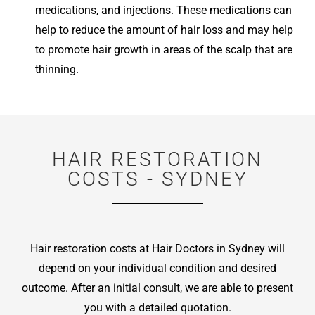
medications, and injections. These medications can
help to reduce the amount of hair loss and may help
to promote hair growth in areas of the scalp that are
thinning.
HAIR RESTORATION
COSTS - SYDNEY
Hair restoration costs at Hair Doctors in Sydney will
depend on your individual condition and desired
outcome. After an initial consult, we are able to present
you with a detailed quotation.