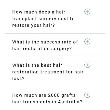
How much does a hair
transplant surgery cost to
restore your hair?
What is the success rate of
hair restoration surgery?
What is the best hair
restoration treatment for hair
loss?
How much are 2000 grafts
hair transplants in Australia?