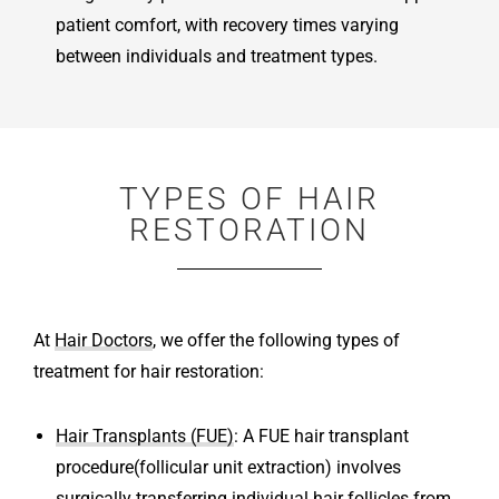
patient comfort, with recovery times varying
between individuals and treatment types.
TYPES OF HAIR
RESTORATION
At
Hair Doctors
, we offer the following types of
treatment for hair restoration:
Hair Transplants (FUE)
: A FUE hair transplant
procedure(follicular unit extraction) involves
surgically transferring individual hair follicles from