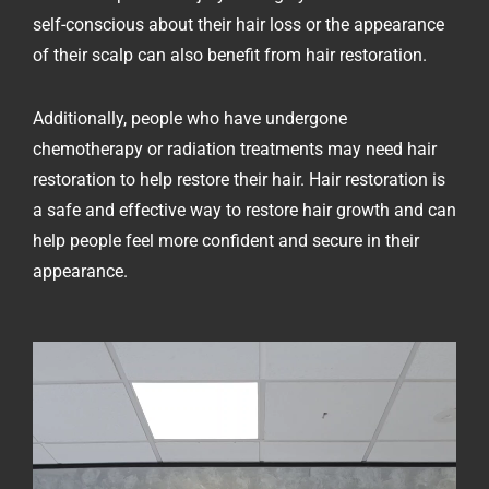
self-conscious about their hair loss or the appearance
of their scalp can also benefit from hair restoration.
Additionally, people who have undergone
chemotherapy or radiation treatments may need hair
restoration to help restore their hair. Hair restoration is
a safe and effective way to restore hair growth and can
help people feel more confident and secure in their
appearance.