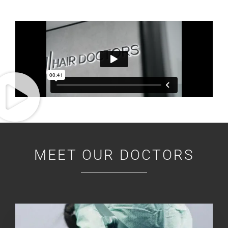
MEET OUR DOCTORS