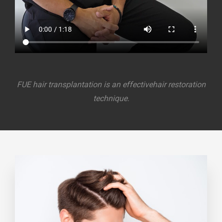
FUE hair transplantation is an effective
hair restoration
technique.