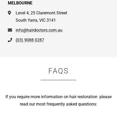
MELBOURNE
Level 4, 25 Claremont Street
South Yarra, VIC 3141
info@hairdoctors.com.au
(03) 9088 0287
FAQS
If you require more information on hair restoration please
read our most frequently asked questions: