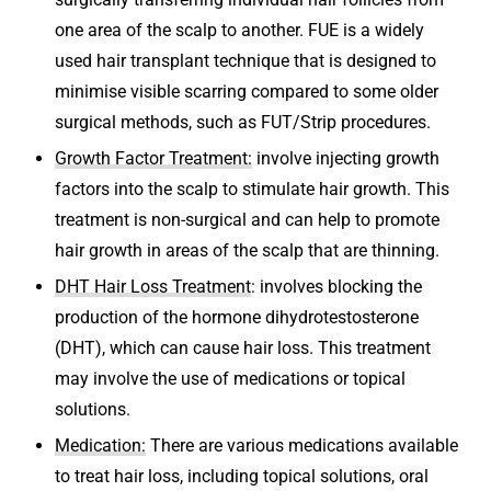
one area of the scalp to another. FUE is a widely
used hair transplant technique that is designed to
minimise visible scarring compared to some older
surgical methods, such as FUT/Strip procedures.
Growth Factor Treatment:
involve injecting growth
factors into the scalp to stimulate hair growth. This
treatment is non-surgical and can help to promote
hair growth in areas of the scalp that are thinning.
DHT Hair Loss Treatment
: involves blocking the
production of the hormone dihydrotestosterone
(DHT), which can cause hair loss. This treatment
may involve the use of medications or topical
solutions.
Medication:
There are various medications available
to treat hair loss, including topical solutions, oral