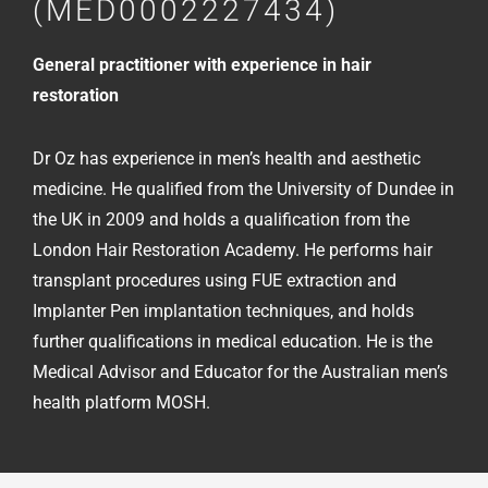
(MED0002227434)
General practitioner with experience in hair
restoration
Dr Oz has experience in men’s health and aesthetic
medicine. He qualified from the University of Dundee in
the UK in 2009 and holds a qualification from the
London Hair Restoration Academy. He performs hair
transplant procedures using FUE extraction and
Implanter Pen implantation techniques, and holds
further qualifications in medical education. He is the
Medical Advisor and Educator for the Australian men’s
health platform MOSH.