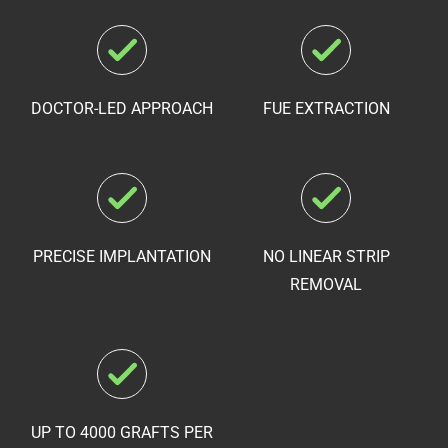
DOCTOR-LED APPROACH
FUE EXTRACTION
PRECISE IMPLANTATION
NO LINEAR STRIP
REMOVAL
UP TO 4000 GRAFTS PER