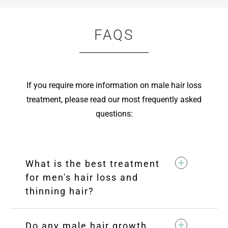
FAQS
If you require more information on male hair loss
treatment, please read our most frequently asked
questions:
What is the best treatment
for men's hair loss and
thinning hair?
Do any male hair growth