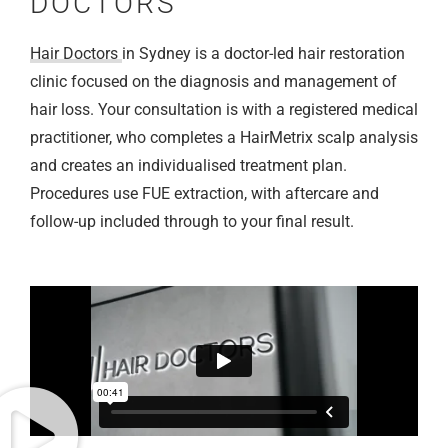
DOCTORS
Hair Doctors
in Sydney is a doctor-led hair restoration
clinic focused on the diagnosis and management of
hair loss. Your consultation is with a registered medical
practitioner, who completes a HairMetrix scalp analysis
and creates an individualised treatment plan.
Procedures use FUE extraction, with aftercare and
follow-up included through to your final result.