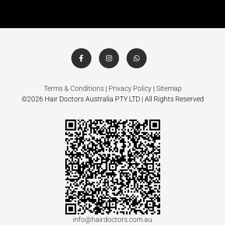
Terms & Conditions
|
Privacy Policy
|
Sitemap
©2026 Hair Doctors Australia PTY LTD | All Rights Reserved
info@hairdoctors.com.au