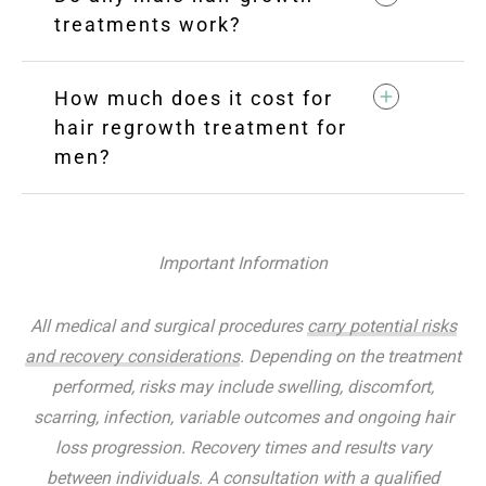
treatments work?
How much does it cost for
hair regrowth treatment for
men?
Important Information
All medical and surgical procedures
carry potential risks
and recovery considerations
. Depending on the treatment
performed, risks may include swelling, discomfort,
scarring, infection, variable outcomes and ongoing hair
loss progression. Recovery times and results vary
between individuals. A consultation with a qualified