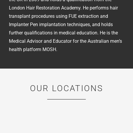
London Hair Restoration Academy. He performs hair
transplant procedures using FUE extraction and
Implanter Pen implantation techniques, and holds
further qualifications in medical education. He is the
Medical Advisor and Educator for the Australian men’s
health platform MOSH.
OUR LOCATIONS