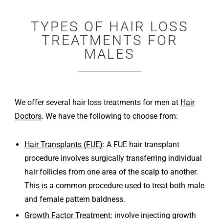
TYPES OF HAIR LOSS
TREATMENTS FOR
MALES
We offer several hair loss treatments for men at
Hair
Doctors
. We have the following to choose from:
Hair Transplants (FUE)
: A FUE hair transplant
procedure involves surgically transferring individual
hair follicles from one area of the scalp to another.
This is a common procedure used to treat both male
and female pattern baldness.
Growth Factor Treatment:
involve injecting growth