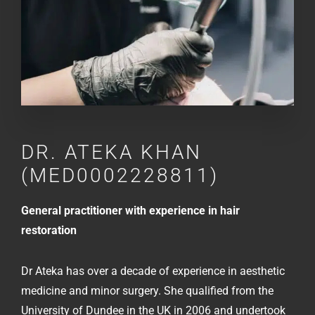
DR.
ATEKA KHAN
(MED0002228811)
General practitioner with experience in hair
restoration
Dr Ateka has over a decade of experience in aesthetic
medicine and minor surgery. She qualified from the
University of Dundee in the UK in 2006 and undertook