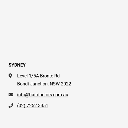
SYDNEY
Level 1/5A Bronte Rd
Bondi Junction, NSW 2022
info@hairdoctors.com.au
(02) 7252 3351