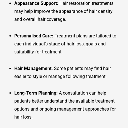
Appearance Support:
Hair restoration treatments
may help improve the appearance of hair density
and overall hair coverage.
Personalised Care:
Treatment plans are tailored to
each individual’s stage of hair loss, goals and
suitability for treatment.
Hair Management:
Some patients may find hair
easier to style or manage following treatment.
Long-Term Planning:
A consultation can help
patients better understand the available treatment
options and ongoing management approaches for
hair loss.