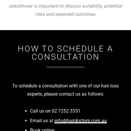
practitioner is important to discuss suitability, potential
risks and expected outcomes.
HOW TO SCHEDULE A
CONSULTATION
To schedule a consultation with one of our hair loss
experts, please contact us as follows:
Call us on 02 7252 3351
Email us at
info@hairdoctors.com.au
Book online