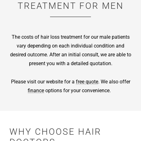
TREATMENT FOR MEN
The costs of hair loss treatment for our male patients
vary depending on each individual condition and
desired outcome. After an initial consult, we are able to
present you with a detailed quotation.
Please visit our website for a
free quote
. We also offer
finance
options for your convenience.
WHY CHOOSE HAIR