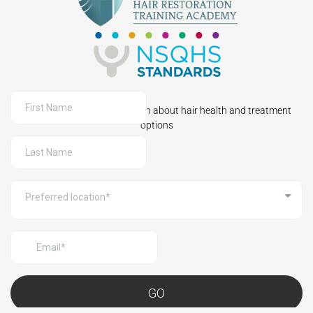
Sign up to receive information about hair health and treatment
options