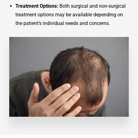
Treatment Options:
Both surgical and non-surgical
treatment options may be available depending on
the patient’s individual needs and concerns.