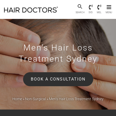
SEARCH
SYD
MEL
MENU
Men’s Hair Loss
Treatment Sydney
BOOK A CONSULTATION
Home
»
Non-Surgical
»
Men’s Hair Loss Treatment Sydney