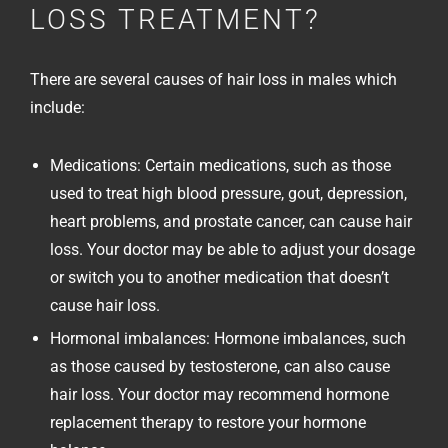
LOSS TREATMENT?
There are several causes of hair loss in males which
include:
Medications: Certain medications, such as those
used to treat high blood pressure, gout, depression,
heart problems, and prostate cancer, can cause hair
loss. Your doctor may be able to adjust your dosage
or switch you to another medication that doesn’t
cause hair loss.
Hormonal imbalances: Hormone imbalances, such
as those caused by testosterone, can also cause
hair loss. Your doctor may recommend hormone
replacement therapy to restore your hormone