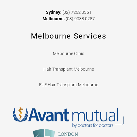
Sydney:
(02) 7252 3351
Melbourne:
(03) 9088 0287
Melbourne Services
Melbourne Clinic
Hair Transplant Melbourne
FUE Hair Transplant Melbourne