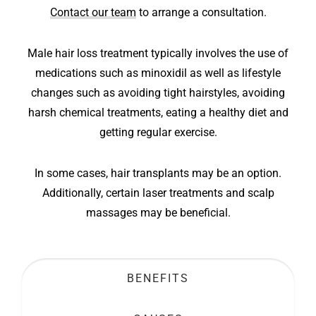
Contact our team
to arrange a consultation.
Male hair loss treatment typically involves the use of
medications such as minoxidil as well as lifestyle
changes such as avoiding tight hairstyles, avoiding
harsh chemical treatments, eating a healthy diet and
getting regular exercise.
In some cases, hair transplants may be an option.
Additionally, certain laser treatments and scalp
massages may be beneficial.
BENEFITS