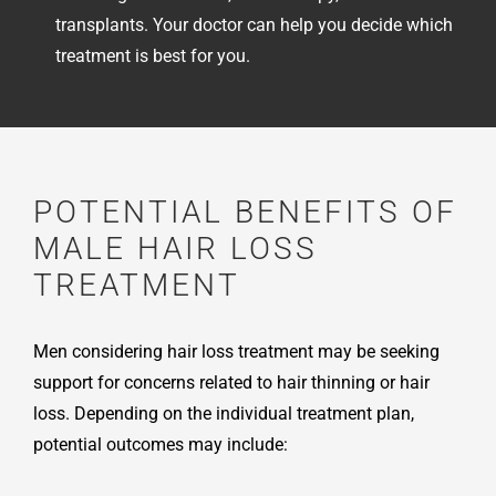
transplants. Your doctor can help you decide which
treatment is best for you.
POTENTIAL BENEFITS OF
MALE HAIR LOSS
TREATMENT
Men considering hair loss treatment may be seeking
support for concerns related to hair thinning or hair
loss. Depending on the individual treatment plan,
potential outcomes may include: