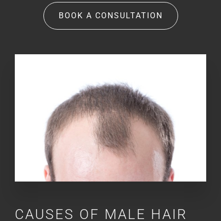
BOOK A CONSULTATION
CAUSES OF MALE HAIR