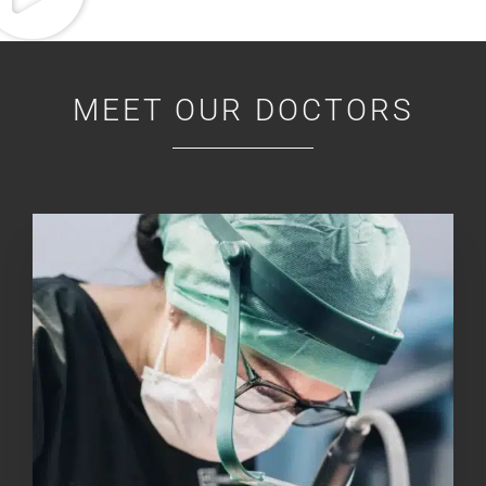
MEET OUR DOCTORS