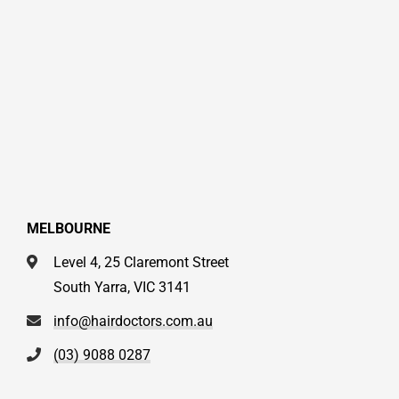
MELBOURNE
Level 4, 25 Claremont Street
South Yarra, VIC 3141
info@hairdoctors.com.au
(03) 9088 0287