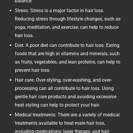
balance.
Stress: Stress is a major factor in hair loss.
Reducing stress through lifestyle changes, such as
yoga, meditation, and exercise, can help to reduce
hair loss.
Diet: A poor diet can contribute to hair loss. Eating
foods that are high in vitamins and minerals, such
as fruits, vegetables, and lean proteins, can help to
prevent hair loss.
Hair care: Over-styling, over-washing, and over-
processing can all contribute to hair loss. Using
gentle hair care products and avoiding excessive
heat styling can help to protect your hair.
Medical treatments: There are a variety of medical
treatments available to treat male hair loss,
including medications, laser therapy, and hair