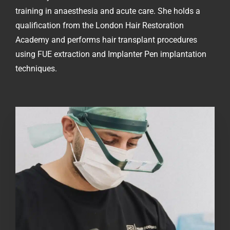
training in anaesthesia and acute care. She holds a
qualification from the London Hair Restoration
Academy and performs hair transplant procedures
using FUE extraction and Implanter Pen implantation
techniques.