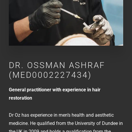
DR.
OSSMAN ASHRAF
(MED0002227434)
General practitioner with experience in hair
restoration
Dr Oz has experience in men’s health and aesthetic
medicine. He qualified from the University of Dundee in
the UK in 2009 and holds a qualification from the