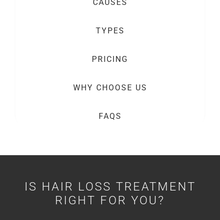
CAUSES
TYPES
PRICING
WHY CHOOSE US
FAQS
IS HAIR LOSS TREATMENT
RIGHT FOR YOU?