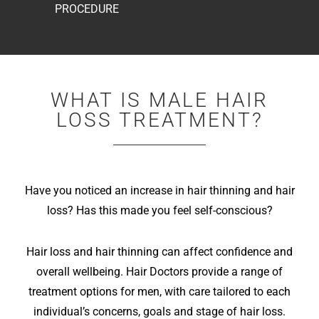
PROCEDURE
WHAT IS MALE HAIR
LOSS TREATMENT?
Have you noticed an increase in hair thinning and hair
loss? Has this made you feel self-conscious?
Hair loss and hair thinning can affect confidence and
overall wellbeing. Hair Doctors provide a range of
treatment options for men, with care tailored to each
individual’s concerns, goals and stage of hair loss.