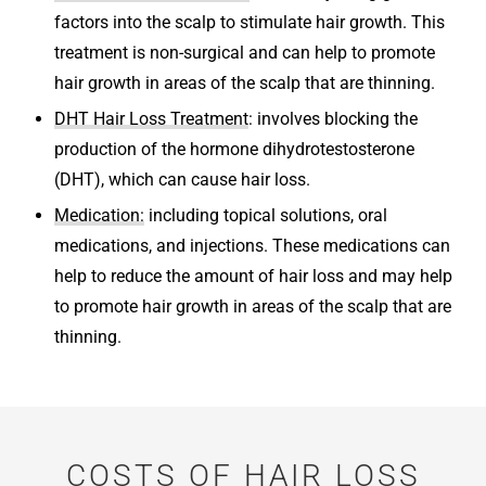
factors into the scalp to stimulate hair growth. This
treatment is non-surgical and can help to promote
hair growth in areas of the scalp that are thinning.
DHT Hair Loss Treatment
: involves blocking the
production of the hormone dihydrotestosterone
(DHT), which can cause hair loss.
Medication:
including topical solutions, oral
medications, and injections. These medications can
help to reduce the amount of hair loss and may help
to promote hair growth in areas of the scalp that are
thinning.
COSTS OF HAIR LOSS