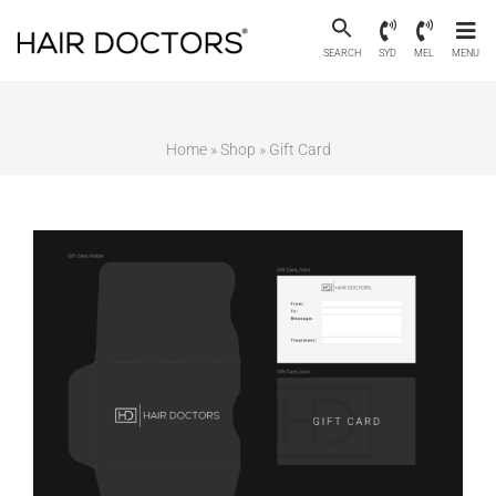
SEARCH
SYD
MEL
MENU
Home
»
Shop
»
Gift Card