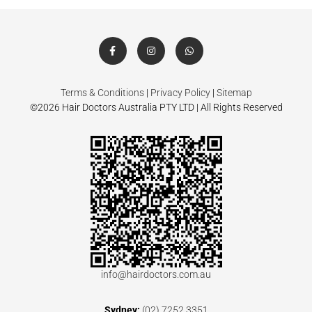
Terms & Conditions
|
Privacy Policy
|
Sitemap
©2026 Hair Doctors Australia PTY LTD | All Rights Reserved
info@hairdoctors.com.au
Sydney:
(02) 7252 3351