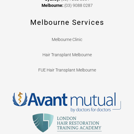
Melbourne:
(03) 9088 0287
Melbourne Services
Melbourne Clinic
Hair Transplant Melbourne
FUE Hair Transplant Melbourne