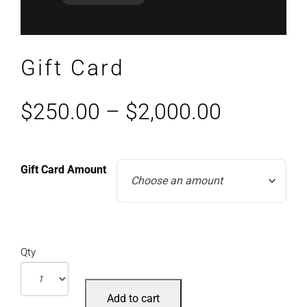
Gift Card
$
250.00
–
$
2,000.00
Gift Card Amount
Qty
Add to cart