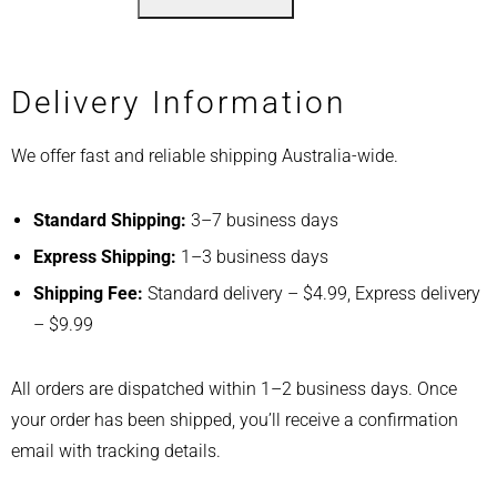
Delivery Information
We offer fast and reliable shipping Australia-wide.
Standard Shipping:
3–7 business days
Express Shipping:
1–3 business days
Shipping Fee:
Standard delivery – $4.99, Express delivery
– $9.99
All orders are dispatched within 1–2 business days. Once
your order has been shipped, you’ll receive a confirmation
email with tracking details.