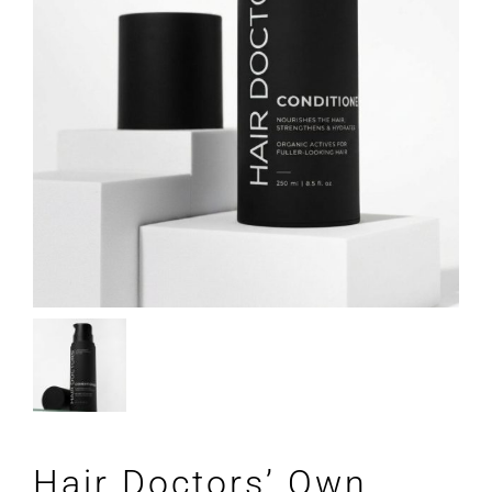
Hair Doctors’ Own