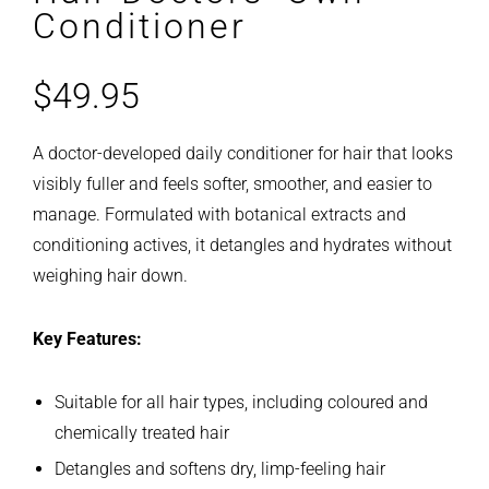
Conditioner
$
49.95
A doctor-developed daily conditioner for hair that looks
visibly fuller and feels softer, smoother, and easier to
manage. Formulated with botanical extracts and
conditioning actives, it detangles and hydrates without
weighing hair down.
Key Features:
Suitable for all hair types, including coloured and
chemically treated hair
Detangles and softens dry, limp-feeling hair