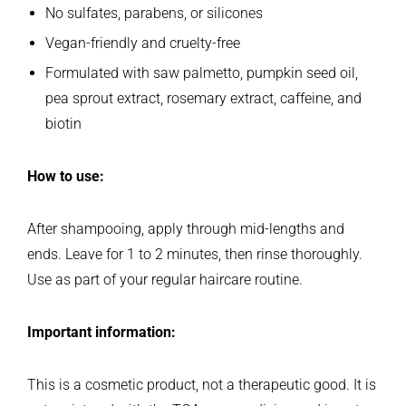
No sulfates, parabens, or silicones
Vegan-friendly and cruelty-free
Formulated with saw palmetto, pumpkin seed oil,
pea sprout extract, rosemary extract, caffeine, and
biotin
How to use:
After shampooing, apply through mid-lengths and
ends. Leave for 1 to 2 minutes, then rinse thoroughly.
Use as part of your regular haircare routine.
Important information:
This is a cosmetic product, not a therapeutic good. It is