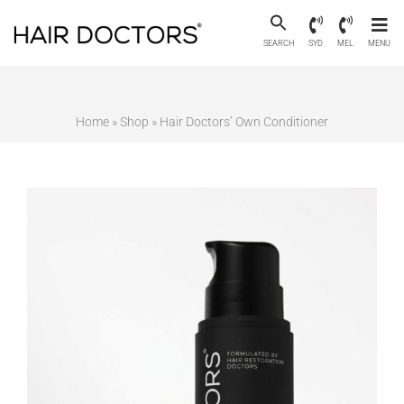
SEARCH
SYD
MEL
MENU
Home
»
Shop
»
Hair Doctors’ Own Conditioner