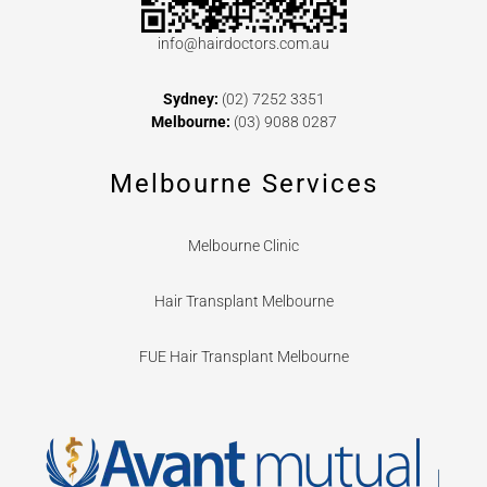
info@hairdoctors.com.au
Sydney:
(02) 7252 3351
Melbourne:
(03) 9088 0287
Melbourne Services
Melbourne Clinic
Hair Transplant Melbourne
FUE Hair Transplant Melbourne