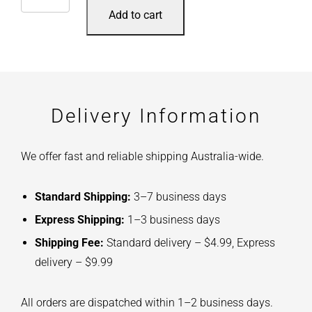
Add to cart
Delivery Information
We offer fast and reliable shipping Australia-wide.
Standard Shipping:
3–7 business days
Express Shipping:
1–3 business days
Shipping Fee:
Standard delivery – $4.99, Express
delivery – $9.99
All orders are dispatched within 1–2 business days.