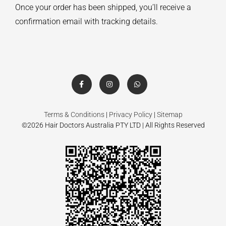
Once your order has been shipped, you’ll receive a
confirmation email with tracking details.
Terms & Conditions
|
Privacy Policy
|
Sitemap
©2026 Hair Doctors Australia PTY LTD | All Rights Reserved