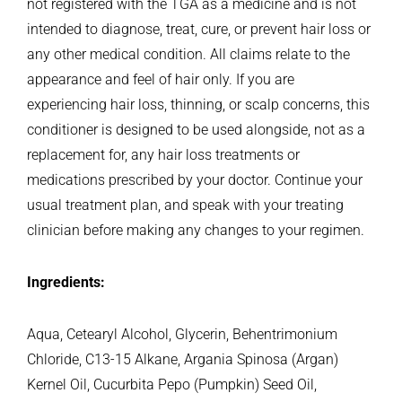
not registered with the TGA as a medicine and is not
intended to diagnose, treat, cure, or prevent hair loss or
any other medical condition. All claims relate to the
appearance and feel of hair only.
If you are
experiencing hair loss, thinning, or scalp concerns, this
conditioner is designed to be used alongside, not as a
replacement for, any hair loss treatments or
medications prescribed by your doctor. Continue your
usual treatment plan, and speak with your treating
clinician before making any changes to your regimen.
Ingredients:
Aqua, Cetearyl Alcohol, Glycerin, Behentrimonium
Chloride, C13-15 Alkane, Argania Spinosa (Argan)
Kernel Oil, Cucurbita Pepo (Pumpkin) Seed Oil,