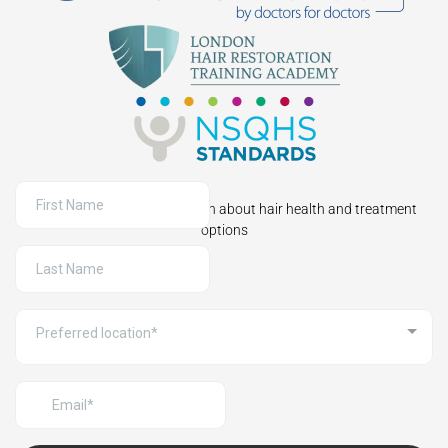
Sign up to receive information about hair health and treatment
options