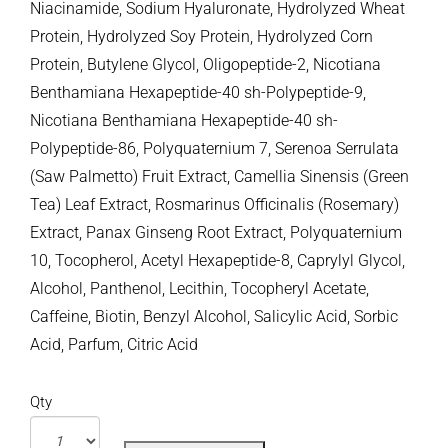
Niacinamide, Sodium Hyaluronate, Hydrolyzed Wheat
Protein, Hydrolyzed Soy Protein, Hydrolyzed Corn
Protein, Butylene Glycol, Oligopeptide-2, Nicotiana
Benthamiana Hexapeptide-40 sh-Polypeptide-9,
Nicotiana Benthamiana Hexapeptide-40 sh-
Polypeptide-86, Polyquaternium 7, Serenoa Serrulata
(Saw Palmetto) Fruit Extract, Camellia Sinensis (Green
Tea) Leaf Extract, Rosmarinus Officinalis (Rosemary)
Extract, Panax Ginseng Root Extract, Polyquaternium
10, Tocopherol, Acetyl Hexapeptide-8, Caprylyl Glycol,
Alcohol, Panthenol, Lecithin, Tocopheryl Acetate,
Caffeine, Biotin, Benzyl Alcohol, Salicylic Acid, Sorbic
Acid, Parfum, Citric Acid
Qty