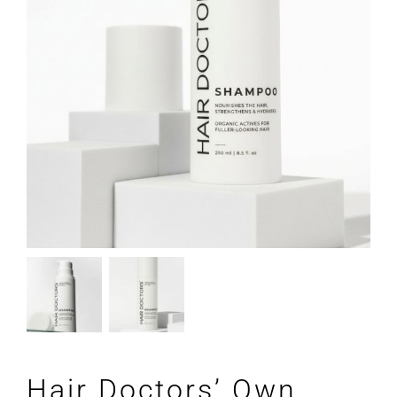
Hair Doctors’ Own