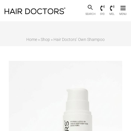
SEARCH
SYD
MEL
MENU
Home
»
Shop
»
Hair Doctors’ Own Shampoo