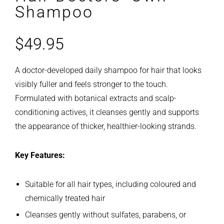
Shampoo
$
49.95
A doctor-developed daily shampoo for hair that looks
visibly fuller and feels stronger to the touch.
Formulated with botanical extracts and scalp-
conditioning actives, it cleanses gently and supports
the appearance of thicker, healthier-looking strands.
Key Features:
Suitable for all hair types, including coloured and
chemically treated hair
Cleanses gently without sulfates, parabens, or