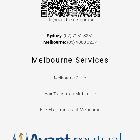
info@hairdoctors.com.au
Sydney:
(02) 7252 3351
Melbourne:
(03) 9088 0287
Melbourne Services
Melbourne Clinic
Hair Transplant Melbourne
FUE Hair Transplant Melbourne