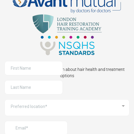
Sign up to receive information about hair health and treatment
options