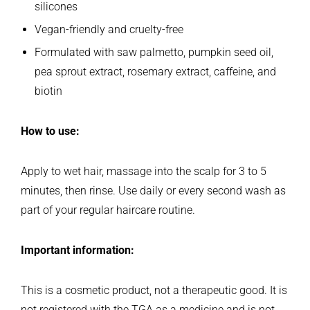
silicones
Vegan-friendly and cruelty-free
Formulated with saw palmetto, pumpkin seed oil,
pea sprout extract, rosemary extract, caffeine, and
biotin
How to use:
Apply to wet hair, massage into the scalp for 3 to 5
minutes, then rinse. Use daily or every second wash as
part of your regular haircare routine.
Important information:
This is a cosmetic product, not a therapeutic good. It is
not registered with the TGA as a medicine and is not