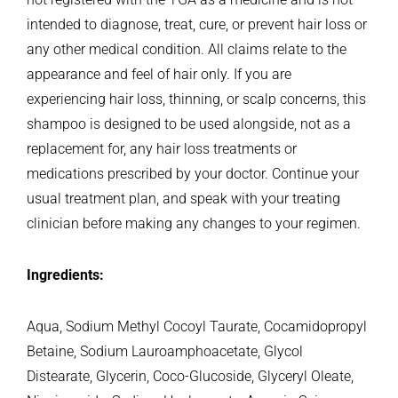
intended to diagnose, treat, cure, or prevent hair loss or
any other medical condition. All claims relate to the
appearance and feel of hair only.
If you are
experiencing hair loss, thinning, or scalp concerns, this
shampoo is designed to be used alongside, not as a
replacement for, any hair loss treatments or
medications prescribed by your doctor. Continue your
usual treatment plan, and speak with your treating
clinician before making any changes to your regimen.
Ingredients:
Aqua, Sodium Methyl Cocoyl Taurate, Cocamidopropyl
Betaine, Sodium Lauroamphoacetate, Glycol
Distearate, Glycerin, Coco-Glucoside, Glyceryl Oleate,