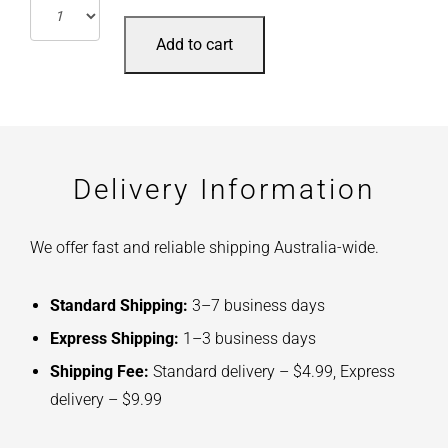
Add to cart
Delivery Information
We offer fast and reliable shipping Australia-wide.
Standard Shipping:
3–7 business days
Express Shipping:
1–3 business days
Shipping Fee:
Standard delivery – $4.99, Express
delivery – $9.99