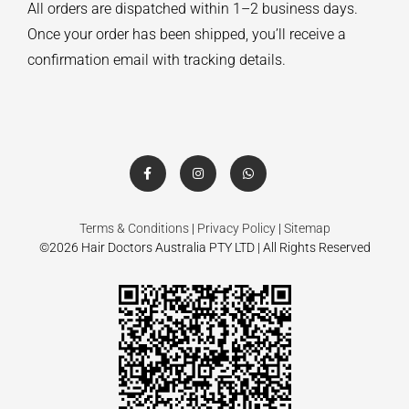
All orders are dispatched within 1–2 business days.
Once your order has been shipped, you’ll receive a
confirmation email with tracking details.
Terms & Conditions
|
Privacy Policy
|
Sitemap
©2026 Hair Doctors Australia PTY LTD | All Rights Reserved