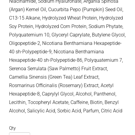
Niacinamide, Sodium Hyaluronate, Argania Spinosa
(Argan) Kernel Oil, Cucurbita Pepo (Pumpkin) Seed Oil,
C13-15 Alkane, Hydrolyzed Wheat Protein, Hydrolyzed
Soy Protein, Hydrolyzed Corn Protein, Sodium Phytate,
Polyquaternium 10, Glyceryl Caprylate, Butylene Glycol,
Oligopeptide-2, Nicotiana Benthamiana Hexapeptide-
40 sh-Polypeptide-9, Nicotiana Benthamiana
Hexapeptide-40 sh-Polypeptide-86, Polyquaternium 7,
Serenoa Serrulata (Saw Palmetto) Fruit Extract,
Camellia Sinensis (Green Tea) Leaf Extract,
Rosmarinus Officinalis (Rosemary) Extract, Acetyl
Hexapeptide-8, Caprylyl Glycol, Alcohol, Panthenol,
Lecithin, Tocopheryl Acetate, Caffeine, Biotin, Benzyl
Alcohol, Salicylic Acid, Sorbic Acid, Parfum, Citric Acid
Qty