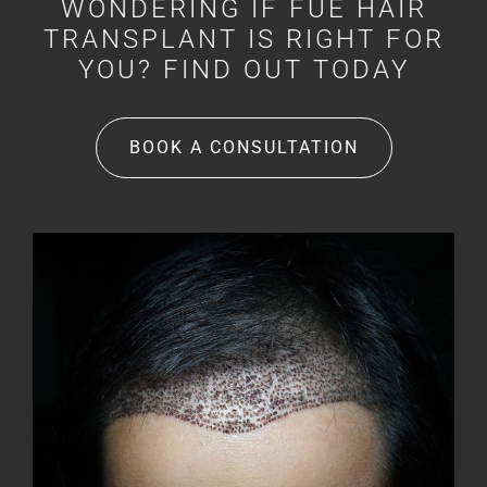
WONDERING IF FUE HAIR
TRANSPLANT IS RIGHT FOR
YOU? FIND OUT TODAY
BOOK A CONSULTATION