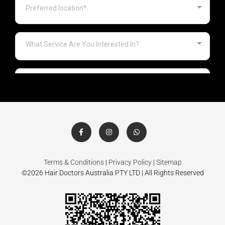
Terms & Conditions
|
Privacy Policy
|
Sitemap
©2026 Hair Doctors Australia PTY LTD | All Rights Reserved