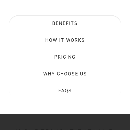
BENEFITS
HOW IT WORKS
PRICING
WHY CHOOSE US
FAQS