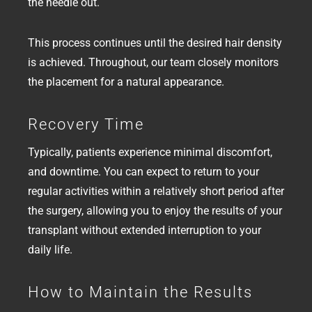
the needle out.
This process continues until the desired hair density
is achieved. Throughout, our team closely monitors
the placement for a natural appearance.
Recovery Time
Typically, patients experience minimal discomfort,
and downtime. You can expect to return to your
regular activities within a relatively short period after
the surgery, allowing you to enjoy the results of your
transplant without extended interruption to your
daily life.
How to Maintain the Results