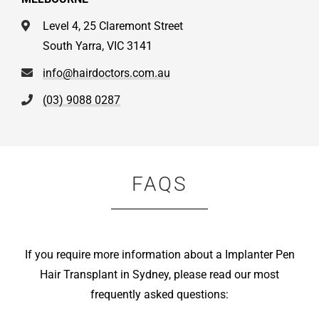
Level 4, 25 Claremont Street
South Yarra, VIC 3141
info@hairdoctors.com.au
(03) 9088 0287
FAQS
If you require more information about a Implanter Pen
Hair Transplant in Sydney, please read our most
frequently asked questions: