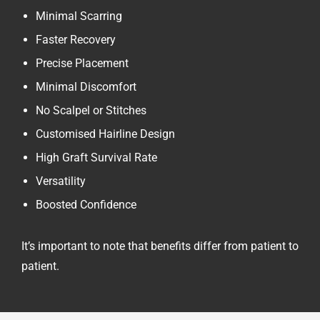
Minimal Scarring
Faster Recovery
Precise Placement
Minimal Discomfort
No Scalpel or Stitches
Customised Hairline Design
High Graft Survival Rate
Versatility
Boosted Confidence
It’s important to note that benefits differ from patient to
patient.