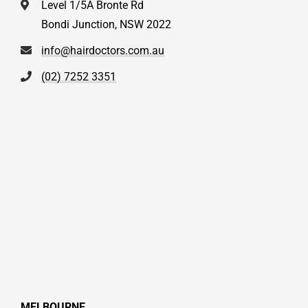
Level 1/5A Bronte Rd
Bondi Junction, NSW 2022
info@hairdoctors.com.au
(02) 7252 3351
MELBOURNE