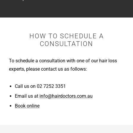
HOW TO SCHEDULE A
CONSULTATION
To schedule a consultation with one of our hair loss
experts, please contact us as follows:
Call us on 02 7252 3351
Email us at
info@hairdoctors.com.au
Book online