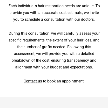
Each individual’s hair restoration needs are unique. To
provide you with an accurate cost estimate, we invite
you to schedule a consultation with our doctors.
During this consultation, we will carefully assess your
specific requirements, the extent of your hair loss, and
the number of grafts needed. Following this
assessment, we will provide you with a detailed
breakdown of the cost, ensuring transparency and
alignment with your budget and expectations.
Contact us
to book an appointment.