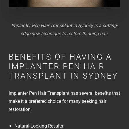
Implanter Pen Hair Transplant in Sydney is a cutting-
edge new technique to restore thinning hair.
BENEFITS OF HAVING A
IMPLANTER PEN HAIR
TRANSPLANT IN SYDNEY
Implanter Pen Hair Transplant has several benefits that
make it a preferred choice for many seeking hair
restoration:
Natural-Looking Results