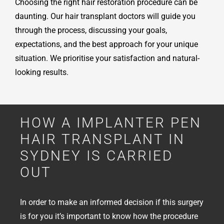
Choosing the right hair restoration procedure can be
daunting. Our hair transplant doctors will guide you
through the process, discussing your goals,
expectations, and the best approach for your unique
situation. We prioritise your satisfaction and natural-
looking results.
HOW A IMPLANTER PEN
HAIR TRANSPLANT IN
SYDNEY IS CARRIED
OUT
In order to make an informed decision if this surgery
is for you it’s important to know how the procedure