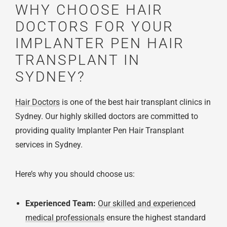
WHY CHOOSE HAIR
DOCTORS FOR YOUR
IMPLANTER PEN HAIR
TRANSPLANT IN
SYDNEY?
Hair Doctors
is one of the best hair transplant clinics in
Sydney. Our highly skilled doctors are committed to
providing quality Implanter Pen Hair Transplant
services in Sydney.
Here’s why you should choose us:
Experienced Team:
Our skilled and experienced
medical professionals
ensure the highest standard