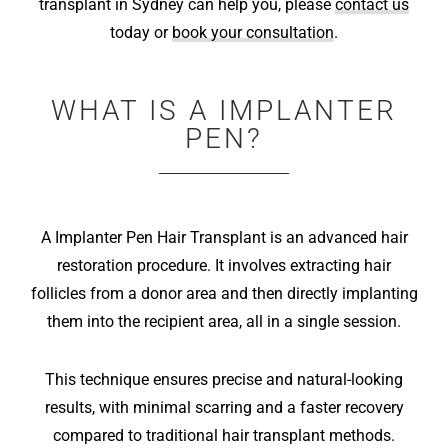
transplant in Sydney can help you, please
contact us
today or
book your consultation
.
WHAT IS A IMPLANTER
PEN?
A Implanter Pen Hair Transplant is an advanced hair
restoration procedure. It involves extracting hair
follicles from a donor area and then directly implanting
them into the recipient area, all in a single session.
This technique ensures precise and natural-looking
results, with minimal scarring and a faster recovery
compared to traditional hair transplant methods.