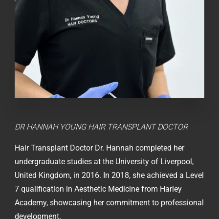
DR HANNAH YOUNG
HAIR TRANSPLANT DOCTOR
Hair Transplant Doctor Dr. Hannah completed her
undergraduate studies at the University of Liverpool,
United Kingdom, in 2016. In 2018, she achieved a Level
7 qualification in Aesthetic Medicine from Harley
Academy, showcasing her commitment to professional
development.