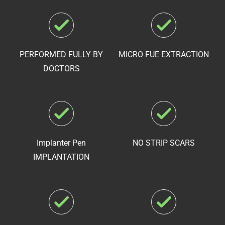
PERFORMED FULLY
BY
MICRO FUE
EXTRACTION
DOCTORS
Implanter Pen
NO STRIP
SCARS
IMPLANTATION