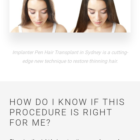
Implanter Pen Hair Transplant in Sydney is a cutting-
edge new technique to restore thinning hair.
HOW DO I KNOW IF THIS
PROCEDURE IS RIGHT
FOR ME?