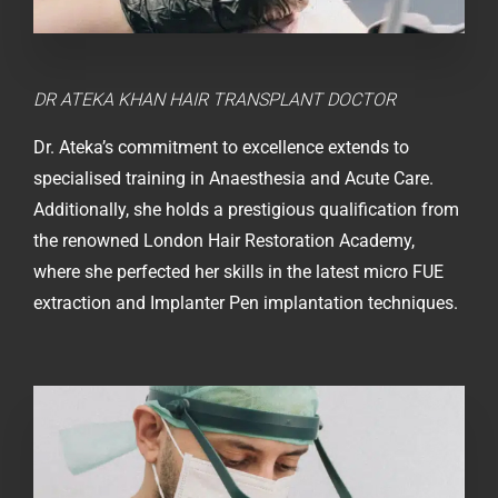
DR ATEKA KHAN
HAIR TRANSPLANT DOCTOR
Dr. Ateka’s commitment to excellence extends to
specialised training in Anaesthesia and Acute Care.
Additionally, she holds a prestigious qualification from
the renowned London Hair Restoration Academy,
where she perfected her skills in the latest micro FUE
extraction and Implanter Pen implantation techniques.