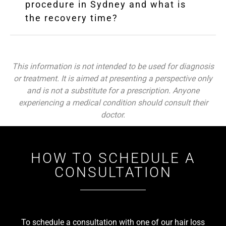
procedure in Sydney and what is
the recovery time?
This information is not intended to be used for diagnosis
or treatment. It is aimed at presenting a perspective only
and is not a substitute for a prescription. Anyone
experiencing a medical condition should consult their
doctor.
HOW TO SCHEDULE A
CONSULTATION
To schedule a consultation with one of our hair loss