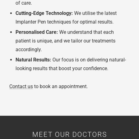
of care.
Cutting-Edge Technology:
We utilise the latest
Implanter Pen techniques for optimal results.
Personalised Care:
We understand that each
patient is unique, and we tailor our treatments
accordingly.
Natural Results:
Our focus is on delivering natural-
looking results that boost your confidence.
Contact us
to book an appointment.
MEET OUR DOCTORS