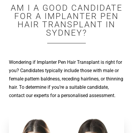
AM I A GOOD CANDIDATE
FOR A IMPLANTER PEN
HAIR TRANSPLANT IN
SYDNEY?
Wondering if Implanter Pen Hair Transplant is right for
you? Candidates typically include those with male or
female pattern baldness, receding hairlines, or thinning
hair. To determine if you’re a suitable candidate,
contact our experts for a personalised assessment.