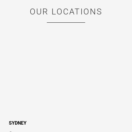
OUR LOCATIONS
SYDNEY