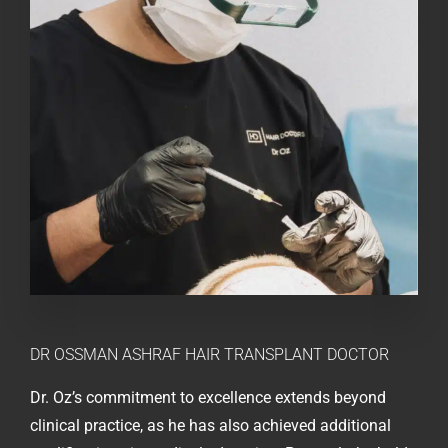
DR OSSMAN ASHRAF
HAIR TRANSPLANT DOCTOR
Dr. Oz’s commitment to excellence extends beyond
clinical practice, as he has also achieved additional