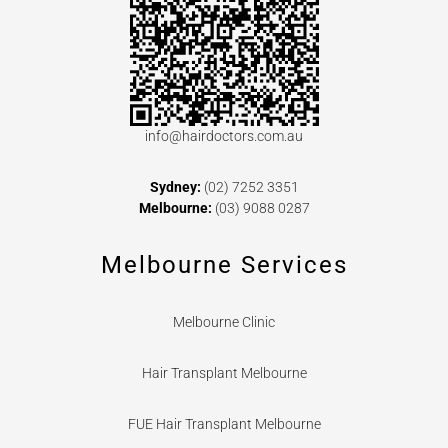
info@hairdoctors.com.au
Sydney:
(02) 7252 3351
Melbourne:
(03) 9088 0287
Melbourne Services
Melbourne Clinic
Hair Transplant Melbourne
FUE Hair Transplant Melbourne