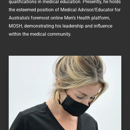
qualifications in medical education. Presently, he holds
the esteemed position of Medical Advisor/Educator for
Australia’s foremost online Men’s Health platform,
MOSH, demonstrating his leadership and influence
within the medical community.