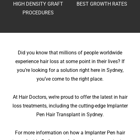
HIGH DENSITY
GRAFT
BEST GROWTH
RATES
PROCEDURES
Did you know that millions of people worldwide
experience hair loss at some point in their lives? If
you’re looking for a solution right here in Sydney,
you’ve come to the right place.
At Hair Doctors, we’re proud to offer the latest in hair
loss treatments, including the cutting-edge Implanter
Pen Hair Transplant in Sydney.
For more information on how a Implanter Pen hair