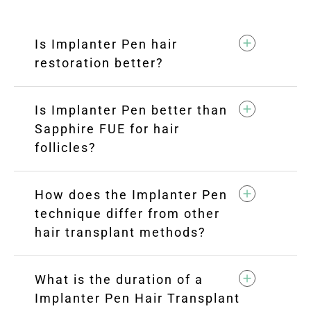
Is Implanter Pen hair
restoration better?
Is Implanter Pen better than
Sapphire FUE for hair
follicles?
How does the Implanter Pen
technique differ from other
hair transplant methods?
What is the duration of a
Implanter Pen Hair Transplant