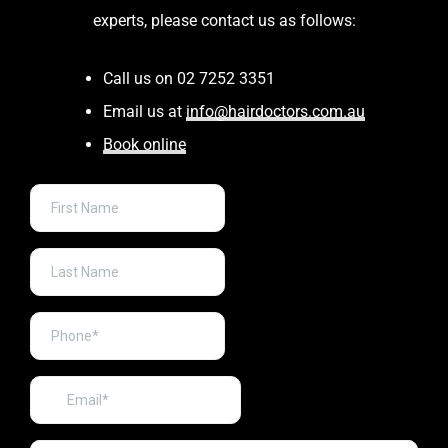
experts, please contact us as follows:
Call us on 02 7252 3351
Email us at
info@hairdoctors.com.au
Book online