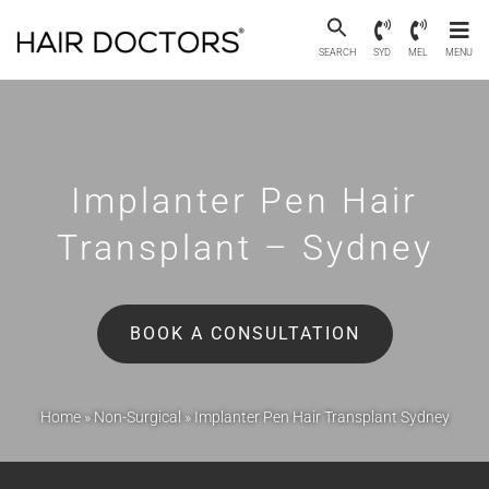
SEARCH
SYD
MEL
MENU
Implanter Pen Hair
Transplant – Sydney
BOOK A CONSULTATION
Home
»
Non-Surgical
»
Implanter Pen Hair Transplant Sydney