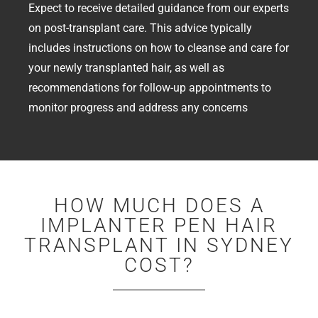
Expect to receive detailed guidance from our experts
on post-transplant care. This advice typically
includes instructions on how to cleanse and care for
your newly transplanted hair, as well as
recommendations for follow-up appointments to
monitor progress and address any concerns
HOW MUCH DOES A
IMPLANTER PEN HAIR
TRANSPLANT IN SYDNEY
COST?