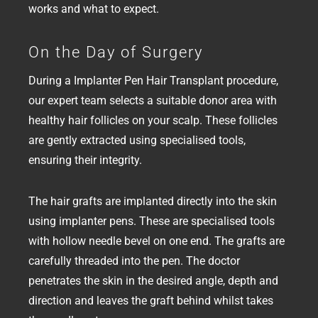
works and what to expect.
On the Day of Surgery
During a Implanter Pen Hair Transplant procedure,
our expert team selects a suitable donor area with
healthy hair follicles on your scalp. These follicles
are gently extracted using specialised tools,
ensuring their integrity.
The hair grafts are implanted directly into the skin
using implanter pens. These are specialised tools
with hollow needle bevel on one end. The grafts are
carefully threaded into the pen. The doctor
penetrates the skin in the desired angle, depth and
direction and leaves the graft behind whilst takes