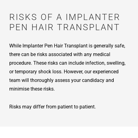
RISKS OF A IMPLANTER
PEN HAIR TRANSPLANT
While Implanter Pen Hair Transplant is generally safe,
there can be risks associated with any medical
procedure. These risks can include infection, swelling,
or temporary shock loss. However, our experienced
team will thoroughly assess your candidacy and
minimise these risks.
Risks may differ from patient to patient.