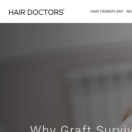
HAIR TRANSPLANT
NO
Why Graft Surviv