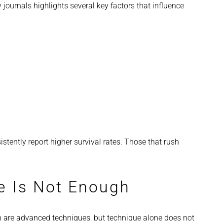
ournals highlights several key factors that influence
stently report higher survival rates. Those that rush
e Is Not Enough
 are advanced techniques, but technique alone does not