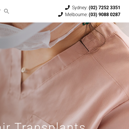
Sydney:
(02) 7252 3351
T
Melbourne:
(03) 9088 0287
ir Transplants