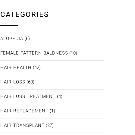
CATEGORIES
ALOPECIA
(6)
FEMALE PATTERN BALDNESS
(10)
HAIR HEALTH
(42)
HAIR LOSS
(60)
HAIR LOSS TREATMENT
(4)
HAIR REPLACEMENT
(1)
HAIR TRANSPLANT
(27)