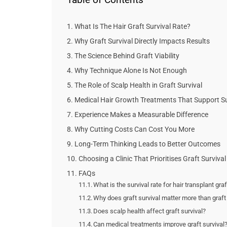
What Is The Hair Graft Survival Rate?
Why Graft Survival Directly Impacts Results
The Science Behind Graft Viability
Why Technique Alone Is Not Enough
The Role of Scalp Health in Graft Survival
Medical Hair Growth Treatments That Support Su
Experience Makes a Measurable Difference
Why Cutting Costs Can Cost You More
Long-Term Thinking Leads to Better Outcomes
Choosing a Clinic That Prioritises Graft Survival
FAQs
What is the survival rate for hair transplant gra
Why does graft survival matter more than graf
Does scalp health affect graft survival?
Can medical treatments improve graft survival