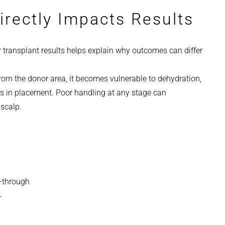
irectly Impacts Results
r transplant results helps explain why outcomes can differ
rom the donor area, it becomes vulnerable to dehydration,
s in placement. Poor handling at any stage can
 scalp.
e-through
r