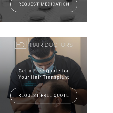
REQUEST MEDICATION
Get a Free Quote for
Your Hair Transplant
REQUEST FREE QUOTE