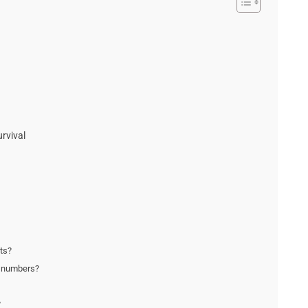
rvival
fts?
t numbers?
?