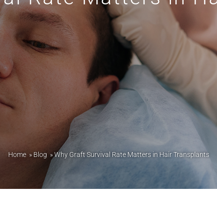
Home
»
Blog
»
Why Graft Survival Rate Matters in Hair Transplants