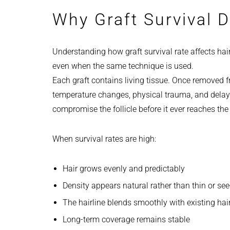
Why Graft Survival D
Understanding how graft survival rate affects hai
even when the same technique is used.
Each graft contains living tissue. Once removed f
temperature changes, physical trauma, and delay
compromise the follicle before it ever reaches the
When survival rates are high:
Hair grows evenly and predictably
Density appears natural rather than thin or se
The hairline blends smoothly with existing hai
Long-term coverage remains stable