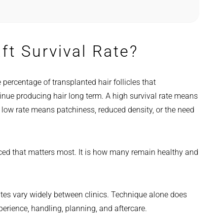
ft Survival Rate?
e percentage of transplanted hair follicles that
inue producing hair long term. A high survival rate means
 low rate means patchiness, reduced density, or the need
aced that matters most. It is how many remain healthy and
rates vary widely between clinics. Technique alone does
xperience, handling, planning, and aftercare.