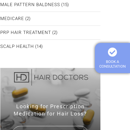
MALE PATTERN BALDNESS
(15)
MEDICARE
(2)
PRP HAIR TREATMENT
(2)
SCALP HEALTH
(14)
BOOK A
CONSULTATION
Looking for Prescription
Medication for Hair Loss?