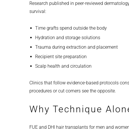
Research published in peer-reviewed dermatology j
survival:
Time grafts spend outside the body
Hydration and storage solutions
Trauma during extraction and placement
Recipient site preparation
Scalp health and circulation
Clinics that follow evidence-based protocols consi
procedures or cut corners see the opposite.
Why Technique Alon
FUE and DHI hair transplants for men and women