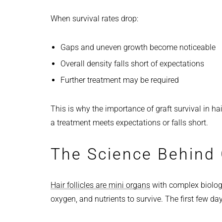
When survival rates drop:
Gaps and uneven growth become noticeable
Overall density falls short of expectations
Further treatment may be required
This is why the importance of graft survival in ha
a treatment meets expectations or falls short.
The Science Behind G
Hair follicles are mini organs
with complex biologi
oxygen, and nutrients to survive. The first few day