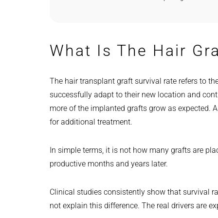
What Is The Hair Gra
The hair transplant graft survival rate refers to th
successfully adapt to their new location and cont
more of the implanted grafts grow as expected. A
for additional treatment.
In simple terms, it is not how many grafts are pl
productive months and years later.
Clinical studies consistently show that survival 
not explain this difference. The real drivers are e