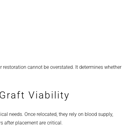
ir restoration cannot be overstated. It determines whether
raft Viability
cal needs. Once relocated, they rely on blood supply,
s after placement are critical.