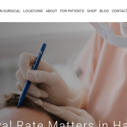
N-SURGICAL
LOCATIONS
ABOUT
FOR PATIENTS
SHOP
BLOG
CONTAC
al Rate Matters in Ha