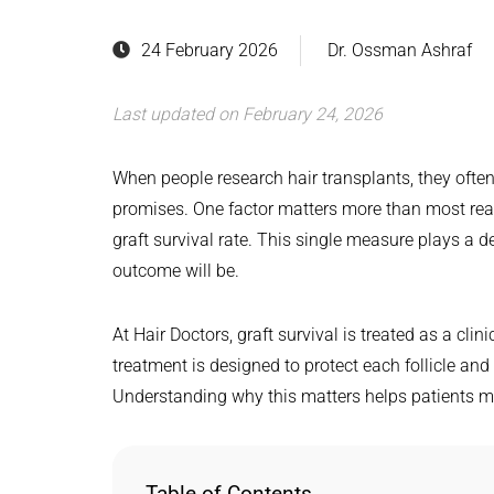
24 February 2026
Dr. Ossman Ashraf
Last updated on February 24, 2026
When people research hair transplants, they often
promises. One factor matters more than most realis
graft survival rate. This single measure plays a de
outcome will be.
At Hair Doctors, graft survival is treated as a clini
treatment is designed to protect each follicle and
Understanding why this matters helps patients m
Table of Contents