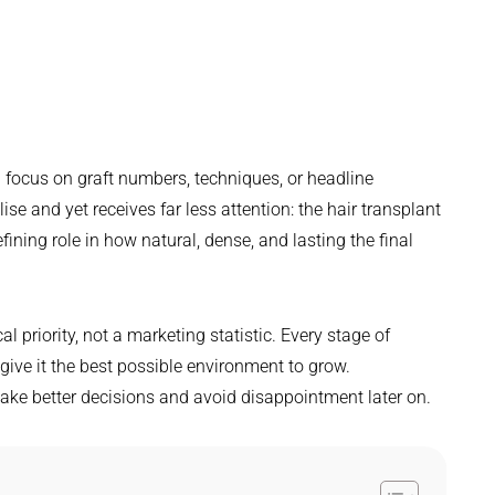
 focus on graft numbers, techniques, or headline
e and yet receives far less attention: the hair transplant
fining role in how natural, dense, and lasting the final
cal priority, not a marketing statistic. Every stage of
 give it the best possible environment to grow.
ake better decisions and avoid disappointment later on.