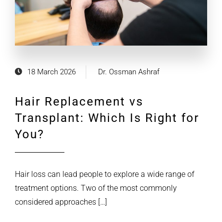
18 March 2026
Dr. Ossman Ashraf
Hair Replacement vs
Transplant: Which Is Right for
You?
Hair loss can lead people to explore a wide range of
treatment options. Two of the most commonly
considered approaches […]