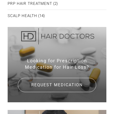
PRP HAIR TREATMENT
(2)
SCALP HEALTH
(14)
Looking for Prescription
Medication for Hair Loss?
REQUEST MEDICATION