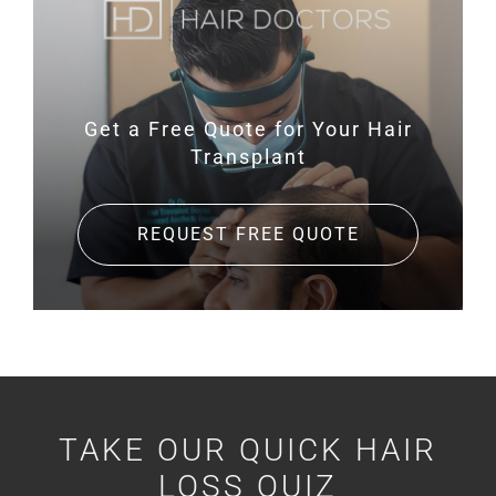
Get a Free Quote for
Your Hair
Transplant
REQUEST FREE QUOTE
TAKE OUR QUICK HAIR
LOSS QUIZ