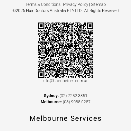
Terms & Conditions
|
Privacy Policy
|
Sitemap
©2026 Hair Doctors Australia PTY LTD | All Rights Reserved
info@hairdoctors.com.au
Sydney:
(02) 7252 3351
Melbourne:
(03) 9088 0287
Melbourne Services