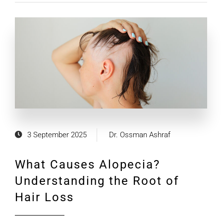
3 September 2025
Dr. Ossman Ashraf
What Causes Alopecia?
Understanding the Root of
Hair Loss