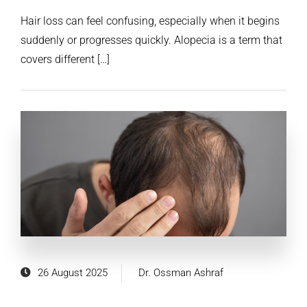
Hair loss can feel confusing, especially when it begins
suddenly or progresses quickly. Alopecia is a term that
covers different […]
26 August 2025
Dr. Ossman Ashraf