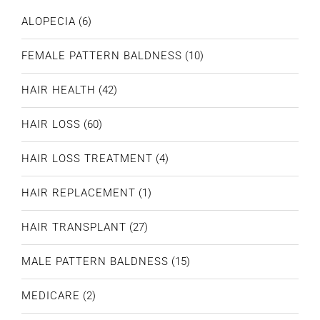
ALOPECIA
(6)
FEMALE PATTERN BALDNESS
(10)
HAIR HEALTH
(42)
HAIR LOSS
(60)
HAIR LOSS TREATMENT
(4)
HAIR REPLACEMENT
(1)
HAIR TRANSPLANT
(27)
MALE PATTERN BALDNESS
(15)
MEDICARE
(2)