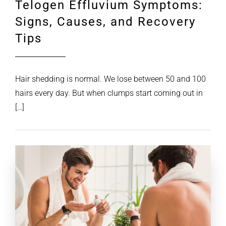
Telogen Effluvium Symptoms:
Signs, Causes, and Recovery
Tips
Hair shedding is normal. We lose between 50 and 100
hairs every day. But when clumps start coming out in
[…]