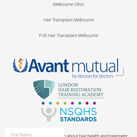
Melbourne Clinic
Hair Transplant Melbourne
FUE Hair Transplant Melbourne
Sign up to receive information about hair health and treatment