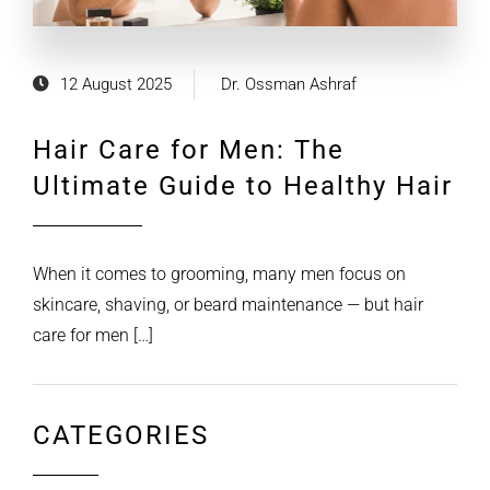
12 August 2025
Dr. Ossman Ashraf
Hair Care for Men: The
Ultimate Guide to Healthy Hair
When it comes to grooming, many men focus on
skincare, shaving, or beard maintenance — but hair
care for men […]
CATEGORIES