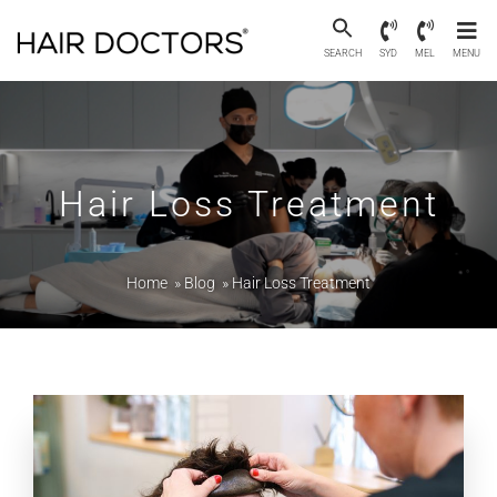
SEARCH
SYD
MEL
MENU
Hair Loss Treatment
Home
»
Blog
»
Hair Loss Treatment