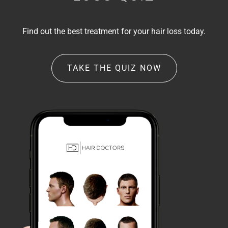
Find out the best treatment for your hair loss today.
TAKE THE QUIZ NOW