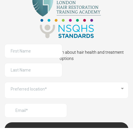
Sign up to receive information about hair health and treatment
options