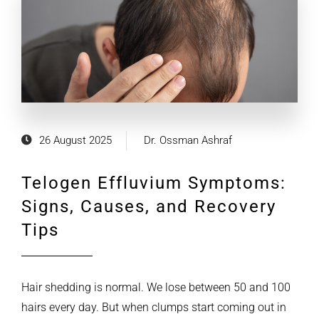
26 August 2025
Dr. Ossman Ashraf
Telogen Effluvium Symptoms:
Signs, Causes, and Recovery
Tips
Hair shedding is normal. We lose between 50 and 100
hairs every day. But when clumps start coming out in