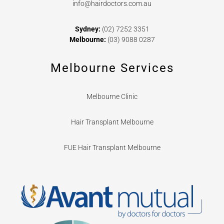
info@hairdoctors.com.au
Sydney:
(02) 7252 3351
Melbourne:
(03) 9088 0287
Melbourne Services
Melbourne Clinic
Hair Transplant Melbourne
FUE Hair Transplant Melbourne