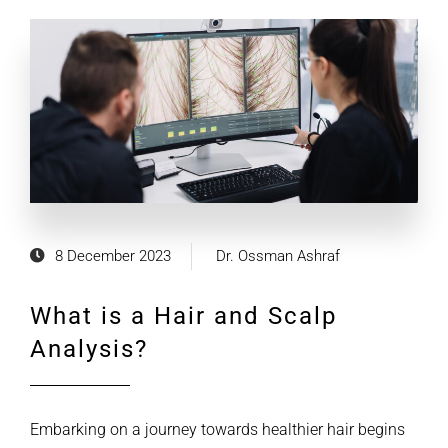
8 December 2023
Dr. Ossman Ashraf
What is a Hair and Scalp
Analysis?
Embarking on a journey towards healthier hair begins