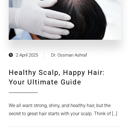
2 April 2025
Dr. Ossman Ashraf
Healthy Scalp, Happy Hair:
Your Ultimate Guide
We all want strong, shiny, and healthy hair, but the
secret to great hair starts with your scalp. Think of […]