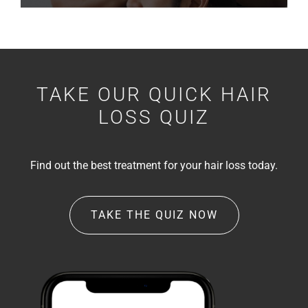
TAKE OUR QUICK HAIR
LOSS QUIZ
Find out the best treatment for your hair loss today.
TAKE THE QUIZ NOW