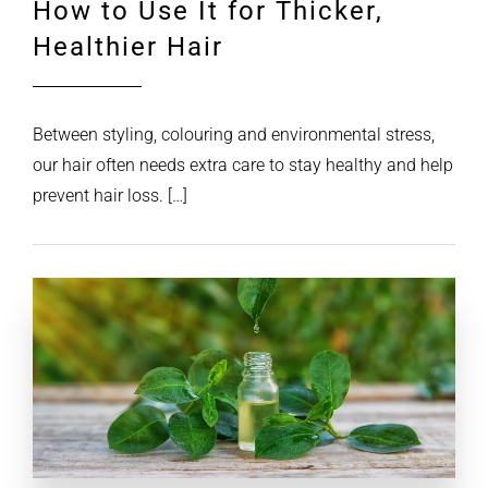
How to Use It for Thicker,
Healthier Hair
Between styling, colouring and environmental stress,
our hair often needs extra care to stay healthy and help
prevent hair loss. […]