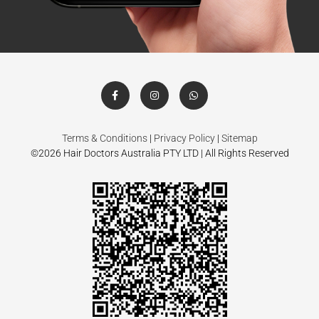
Terms & Conditions
|
Privacy Policy
|
Sitemap
©2026 Hair Doctors Australia PTY LTD | All Rights Reserved