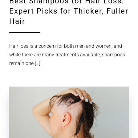
Best Shampoos for Hair Loss:
Expert Picks for Thicker, Fuller
Hair
Hair loss is a concern for both men and women, and
while there are many treatments available, shampoos
remain one […]