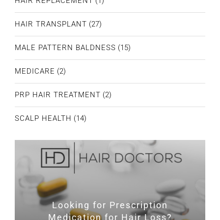
HAIR REPLACEMENT
(1)
HAIR TRANSPLANT
(27)
MALE PATTERN BALDNESS
(15)
MEDICARE
(2)
PRP HAIR TREATMENT
(2)
SCALP HEALTH
(14)
Looking for Prescription
Medication for Hair Loss?