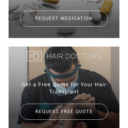
REQUEST MEDICATION
Get a Free Quote for
Your Hair
Transplant
REQUEST FREE QUOTE