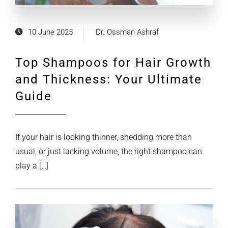
10 June 2025
Dr. Ossman Ashraf
Top Shampoos for Hair Growth
and Thickness: Your Ultimate
Guide
If your hair is looking thinner, shedding more than
usual, or just lacking volume, the right shampoo can
play a […]