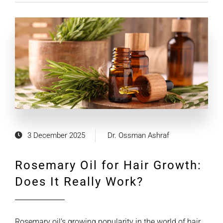
3 December 2025
Dr. Ossman Ashraf
Rosemary Oil for Hair Growth:
Does It Really Work?
Rosemary oil’s growing popularity in the world of hair