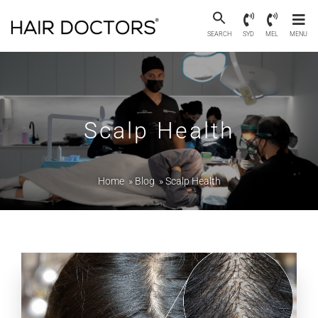
SEARCH
SYD
MEL
MENU
Scalp Health
Home
»
Blog
»
Scalp Health