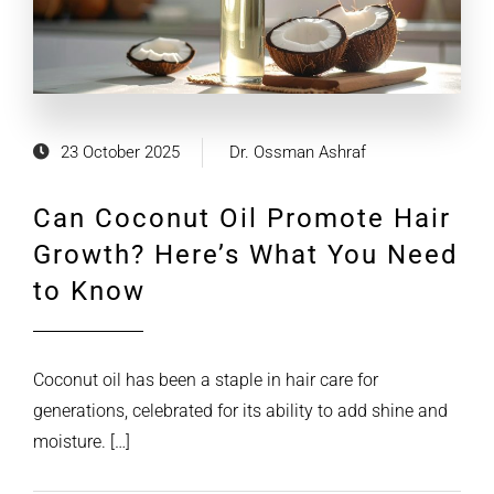
23 October 2025
Dr. Ossman Ashraf
Can Coconut Oil Promote Hair
Growth? Here’s What You Need
to Know
Coconut oil has been a staple in hair care for
generations, celebrated for its ability to add shine and
moisture. […]