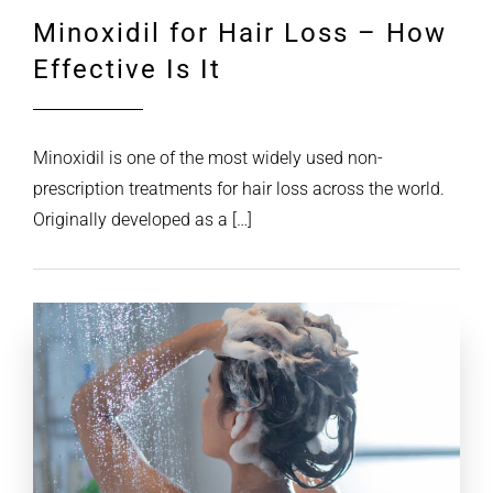
Minoxidil for Hair Loss – How
Effective Is It
Minoxidil is one of the most widely used non-
prescription treatments for hair loss across the world.
Originally developed as a […]