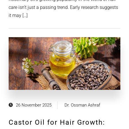
care isn’t just a passing trend. Early research suggests
it may […]
26 November 2025
Dr. Ossman Ashraf
Castor Oil for Hair Growth: