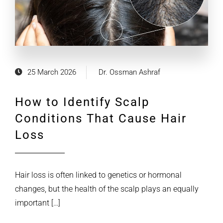
25 March 2026
Dr. Ossman Ashraf
How to Identify Scalp
Conditions That Cause Hair
Loss
Hair loss is often linked to genetics or hormonal
changes, but the health of the scalp plays an equally
important […]