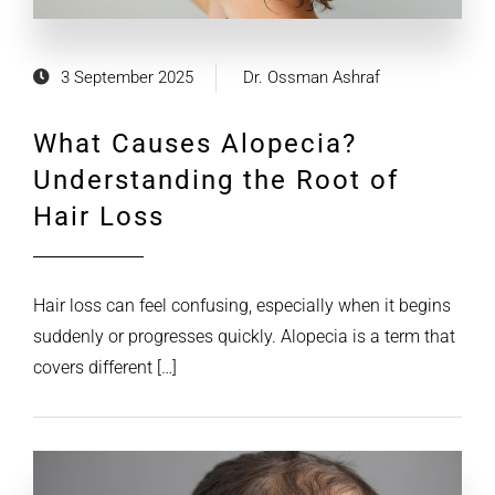
3 September 2025
Dr. Ossman Ashraf
What Causes Alopecia?
Understanding the Root of
Hair Loss
Hair loss can feel confusing, especially when it begins
suddenly or progresses quickly. Alopecia is a term that
covers different […]