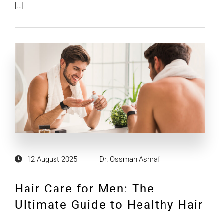
[…]
12 August 2025
Dr. Ossman Ashraf
Hair Care for Men: The
Ultimate Guide to Healthy Hair