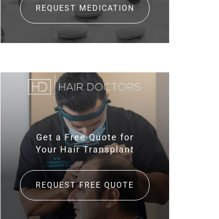
REQUEST MEDICATION
Get a Free Quote for
Your Hair Transplant
REQUEST FREE QUOTE