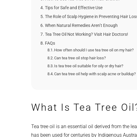
Tips for Safe and Effective Use
The Role of Scalp Hygiene in Preventing Hair Los
When Natural Remedies Aren’t Enough
Tea Tree Oil Not Working? Visit Hair Doctors!
FAQs
How often should I use tea tree oil on my hair?
Can tea tree oil stop hair loss?
Is tea tree oil suitable for oily or dry hair?
Can tea tree oil help with scalp acne or buildup?
What Is Tea Tree Oil
Tea tree oil is an essential oil derived from the le
has been used for centuries by Indigenous Australi