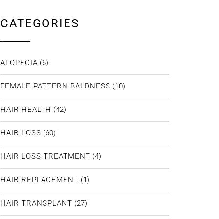
CATEGORIES
ALOPECIA
(6)
FEMALE PATTERN BALDNESS
(10)
HAIR HEALTH
(42)
HAIR LOSS
(60)
HAIR LOSS TREATMENT
(4)
HAIR REPLACEMENT
(1)
HAIR TRANSPLANT
(27)