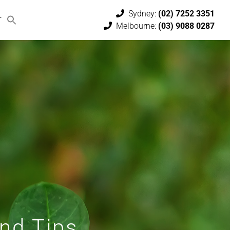
Sydney:
(02) 7252 3351
T
Melbourne:
(03) 9088 0287
and Tips