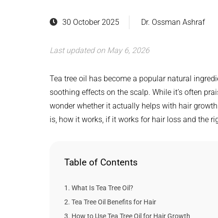
30 October 2025
Dr. Ossman Ashraf
Last updated on May 6, 2026
Tea tree oil has become a popular natural ingredi
soothing effects on the scalp. While it’s often pra
wonder whether it actually helps with hair growth o
is, how it works, if it works for hair loss and the r
Table of Contents
What Is Tea Tree Oil?
Tea Tree Oil Benefits for Hair
How to Use Tea Tree Oil for Hair Growth