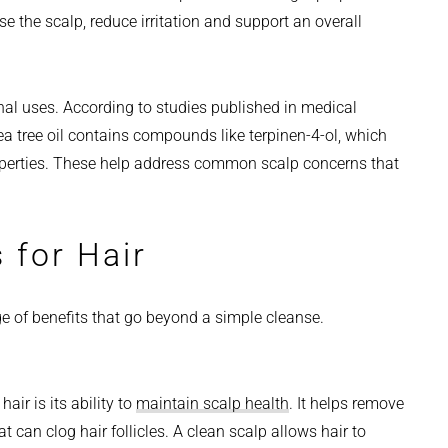
se the scalp, reduce irritation and support an overall
al uses. According to studies published in medical
tea tree oil contains compounds like terpinen-4-ol, which
operties. These help address common scalp concerns that
 for Hair
ge of benefits that go beyond a simple cleanse.
air is its ability to
maintain scalp health
. It helps remove
t can clog hair follicles. A clean scalp allows hair to