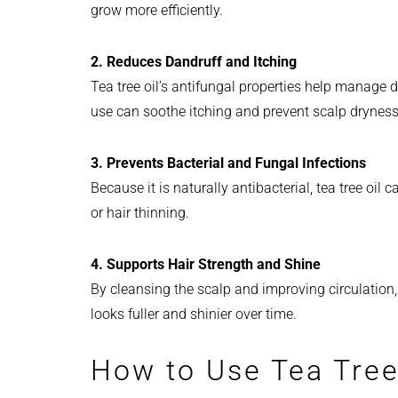
grow more efficiently.
2. Reduces Dandruff and Itching
Tea tree oil’s antifungal properties help manage
use can soothe itching and prevent scalp dryness, 
3. Prevents Bacterial and Fungal Infections
Because it is naturally antibacterial, tea tree oil
or hair thinning.
4. Supports Hair Strength and Shine
By cleansing the scalp and improving circulation, t
looks fuller and shinier over time.
How to Use Tea Tree