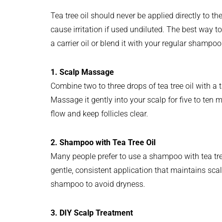
Tea tree oil should never be applied directly to the
cause irritation if used undiluted. The best way to
a carrier oil or blend it with your regular shampoo
1. Scalp Massage
Combine two to three drops of tea tree oil with a 
Massage it gently into your scalp for five to ten 
flow and keep follicles clear.
2. Shampoo with Tea Tree Oil
Many people prefer to use a shampoo with tea tree 
gentle, consistent application that maintains sca
shampoo to avoid dryness.
3. DIY Scalp Treatment