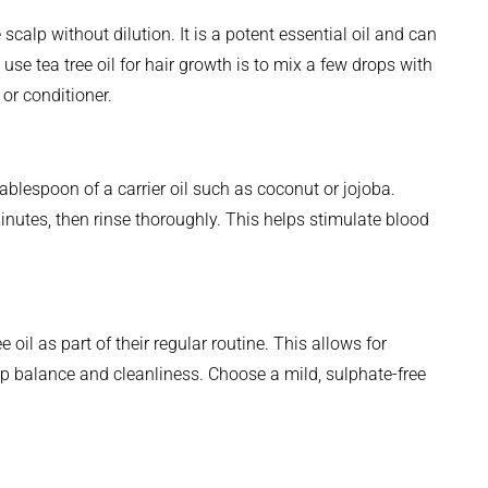
 scalp without dilution. It is a potent essential oil and can
 use tea tree oil for hair growth is to mix a few drops with
 or conditioner.
tablespoon of a carrier oil such as coconut or jojoba.
minutes, then rinse thoroughly. This helps stimulate blood
oil as part of their regular routine. This allows for
lp balance and cleanliness. Choose a mild, sulphate-free