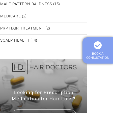
MALE PATTERN BALDNESS
(15)
MEDICARE
(2)
PRP HAIR TREATMENT
(2)
SCALP HEALTH
(14)
BOOK A
CONSULTATION
Looking for Prescription
Medication for Hair Loss?