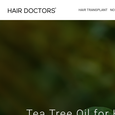
HAIR TRANSPLANT
NO
Tea Tree Oil for