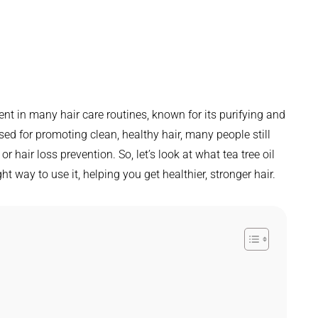
ent in many hair care routines, known for its purifying and
ised for promoting clean, healthy hair, many people still
r hair loss prevention. So, let’s look at what tea tree oil
ight way to use it, helping you get healthier, stronger hair.