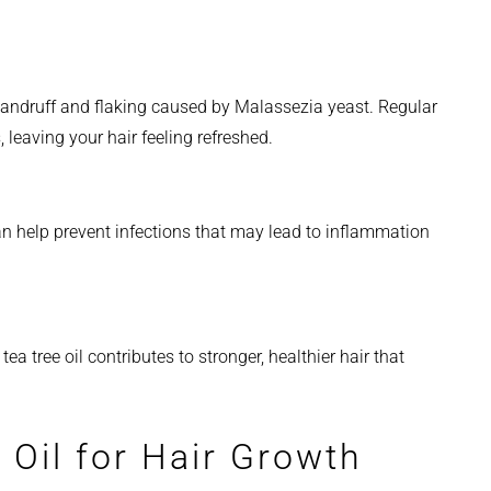
 dandruff and flaking caused by Malassezia yeast. Regular
leaving your hair feeling refreshed.
 can help prevent infections that may lead to inflammation
ea tree oil contributes to stronger, healthier hair that
 Oil for Hair Growth