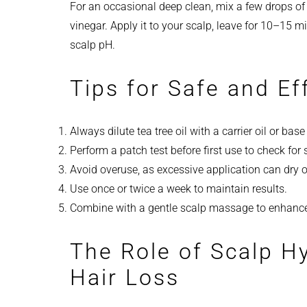
For an occasional deep clean, mix a few drops of te
vinegar. Apply it to your scalp, leave for 10–15 
scalp pH.
Tips for Safe and Ef
Always dilute tea tree oil with a carrier oil or bas
Perform a patch test before first use to check for s
Avoid overuse, as excessive application can dry o
Use once or twice a week to maintain results.
Combine with a gentle scalp massage to enhance 
The Role of Scalp H
Hair Loss