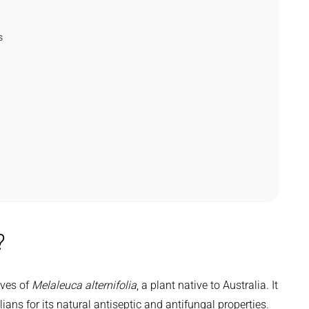
s
?
aves of
Melaleuca alternifolia
, a plant native to Australia. It
ans for its natural antiseptic and antifungal properties.