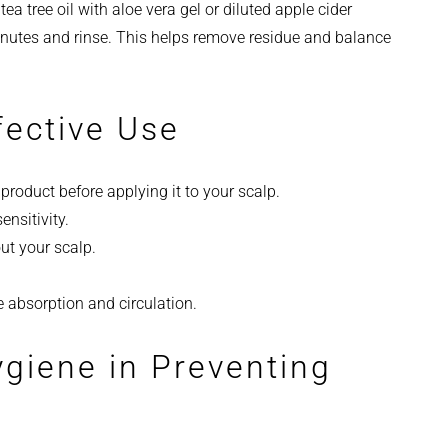
a tree oil with aloe vera gel or diluted apple cider
minutes and rinse. This helps remove residue and balance
fective Use
e product before applying it to your scalp.
ensitivity.
ut your scalp.
absorption and circulation.
ygiene in Preventing