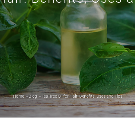
Home
»
Blog
»
Tea Tree Oil for Hair: Benefits, Uses and Tips