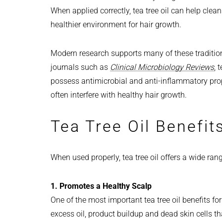
When applied correctly, tea tree oil can help clean
healthier environment for hair growth.
Modern research supports many of these tradition
journals such as
Clinical Microbiology Reviews
, 
possess antimicrobial and anti-inflammatory pr
often interfere with healthy hair growth.
Tea Tree Oil Benefits
When used properly, tea tree oil offers a wide ran
1. Promotes a Healthy Scalp
One of the most important tea tree oil benefits for h
excess oil, product buildup and dead skin cells tha