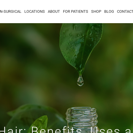
N-SURGICAL
LOCATIONS
ABOUT
FOR PATIENTS
SHOP
BLOG
CONTAC
 Hair: Benefits, Uses 