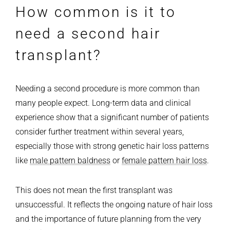
How common is it to
need a second hair
transplant?
Needing a second procedure is more common than
many people expect. Long-term data and clinical
experience show that a significant number of patients
consider further treatment within several years,
especially those with strong genetic hair loss patterns
like
male pattern baldness
or
female pattern hair loss
.
This does not mean the first transplant was
unsuccessful. It reflects the ongoing nature of hair loss
and the importance of future planning from the very