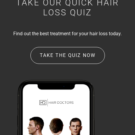
TAKE OUR QUICK HAIR
LOSS QUIZ
Find out the best treatment for your hair loss today.
TAKE THE QUIZ NOW