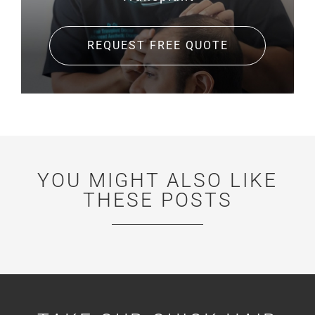
REQUEST FREE QUOTE
YOU MIGHT ALSO LIKE
THESE POSTS