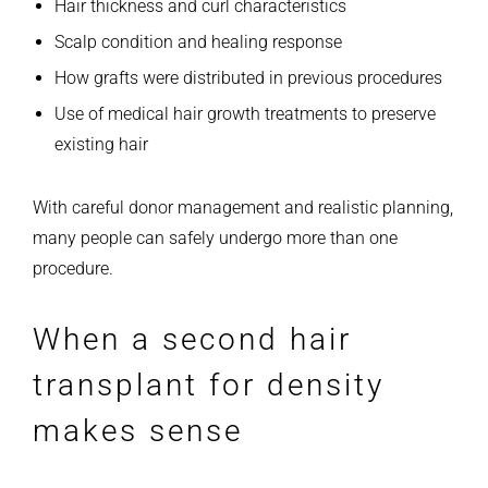
Hair thickness and curl characteristics
Scalp condition and healing response
How grafts were distributed in previous procedures
Use of medical hair growth treatments to preserve
existing hair
With careful donor management and realistic planning,
many people can safely undergo more than one
procedure.
When a second hair
transplant for density
makes sense