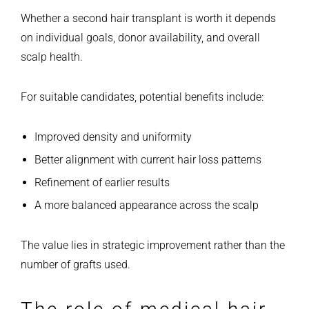
Whether a second hair transplant is worth it depends
on individual goals, donor availability, and overall
scalp health.
For suitable candidates, potential benefits include:
Improved density and uniformity
Better alignment with current hair loss patterns
Refinement of earlier results
A more balanced appearance across the scalp
The value lies in strategic improvement rather than the
number of grafts used.