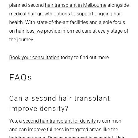
planned second
hair transplant in Melbourne
alongside
medical hair growth options to support ongoing hair
health. With state-of-the-art facilities and a sole focus
on hair loss, we provide informed care at every stage of
the journey.
Book your consultation
today to find out more.
FAQs
Can a second hair transplant
improve density?
Yes, a
second hair transplant for density
is common
and can improve fullness in targeted areas like the