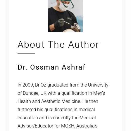
About The Author
Dr. Ossman Ashraf
In 2009, Dr Oz graduated from the University
of Dundee, UK with a qualification in Men’s
Health and Aesthetic Medicine. He then
furthered his qualifications in medical
education and is currently the Medical
Advisor/Educator for MOSH, Australia’s