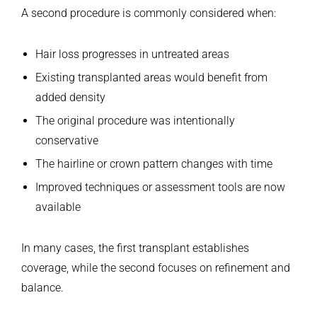
A second procedure is commonly considered when:
Hair loss progresses in untreated areas
Existing transplanted areas would benefit from
added density
The original procedure was intentionally
conservative
The hairline or crown pattern changes with time
Improved techniques or assessment tools are now
available
In many cases, the first transplant establishes
coverage, while the second focuses on refinement and
balance.