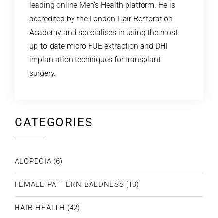
leading online Men’s Health platform. He is
accredited by the London Hair Restoration
Academy and specialises in using the most
up-to-date micro FUE extraction and DHI
implantation techniques for transplant
surgery.
CATEGORIES
ALOPECIA
(6)
FEMALE PATTERN BALDNESS
(10)
HAIR HEALTH
(42)