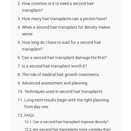
How common is it to need a second hair
transplant?
How many hair transplants can a person have?
When a second hair transplant for density makes
sense
How long do I have to wait for a second hair
transplant?
Can a second hair transplant damage the first?
Is a second hair transplant worth it?
The role of medical hair growth treatments
Advanced assessment and planning
Techniques used in second hair transplants
Long-term results begin with the right planning
from day one
FAQs
Can a second hair transplant improve density?
Are second hair transplants more complex than