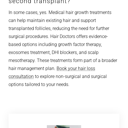
second transplant?
In some cases, yes. Medical hair growth treatments
can help maintain existing hair and support
transplanted follicles, reducing the need for further
surgical procedures. Hair Doctors offers evidence-
based options including growth factor therapy,
exosomes treatment, DHI blockers, and scalp
mesotherapy. These treatments form part of a broader
hair management plan.
Book your hair loss
consultation
to explore non-surgical and surgical
options tailored to your needs.