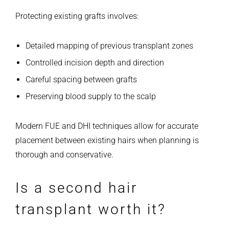
Protecting existing grafts involves:
Detailed mapping of previous transplant zones
Controlled incision depth and direction
Careful spacing between grafts
Preserving blood supply to the scalp
Modern FUE and DHI techniques allow for accurate
placement between existing hairs when planning is
thorough and conservative.
Is a second hair
transplant worth it?