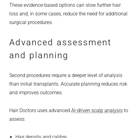
These evidence-based options can slow further hair
loss and, in some cases, reduce the need for additional
surgical procedures.
Advanced assessment
and planning
Second procedures require a deeper level of analysis
than initial transplants. Accurate planning reduces risk
and improves outcomes.
Hair Doctors uses advanced
AI-driven scalp analysis
to
assess:
Hair density and calibre