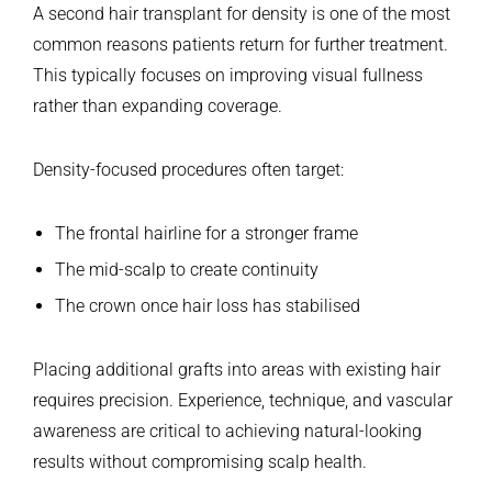
A second hair transplant for density is one of the most
common reasons patients return for further treatment.
This typically focuses on improving visual fullness
rather than expanding coverage.
Density-focused procedures often target:
The frontal hairline for a stronger frame
The mid-scalp to create continuity
The crown once hair loss has stabilised
Placing additional grafts into areas with existing hair
requires precision. Experience, technique, and vascular
awareness are critical to achieving natural-looking
results without compromising scalp health.