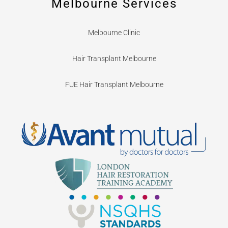
Melbourne Services
Melbourne Clinic
Hair Transplant Melbourne
FUE Hair Transplant Melbourne