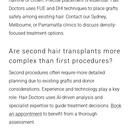
hairline or crown. Precise placement is essential. Hair
Doctors uses FUE and DHI techniques to place grafts
safely among existing hair. Contact our Sydney,
Melbourne, or Parramatta clinics to discuss density-
focused treatment options.
Are second hair transplants more
complex than first procedures?
Second procedures often require more detailed
planning due to existing grafts and donor
considerations. Experience and technology play a key
role. Hair Doctors uses AI-driven analysis and
specialist expertise to guide treatment decisions.
Book
an appointment
to benefit from a thorough
assessment.