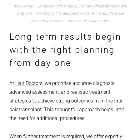
and women. Combined with medical hair growth treatments and
long-term monitoring, this approach helps refine results while
protecting donor hair and overall scalp health.
Long-term results begin
with the right planning
from day one
At
Hair Doctors
, we prioritise accurate diagnosis,
advanced assessment, and realistic treatment
strategies to achieve strong outcomes from the first
hair transplant. This thoughtful approach helps limit
the need for additional procedures.
When further treatment is required, we offer expertly