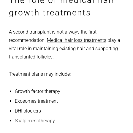
The role of medical hair
growth treatments
A second transplant is not always the first
recommendation.
Medical hair loss treatments
play a
vital role in maintaining existing hair and supporting
transplanted follicles.
Treatment plans may include:
Growth factor therapy
Exosomes treatment
DHI blockers
Scalp mesotherapy