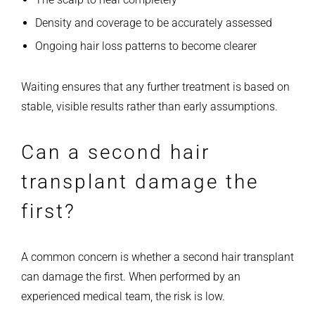
Density and coverage to be accurately assessed
Ongoing hair loss patterns to become clearer
Waiting ensures that any further treatment is based on
stable, visible results rather than early assumptions.
Can a second hair
transplant damage the
first?
A common concern is whether a second hair transplant
can damage the first. When performed by an
experienced medical team, the risk is low.