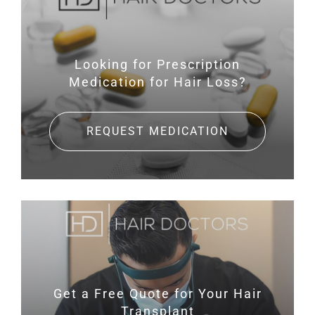
Looking for Prescription
Medication for Hair Loss?
REQUEST MEDICATION
Get a Free Quote for
Your Hair
Transplant