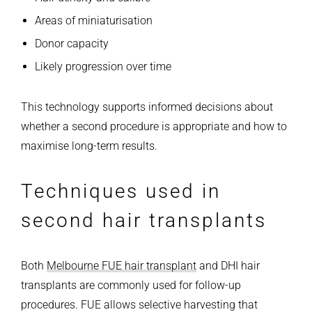
Areas of miniaturisation
Donor capacity
Likely progression over time
This technology supports informed decisions about
whether a second procedure is appropriate and how to
maximise long-term results.
Techniques used in
second hair transplants
Both
Melbourne FUE hair transplant
and DHI hair
transplants are commonly used for follow-up
procedures.
FUE allows selective harvesting that