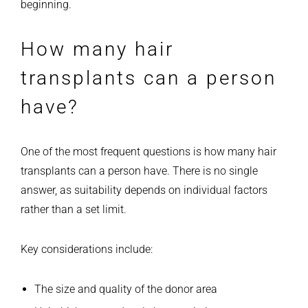
beginning.
How many hair
transplants can a person
have?
One of the most frequent questions is how many hair
transplants can a person have. There is no single
answer, as suitability depends on individual factors
rather than a set limit.
Key considerations include:
The size and quality of the donor area