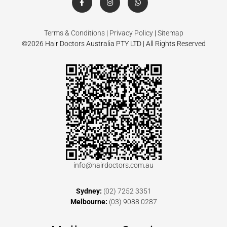
Terms & Conditions
|
Privacy Policy
|
Sitemap
©2026 Hair Doctors Australia PTY LTD | All Rights Reserved
info@hairdoctors.com.au
Sydney:
(02) 7252 3351
Melbourne:
(03) 9088 0287