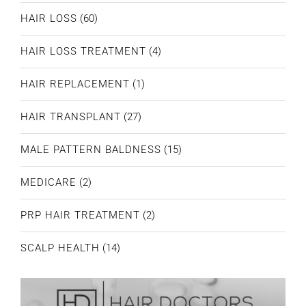
HAIR LOSS
(60)
HAIR LOSS TREATMENT
(4)
HAIR REPLACEMENT
(1)
HAIR TRANSPLANT
(27)
MALE PATTERN BALDNESS
(15)
MEDICARE
(2)
PRP HAIR TREATMENT
(2)
SCALP HEALTH
(14)