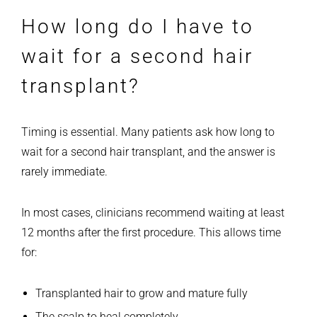
How long do I have to
wait for a second hair
transplant?
Timing is essential. Many patients ask how long to
wait for a second hair transplant, and the answer is
rarely immediate.
In most cases, clinicians recommend waiting at least
12 months after the first procedure. This allows time
for:
Transplanted hair to grow and mature fully
The scalp to heal completely