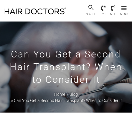
SEARCH
SYD
MEL
MENU
Can You Get a Second
Hair Transplant? When
to Consider It
Home
»
Blog
»
Can You Get a Second Hair Transplant? When to Consider It