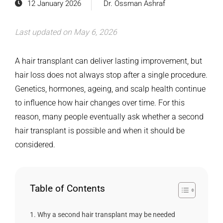
12 January 2026
Dr. Ossman Ashraf
Last updated on May 6, 2026
A hair transplant can deliver lasting improvement, but
hair loss does not always stop after a single procedure.
Genetics, hormones, ageing, and scalp health continue
to influence how hair changes over time. For this
reason, many people eventually ask whether a second
hair transplant is possible and when it should be
considered.
Table of Contents
Why a second hair transplant may be needed