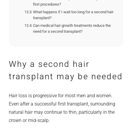
first procedures?
What happens if I wait too long for a second hair
transplant?
Can medical hair growth treatments reduce the
need for a second transplant?
Why a second hair
transplant may be needed
Hair loss is progressive for most men and women.
Even after a successful first transplant, surrounding
natural hair may continue to thin, particularly in the
crown or mid-scalp.