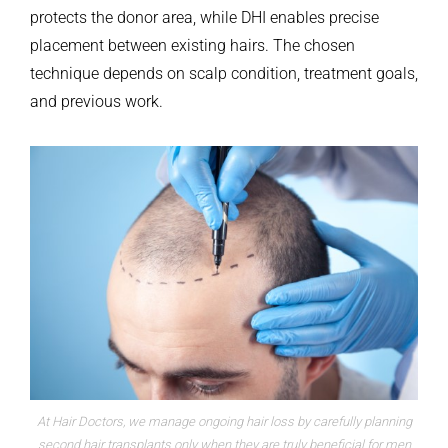
protects the donor area, while DHI enables precise
placement between existing hairs. The chosen
technique depends on scalp condition, treatment goals,
and previous work.
At Hair Doctors, we manage ongoing hair loss by carefully planning
second hair transplants only when they are truly beneficial for men