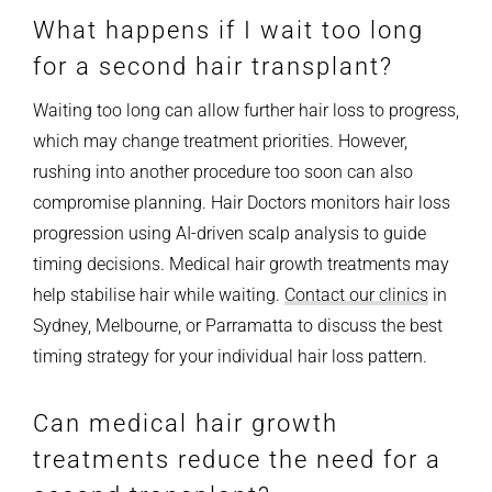
What happens if I wait too long
for a second hair transplant?
Waiting too long can allow further hair loss to progress,
which may change treatment priorities. However,
rushing into another procedure too soon can also
compromise planning. Hair Doctors monitors hair loss
progression using AI-driven scalp analysis to guide
timing decisions. Medical hair growth treatments may
help stabilise hair while waiting.
Contact our clinics
in
Sydney, Melbourne, or Parramatta to discuss the best
timing strategy for your individual hair loss pattern.
Can medical hair growth
treatments reduce the need for a