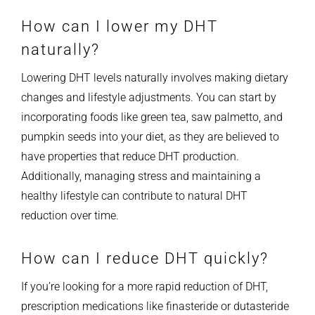
How can I lower my DHT
naturally?
Lowering DHT levels naturally involves making dietary
changes and lifestyle adjustments. You can start by
incorporating foods like green tea, saw palmetto, and
pumpkin seeds into your diet, as they are believed to
have properties that reduce DHT production.
Additionally, managing stress and maintaining a
healthy lifestyle can contribute to natural DHT
reduction over time.
How can I reduce DHT quickly?
If you’re looking for a more rapid reduction of DHT,
prescription medications like finasteride or dutasteride