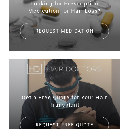
Looking for Prescription
Medication for Hair Loss?
REQUEST MEDICATION
Get a Free Quote for
Your Hair
Transplant
REQUEST FREE QUOTE