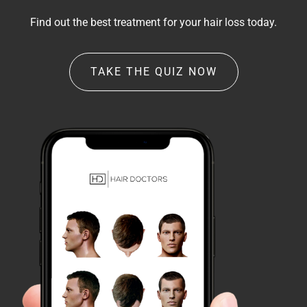
Find out the best treatment for your hair loss today.
TAKE THE QUIZ NOW