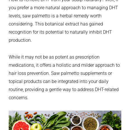
you prefer a more natural approach to managing DHT
levels, saw palmetto is a herbal remedy worth
considering. This botanical extract has gained
recognition for its potential to naturally inhibit DHT
production.
While it may not be as potent as prescription
medications, it offers a holistic and milder approach to
hair loss prevention. Saw palmetto supplements or
topical products can be integrated into your daily
routine, providing a gentle way to address DHT-related
concerns.