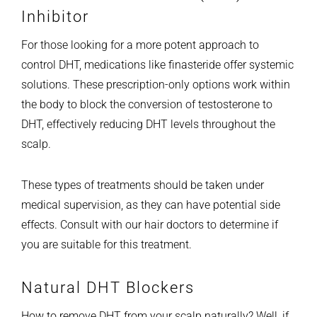
Inhibitor
For those looking for a more potent approach to
control DHT, medications like finasteride offer systemic
solutions. These prescription-only options work within
the body to block the conversion of testosterone to
DHT, effectively reducing DHT levels throughout the
scalp.
These types of treatments should be taken under
medical supervision, as they can have potential side
effects. Consult with our hair doctors to determine if
you are suitable for this treatment.
Natural DHT Blockers
How to remove DHT from your scalp naturally? Well, if