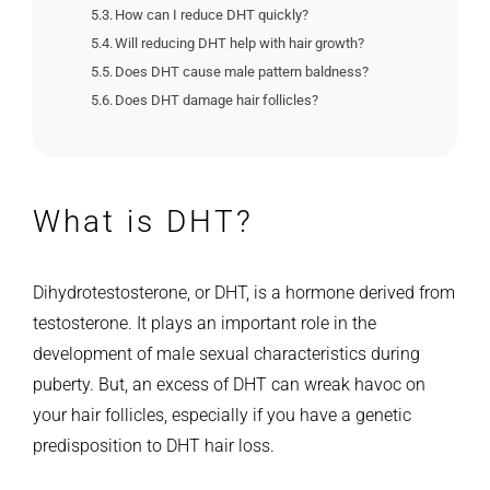
How can I reduce DHT quickly?
Will reducing DHT help with hair growth?
Does DHT cause male pattern baldness?
Does DHT damage hair follicles?
What is DHT?
Dihydrotestosterone, or DHT, is a hormone derived from
testosterone. It plays an important role in the
development of male sexual characteristics during
puberty. But, an excess of DHT can wreak havoc on
your hair follicles, especially if you have a genetic
predisposition to DHT hair loss.