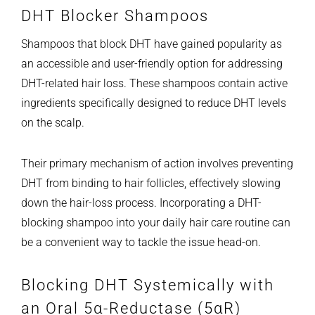
DHT Blocker Shampoos
Shampoos that block DHT have gained popularity as
an accessible and user-friendly option for addressing
DHT-related hair loss. These shampoos contain active
ingredients specifically designed to reduce DHT levels
on the scalp.
Their primary mechanism of action involves preventing
DHT from binding to hair follicles, effectively slowing
down the hair-loss process. Incorporating a DHT-
blocking shampoo into your daily hair care routine can
be a convenient way to tackle the issue head-on.
Blocking DHT Systemically with
an Oral 5α-Reductase (5αR)