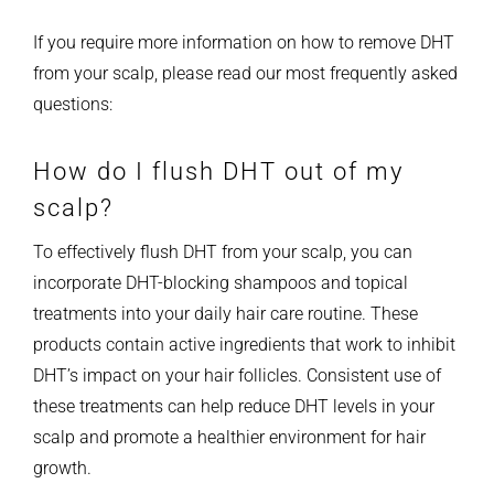
If you require more information on how to remove DHT
from your scalp, please read our most frequently asked
questions:
How do I flush DHT out of my
scalp?
To effectively flush DHT from your scalp, you can
incorporate DHT-blocking shampoos and topical
treatments into your daily hair care routine. These
products contain active ingredients that work to inhibit
DHT’s impact on your hair follicles. Consistent use of
these treatments can help reduce DHT levels in your
scalp and promote a healthier environment for hair
growth.