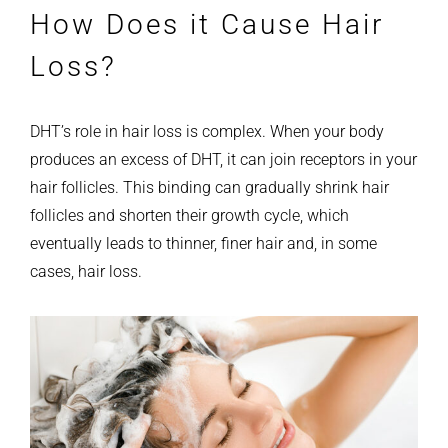
How Does it Cause Hair
Loss?
DHT’s role in hair loss is complex. When your body
produces an excess of DHT, it can join receptors in your
hair follicles. This binding can gradually shrink hair
follicles and shorten their growth cycle, which
eventually leads to thinner, finer hair and, in some
cases, hair loss.