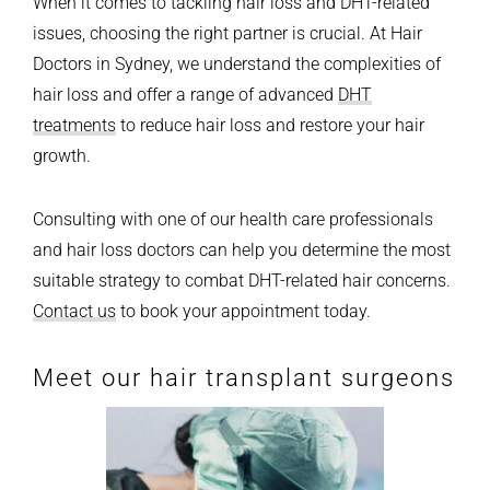
When it comes to tackling hair loss and DHT-related
issues, choosing the right partner is crucial. At Hair
Doctors in Sydney, we understand the complexities of
hair loss and offer a range of advanced
DHT
treatments
to reduce hair loss and restore your hair
growth.
Consulting with one of our health care professionals
and hair loss doctors can help you determine the most
suitable strategy to combat DHT-related hair concerns.
Contact us
to book your appointment today.
Meet our hair transplant surgeons