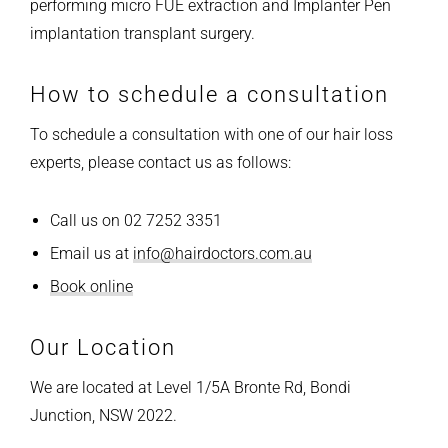
performing micro FUE extraction and Implanter Pen
implantation transplant surgery.
How to schedule a consultation
To schedule a consultation with one of our hair loss
experts, please contact us as follows:
Call us on 02 7252 3351
Email us at
info@hairdoctors.com.au
Book online
Our Location
We are located at Level 1/5A Bronte Rd, Bondi
Junction, NSW 2022.