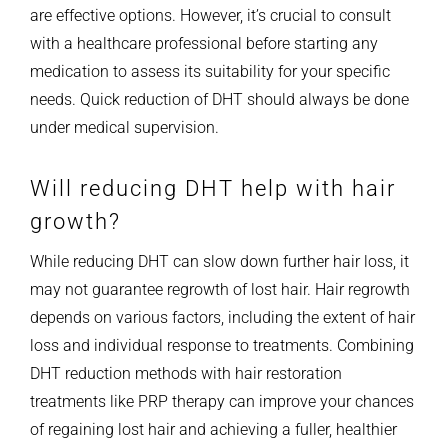
are effective options. However, it’s crucial to consult
with a healthcare professional before starting any
medication to assess its suitability for your specific
needs. Quick reduction of DHT should always be done
under medical supervision.
Will reducing DHT help with hair
growth?
While reducing DHT can slow down further hair loss, it
may not guarantee regrowth of lost hair. Hair regrowth
depends on various factors, including the extent of hair
loss and individual response to treatments. Combining
DHT reduction methods with hair restoration
treatments like PRP therapy can improve your chances
of regaining lost hair and achieving a fuller, healthier