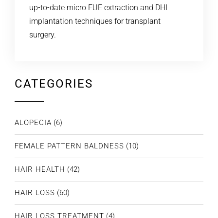
up-to-date micro FUE extraction and DHI
implantation techniques for transplant
surgery.
CATEGORIES
ALOPECIA
(6)
FEMALE PATTERN BALDNESS
(10)
HAIR HEALTH
(42)
HAIR LOSS
(60)
HAIR LOSS TREATMENT
(4)