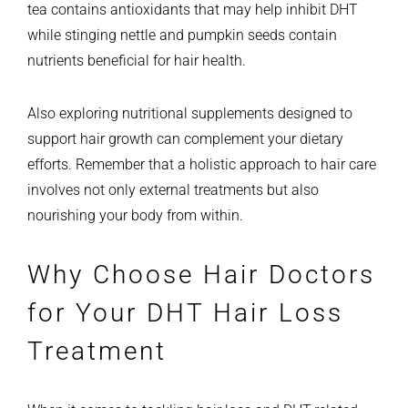
tea contains antioxidants that may help inhibit DHT
while stinging nettle and pumpkin seeds contain
nutrients beneficial for hair health.
Also exploring nutritional supplements designed to
support hair growth can complement your dietary
efforts. Remember that a holistic approach to hair care
involves not only external treatments but also
nourishing your body from within.
Why Choose Hair Doctors
for Your DHT Hair Loss
Treatment