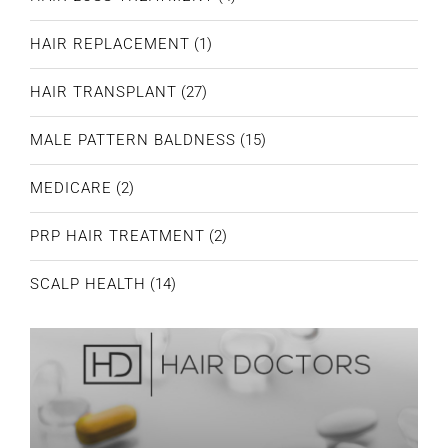
HAIR REPLACEMENT
(1)
HAIR TRANSPLANT
(27)
MALE PATTERN BALDNESS
(15)
MEDICARE
(2)
PRP HAIR TREATMENT
(2)
SCALP HEALTH
(14)