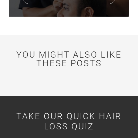
YOU MIGHT ALSO LIKE
THESE POSTS
TAKE OUR QUICK HAIR
LOSS QUIZ