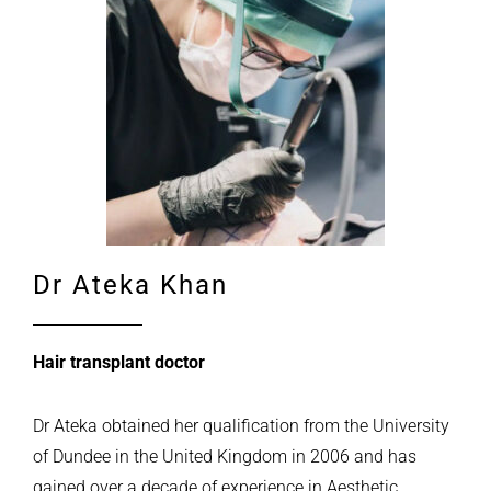
Dr Ateka Khan
Hair transplant doctor
Dr Ateka obtained her qualification from the University
of Dundee in the United Kingdom in 2006 and has
gained over a decade of experience in Aesthetic