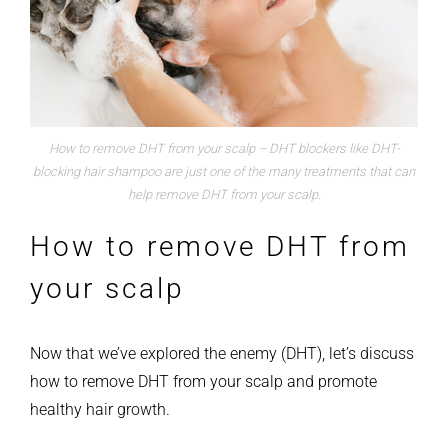
How to remove DHT from your scalp – DHT blockers like DHT-
blocking hair shampoo are just one of the many treatments that can
help remove DHT from your scalp.
How to remove DHT from
your scalp
Now that we’ve explored the enemy (DHT), let’s discuss
how to remove DHT from your scalp and promote
healthy hair growth.