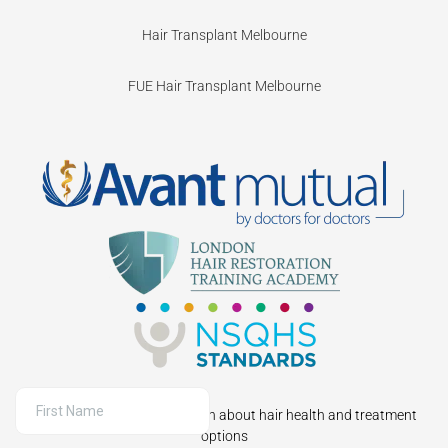
Hair Transplant Melbourne
FUE Hair Transplant Melbourne
Sign up to receive information about hair health and treatment
options