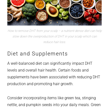
How to remove DHT from your scalp – a nutrient-dense diet can help
slow down the overproduction of DHT in your scalp which can
reduce hair loss.
Diet and Supplements
A well-balanced diet can significantly impact DHT
levels and overall hair health. Certain foods and
supplements have been associated with reducing DHT
production and promoting hair growth.
Consider incorporating items like green tea, stinging
nettle, and pumpkin seeds into your daily meals. Green