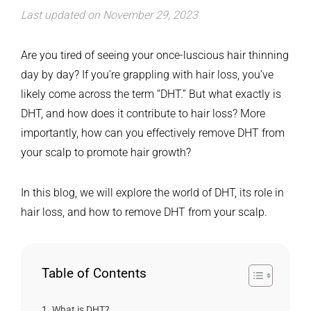
Last updated on November 29, 2023
Are you tired of seeing your once-luscious hair thinning
day by day? If you’re grappling with hair loss, you’ve
likely come across the term “DHT.” But what exactly is
DHT, and how does it contribute to hair loss? More
importantly, how can you effectively remove DHT from
your scalp to promote hair growth?
In this blog, we will explore the world of DHT, its role in
hair loss, and how to remove DHT from your scalp.
Table of Contents
What is DHT?