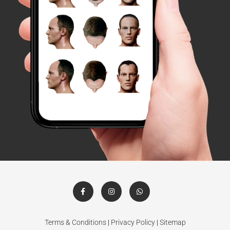
Terms & Conditions
|
Privacy Policy
|
Sitemap