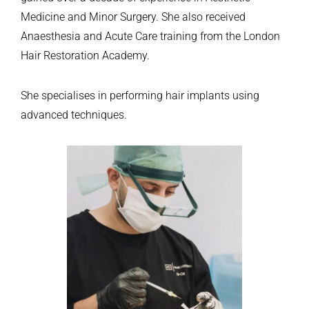
Medicine and Minor Surgery. She also received
Anaesthesia and Acute Care training from the London
Hair Restoration Academy.
She specialises in performing hair implants using
advanced techniques.