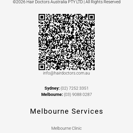
©2026 Hair Doctors Australia PTY LTD | All Rights Reserved
info@hairdoctors.com.au
Sydney:
(02) 7252 3351
Melbourne:
(03) 9088 0287
Melbourne Services
Melbourne Clinic