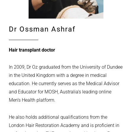
Dr Ossman Ashraf
Hair transplant doctor
In 2009, Dr Oz graduated from the University of Dundee
in the United Kingdom with a degree in medical
education. He currently serves as the Medical Advisor
and Educator for MOSH, Australia’s leading online
Men’s Health platform.
He also holds additional qualifications from the
London Hair Restoration Academy and is proficient in