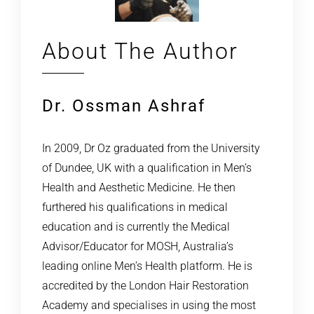
About The Author
Dr. Ossman Ashraf
In 2009, Dr Oz graduated from the University
of Dundee, UK with a qualification in Men’s
Health and Aesthetic Medicine. He then
furthered his qualifications in medical
education and is currently the Medical
Advisor/Educator for MOSH, Australia’s
leading online Men’s Health platform. He is
accredited by the London Hair Restoration
Academy and specialises in using the most