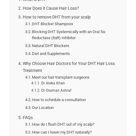
How Does it Cause Hair Loss?
How to remove DHT from your scalp
DHT Blocker Shampoos
Blocking DHT Systemically with an Oral 5α-
Reductase (5αR) Inhibitor
Natural DHT Blockers
Diet and Supplements
Why Choose Hair Doctors for Your DHT Hair Loss
Treatment
Meet our hair transplant surgeons
Dr Ateka Khan
Dr Ossman Ashraf
How to schedule a consultation
Our Location
FAQs
How do I flush DHT out of my scalp?
How can I lower my DHT naturally?