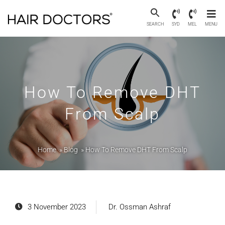
SEARCH
SYD
MEL
MENU
How To Remove DHT
From Scalp
Home
»
Blog
»
How To Remove DHT From Scalp
3 November 2023
Dr. Ossman Ashraf