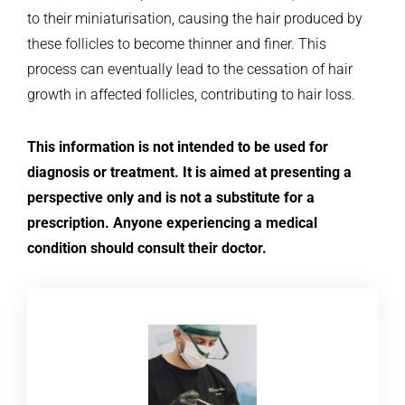
to their miniaturisation, causing the hair produced by
these follicles to become thinner and finer. This
process can eventually lead to the cessation of hair
growth in affected follicles, contributing to hair loss.
This information is not intended to be used for
diagnosis or treatment. It is aimed at presenting a
perspective only and is not a substitute for a
prescription. Anyone experiencing a medical
condition should consult their doctor.