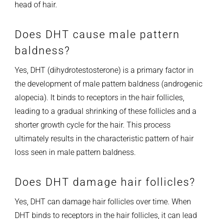
head of hair.
Does DHT cause male pattern
baldness?
Yes, DHT (dihydrotestosterone) is a primary factor in
the development of male pattern baldness (androgenic
alopecia). It binds to receptors in the hair follicles,
leading to a gradual shrinking of these follicles and a
shorter growth cycle for the hair. This process
ultimately results in the characteristic pattern of hair
loss seen in male pattern baldness.
Does DHT damage hair follicles?
Yes, DHT can damage hair follicles over time. When
DHT binds to receptors in the hair follicles, it can lead